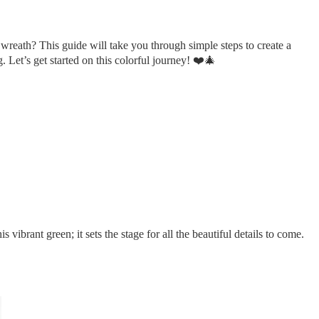
 wreath? This guide will take you through simple steps to create a
g. Let’s get started on this colorful journey! ❤️🎄
vibrant green; it sets the stage for all the beautiful details to come.