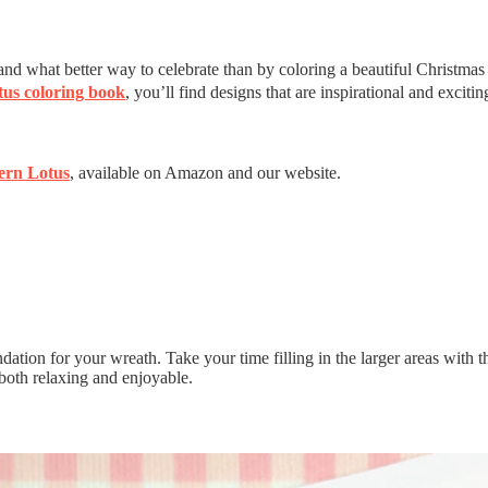
, and what better way to celebrate than by coloring a beautiful Christmas
us coloring book
, you’ll find designs that are inspirational and excitin
ern Lotus
, available on Amazon and our website.
ion for your wreath. Take your time filling in the larger areas with this 
is both relaxing and enjoyable.