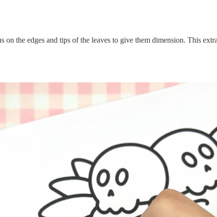
on the edges and tips of the leaves to give them dimension. This extra 