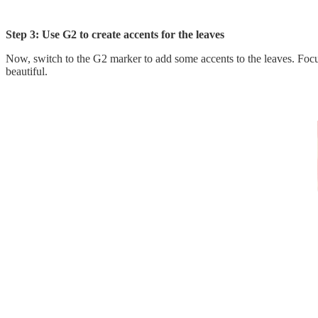
Step 3: Use G2 to create accents for the leaves
Now, switch to the G2 marker to add some accents to the leaves. Focus 
beautiful.