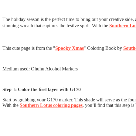
The holiday season is the perfect time to bring out your creative side
stunning wreath that captures the festive spirit. With the
Southern Lot
This cute page is from the "
Spooky Xmas
" Coloring Book by
South
Medium used: Ohuhu Alcohol Markers
Step 1: Color the first layer with G170
Start by grabbing your G170 marker. This shade will serve as the foundat
With the
Southern Lotus coloring pages
, you’ll find that this step 