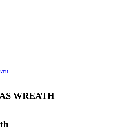
ATH
MAS WREATH
th