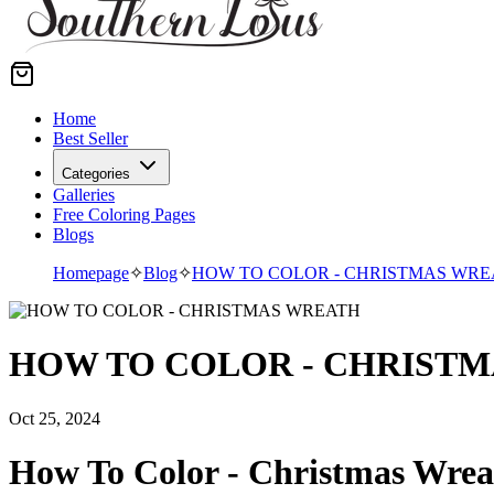
Home
Best Seller
Categories
Galleries
Free Coloring Pages
Blogs
Homepage
✧
Blog
✧
HOW TO COLOR - CHRISTMAS WRE
HOW TO COLOR - CHRIST
Oct 25, 2024
How To Color - Christmas Wrea