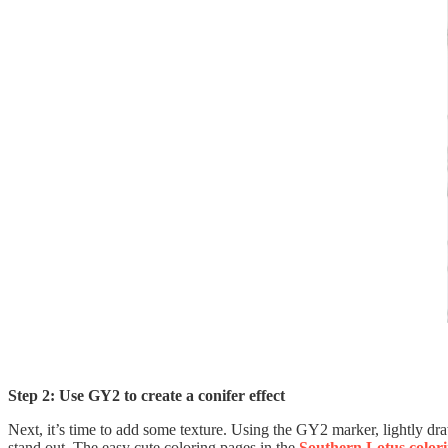
Step 2: Use GY2 to create a conifer effect
Next, it’s time to add some texture. Using the GY2 marker, lightly dra
stand out. The easy cute coloring pages in the
Southern Lotus color