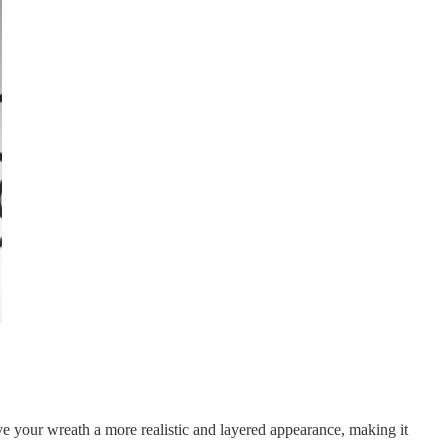
ive your wreath a more realistic and layered appearance, making it