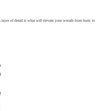
layer of detail is what will elevate your wreath from basic to