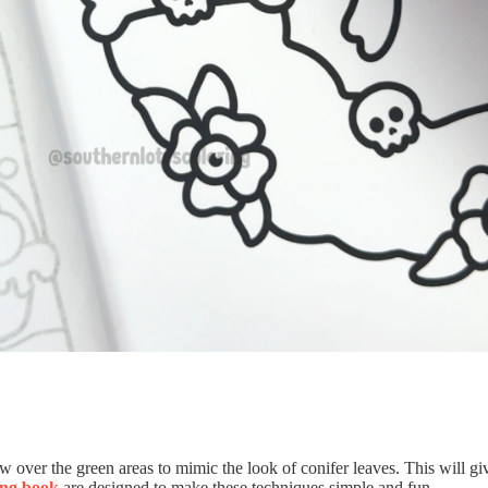
w over the green areas to mimic the look of conifer leaves. This will g
ing book
are designed to make these techniques simple and fun.