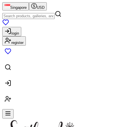
Singapore
USD
login
register