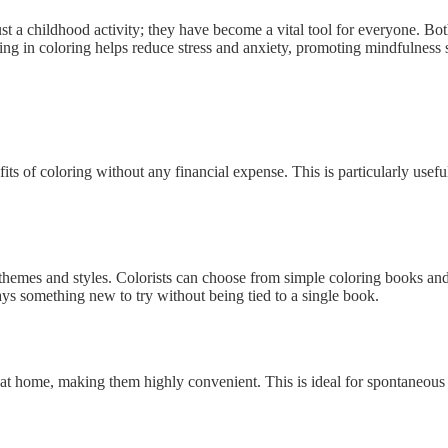
 a childhood activity; they have become a vital tool for everyone. Both
ng in coloring helps reduce stress and anxiety, promoting mindfulness si
its of coloring without any financial expense. This is particularly usefu
 themes and styles. Colorists can choose from simple coloring books and c
ys something new to try without being tied to a single book.
 home, making them highly convenient. This is ideal for spontaneous col