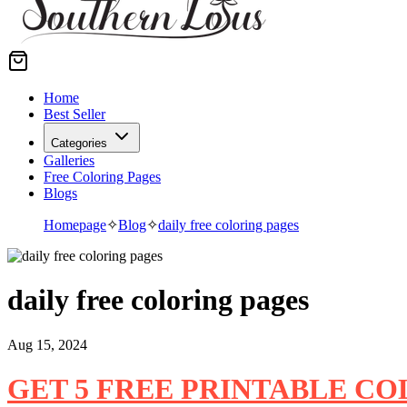
Home
Best Seller
Categories
Galleries
Free Coloring Pages
Blogs
Homepage
✧
Blog
✧
daily free coloring pages
daily free coloring pages
Aug 15, 2024
GET 5 FREE PRINTABLE C