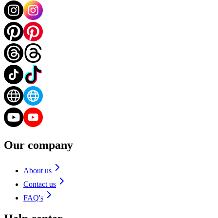
Our company
About us
Contact us
FAQ's