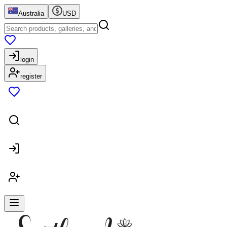
Australia
USD
login
register