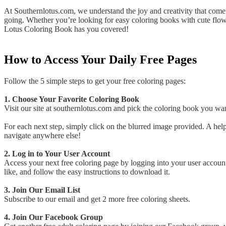
At Southernlotus.com, we understand the joy and creativity that come 
going. Whether you’re looking for easy coloring books with cute flowe
Lotus Coloring Book has you covered!
How to Access Your Daily Free Pages
Follow the 5 simple steps to get your free coloring pages:
1. Choose Your Favorite Coloring Book
Visit our site at southernlotus.com and pick the coloring book you wan
For each next step, simply click on the blurred image provided. A help
navigate anywhere else!
2. Log in to Your User Account
Access your next free coloring page by logging into your user accoun
like, and follow the easy instructions to download it.
3. Join Our Email List
Subscribe to our email and get 2 more free coloring sheets.
4. Join Our Facebook Group