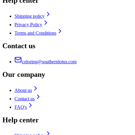
Help center
Shipping policy
Privacy Policy
Terms and Conditions
Contact us
coloring@southernlotus.com
Our company
About us
Contact us
FAQ's
Help center