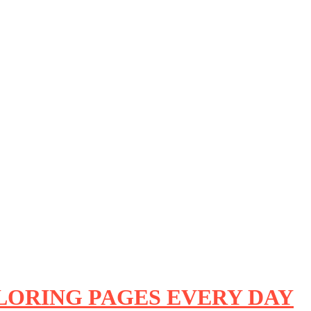
OLORING PAGES EVERY DAY