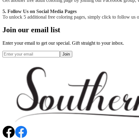
Get another free adult coloring page by joining our Facebook group, wh
5. Follow Us on Social Media Pages
To unlock 5 additional free coloring pages, simply click to follow us
Join our email list
Enter your email to get our special. Gift straight to your inbox.
Join