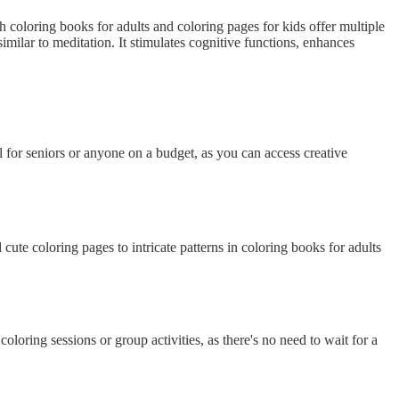
 coloring books for adults and coloring pages for kids offer multiple
milar to meditation. It stimulates cognitive functions, enhances
l for seniors or anyone on a budget, as you can access creative
ute coloring pages to intricate patterns in coloring books for adults
oring sessions or group activities, as there's no need to wait for a