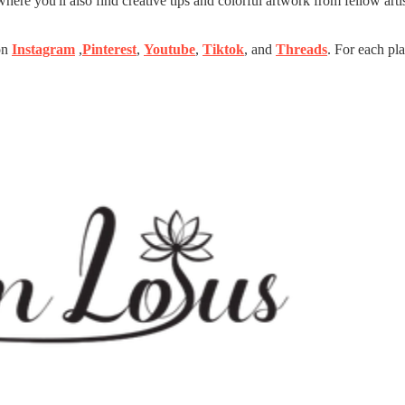
ere you'll also find creative tips and colorful artwork from fellow artis
 on
Instagram
,
Pinterest
,
Youtube
,
Tiktok
, and
Threads
. For each pla