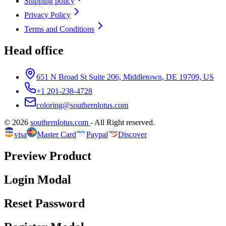
Shipping policy
Privacy Policy
Terms and Conditions
Head office
651 N Broad St Suite 206, Middletown, DE 19709, US
+1 201-238-4728
coloring@southernlotus.com
©
2026
southernlotus.com
-
All Right reserved
.
visa
Master Card
Paypal
Discover
Preview Product
Login Modal
Reset Password