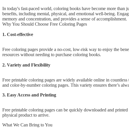
In today's fast-paced world, coloring books have become more than just
benefits, including mental, physical, and emotional well-being. Engagi
memory and concentration, and provides a sense of accomplishment.
Why You Should Choose Free Coloring Pages
1. Cost-effective
Free coloring pages provide a no-cost, low-risk way to enjoy the benef
resources without needing to purchase coloring books.
2. Variety and Flexibility
Free printable coloring pages are widely available online in countless
and color-by-number coloring pages. This variety ensures there’s alwa
3. Easy Access and Printing
Free printable coloring pages can be quickly downloaded and printed at
physical product to arrive.
What We Can Bring to You