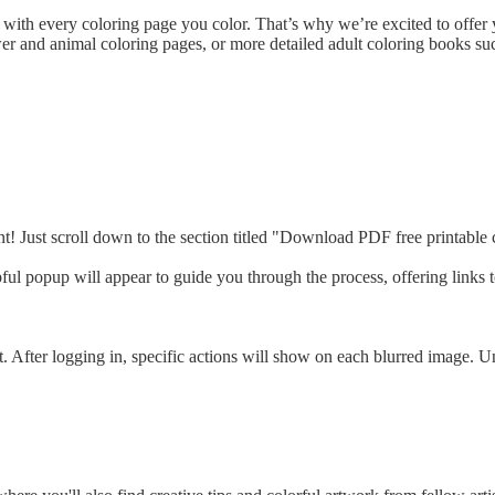
with every coloring page you color. That’s why we’re excited to offer y
r and animal coloring pages, or more detailed adult coloring books suc
t! Just scroll down to the section titled "Download PDF free printable c
ful popup will appear to guide you through the process, offering links 
t. After logging in, specific actions will show on each blurred image.