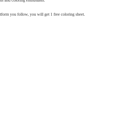
ts and coloring enthusiasts.
tform you follow, you will get 1 free coloring sheet.