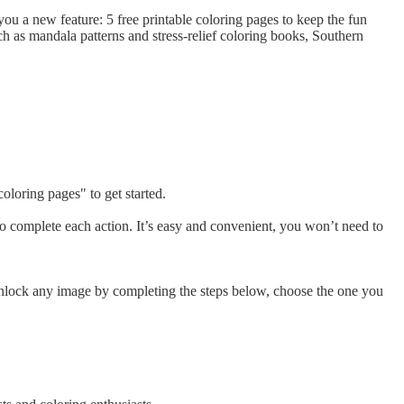
ou a new feature: 5 free printable coloring pages to keep the fun
h as mandala patterns and stress-relief coloring books, Southern
oloring pages" to get started.
to complete each action. It’s easy and convenient, you won’t need to
 Unlock any image by completing the steps below, choose the one you