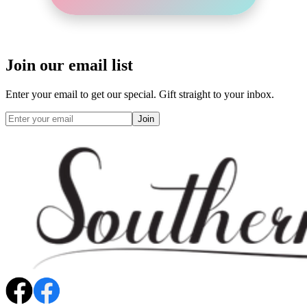
Join our email list
Enter your email to get our special. Gift straight to your inbox.
Join