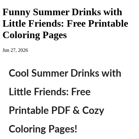
Funny Summer Drinks with
Little Friends: Free Printable
Coloring Pages
Jun 27, 2026
Cool Summer Drinks with
Little Friends: Free
Printable PDF & Cozy
Coloring Pages!