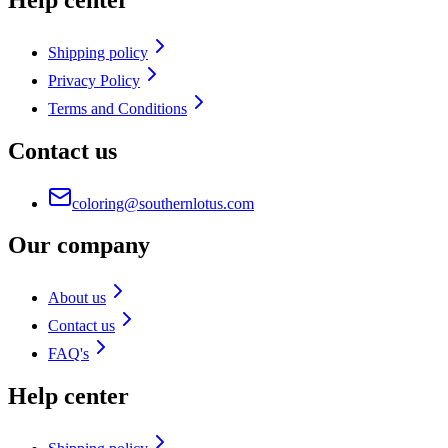
Shipping policy
Privacy Policy
Terms and Conditions
Contact us
coloring@southernlotus.com
Our company
About us
Contact us
FAQ's
Help center