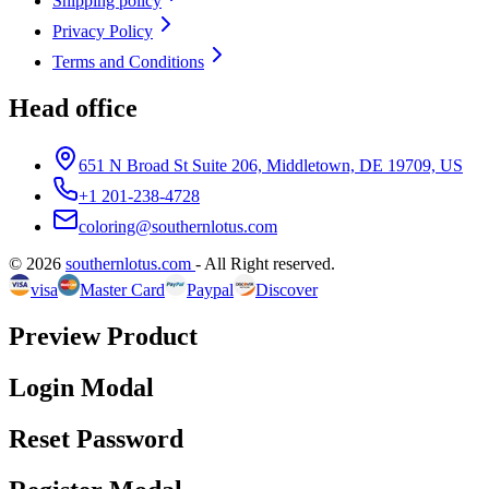
Shipping policy
Privacy Policy
Terms and Conditions
Head office
651 N Broad St Suite 206, Middletown, DE 19709, US
+1 201-238-4728
coloring@southernlotus.com
©
2026
southernlotus.com
-
All Right reserved
.
visa
Master Card
Paypal
Discover
Preview Product
Login Modal
Reset Password