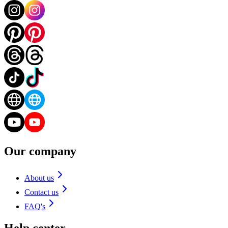
Our company
About us
Contact us
FAQ's
Help center