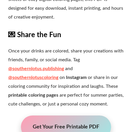
designed for easy download, instant printing, and hours
of creative enjoyment.
💌 Share the Fun
Once your drinks are colored, share your creations with
friends, family, or social media. Tag
@southernlotus.publishing
and
@southernlotuscoloring
on
Instagram
or share in our
coloring community for inspiration and laughs. These
printable coloring pages
are perfect for summer parties,
cute challenges, or just a personal cozy moment.
Get Your Free Printable PDF