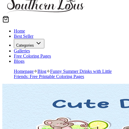
Home
Best Seller
Categories
Galleries
Free Coloring Pages
Blogs
Homepage
✧
Blog
✧
Funny Summer Drinks with Little
Friends: Free Printable Coloring Pages