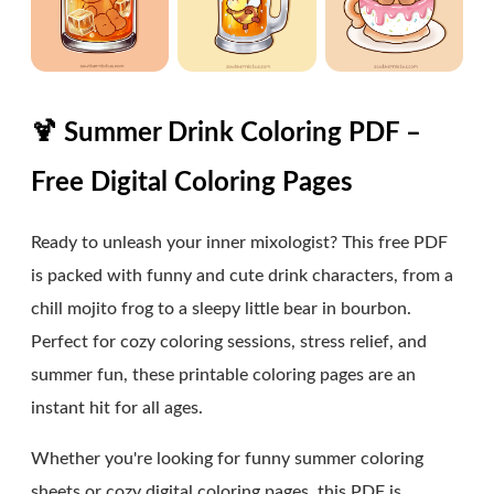
🍹 Summer Drink Coloring PDF –
Free Digital Coloring Pages
Ready to unleash your inner mixologist? This free PDF
is packed with funny and cute drink characters, from a
chill mojito frog to a sleepy little bear in bourbon.
Perfect for cozy coloring sessions, stress relief, and
summer fun, these printable coloring pages are an
instant hit for all ages.
Whether you're looking for funny summer coloring
sheets or cozy digital coloring pages, this PDF is