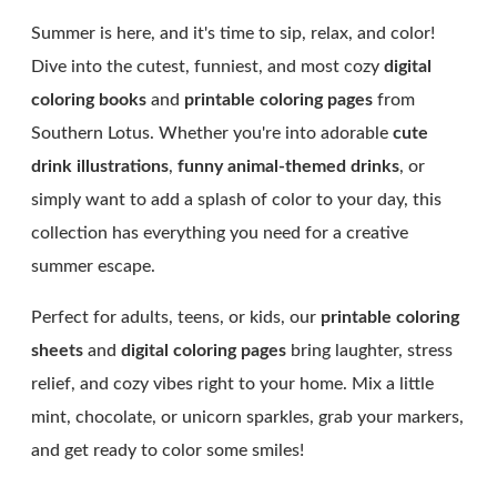
Summer is here, and it's time to sip, relax, and color!
Dive into the cutest, funniest, and most cozy
digital
coloring books
and
printable coloring pages
from
Southern Lotus. Whether you're into adorable
cute
drink illustrations
,
funny animal-themed drinks
, or
simply want to add a splash of color to your day, this
collection has everything you need for a creative
summer escape.
Perfect for adults, teens, or kids, our
printable coloring
sheets
and
digital coloring pages
bring laughter, stress
relief, and cozy vibes right to your home. Mix a little
mint, chocolate, or unicorn sparkles, grab your markers,
and get ready to color some smiles!