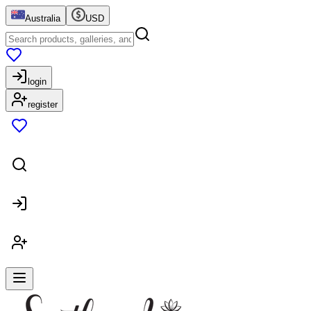
Australia
USD
login
register