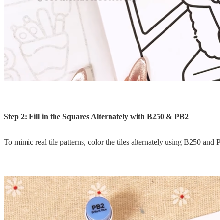
Step 2: Fill in the Squares Alternately with B250 & PB2
To mimic real tile patterns, color the tiles alternately using B250 and