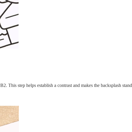
 PB2. This step helps establish a contrast and makes the backsplash stand