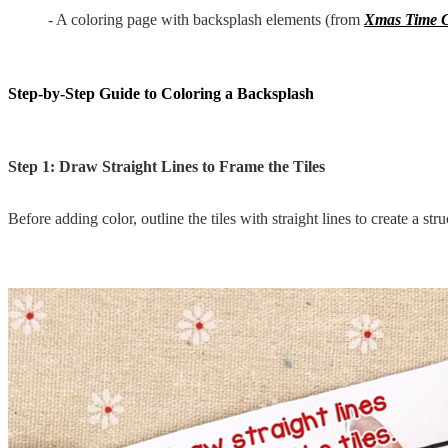
- A coloring page with backsplash elements (from
Xmas Time C
Step-by-Step Guide to Coloring a Backsplash
Step 1: Draw Straight Lines to Frame the Tiles
Before adding color, outline the tiles with straight lines to create a str