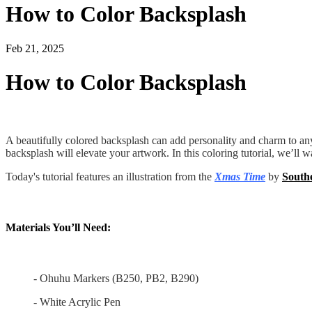
How to Color Backsplash
Feb 21, 2025
How to Color Backsplash
A beautifully colored backsplash can add personality and charm to any k
backsplash will elevate your artwork. In this coloring tutorial, we’ll 
Today's tutorial features an illustration from the
Xmas Time
by
South
Materials You’ll Need:
- Ohuhu Markers (B250, PB2, B290)
- White Acrylic Pen