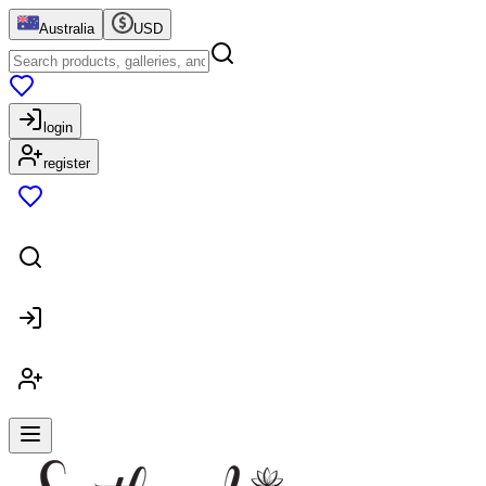
Australia
USD
login
register