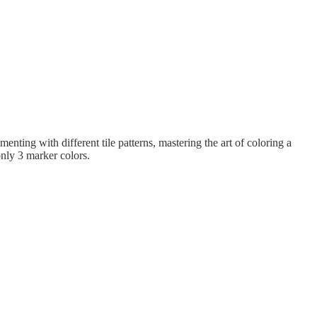
nting with different tile patterns, mastering the art of coloring a
only 3 marker colors.