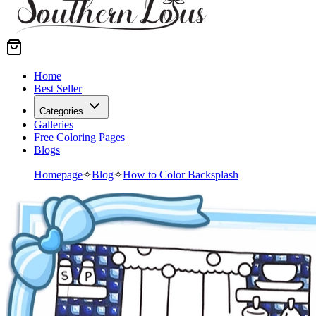
Home
Best Seller
Categories
Galleries
Free Coloring Pages
Blogs
Homepage
✧
Blog
✧
How to Color Backsplash