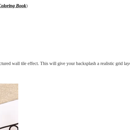
oloring Book
)
uctured wall tile effect. This will give your backsplash a realistic grid lay