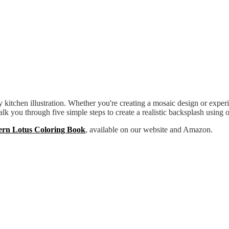
itchen illustration. Whether you're creating a mosaic design or experime
walk you through five simple steps to create a realistic backsplash using 
ern Lotus Coloring Book
, available on our website and Amazon.