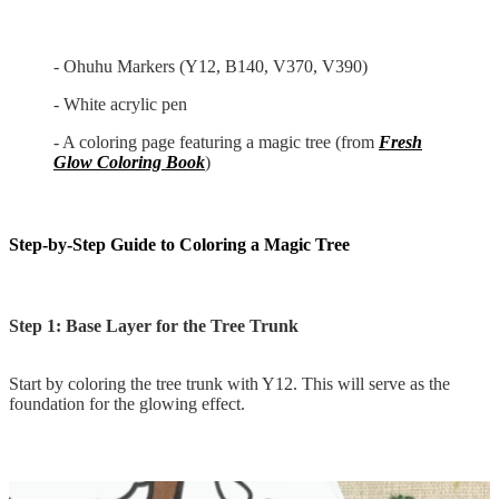
- Ohuhu Markers (Y12, B140, V370, V390)
- White acrylic pen
- A coloring page featuring a magic tree (from
Fresh
Glow Coloring Book
)
Step-by-Step Guide to Coloring a Magic Tree
Step 1: Base Layer for the Tree Trunk
Start by coloring the tree trunk with Y12. This will serve as the
foundation for the glowing effect.