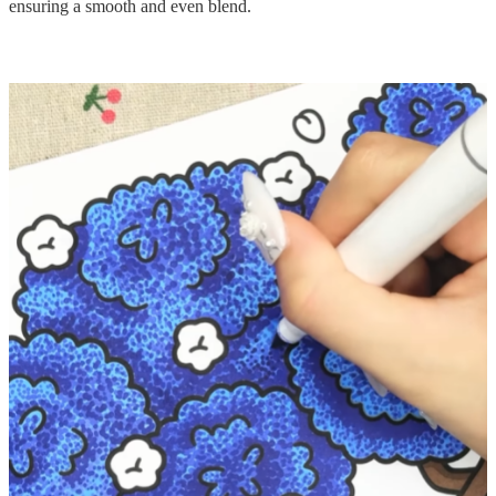
ensuring a smooth and even blend.