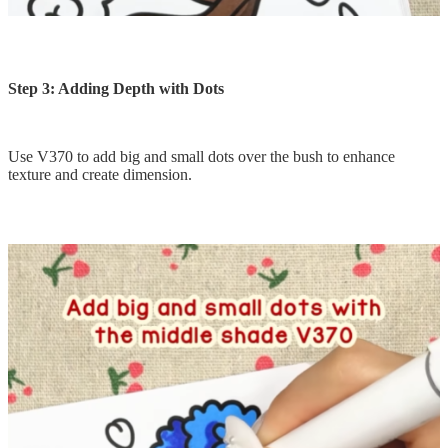
Step 3: Adding Depth with Dots
Use V370 to add big and small dots over the bush to enhance
texture and create dimension.