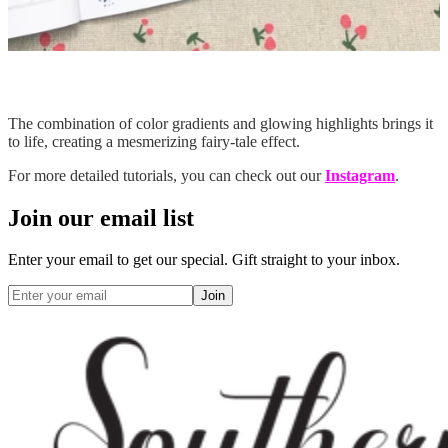
The combination of color gradients and glowing highlights brings it
to life, creating a mesmerizing fairy-tale effect.
For more detailed tutorials, you can check out our
Instagram
.
Join our email list
Enter your email to get our special. Gift straight to your inbox.
Join