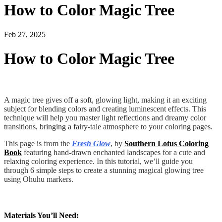
How to Color Magic Tree
Feb 27, 2025
How to Color Magic Tree
A magic tree gives off a soft, glowing light, making it an exciting
subject for blending colors and creating luminescent effects. This
technique will help you master light reflections and dreamy color
transitions, bringing a fairy-tale atmosphere to your coloring pages.
This page is from the
Fresh Glow
, by
Southern Lotus Coloring
Book
featuring hand-drawn enchanted landscapes for a cute and
relaxing coloring experience. In this tutorial, we’ll guide you
through 6 simple steps to create a stunning magical glowing tree
using Ohuhu markers.
Materials You’ll Need: