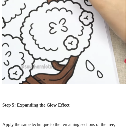
Step 5: Expanding the Glow Effect
Apply the same technique to the remaining sections of the tree,