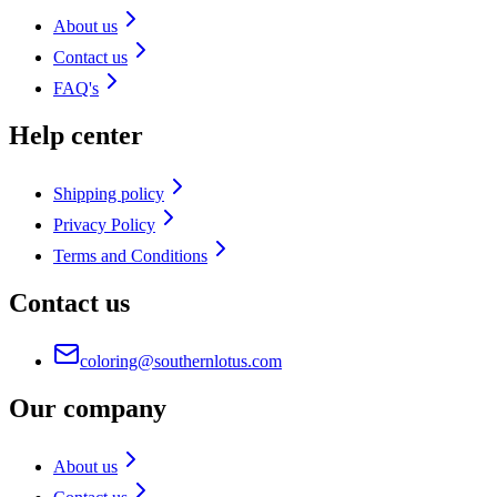
About us
Contact us
FAQ's
Help center
Shipping policy
Privacy Policy
Terms and Conditions
Contact us
coloring@southernlotus.com
Our company
About us