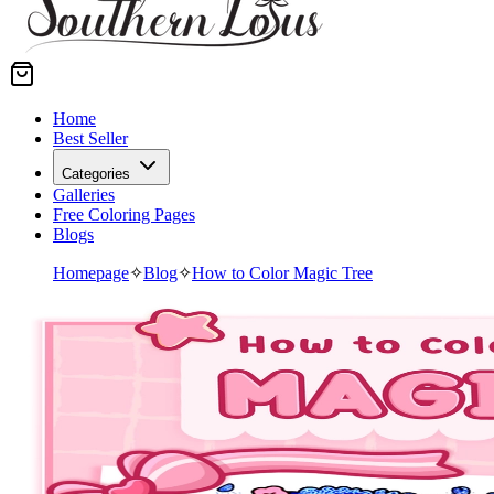
Home
Best Seller
Categories
Galleries
Free Coloring Pages
Blogs
Homepage
✧
Blog
✧
How to Color Magic Tree