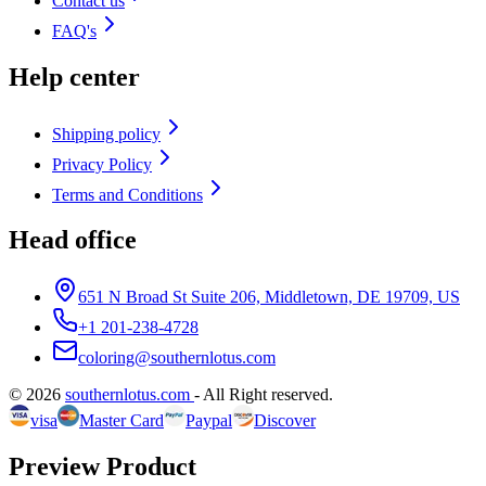
Contact us
FAQ's
Help center
Shipping policy
Privacy Policy
Terms and Conditions
Head office
651 N Broad St Suite 206, Middletown, DE 19709, US
+1 201-238-4728
coloring@southernlotus.com
©
2026
southernlotus.com
-
All Right reserved
.
visa
Master Card
Paypal
Discover
Preview Product