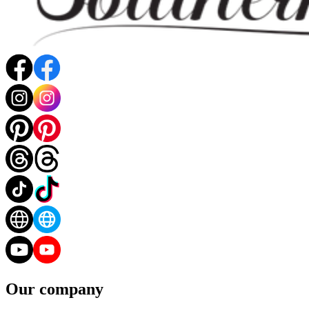
Our company