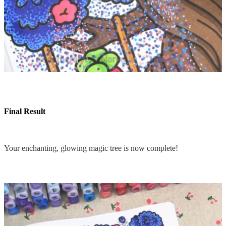
Final Result
Your enchanting, glowing magic tree is now complete!