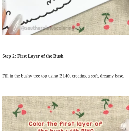
Step 2: First Layer of the Bush
Fill in the bushy tree top using B140, creating a soft, dreamy base.