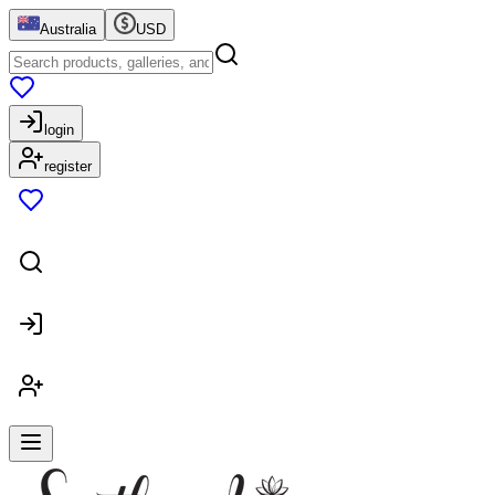
Australia
USD
login
register