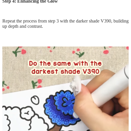
Step 4: Enhancing the Glow
Repeat the process from step 3 with the darker shade V390, building
up depth and contrast.