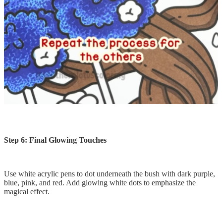
Step 6: Final Glowing Touches
Use white acrylic pens to dot underneath the bush with dark purple,
blue, pink, and red. Add glowing white dots to emphasize the
magical effect.