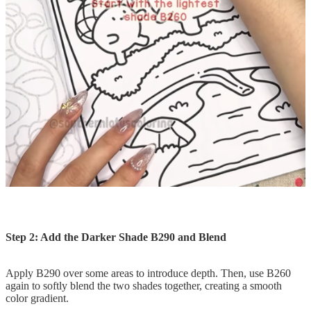
Step 2: Add the Darker Shade B290 and Blend
Apply B290 over some areas to introduce depth. Then, use B260
again to softly blend the two shades together, creating a smooth
color gradient.