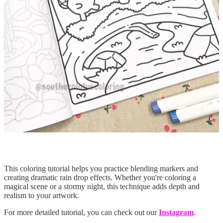
This coloring tutorial helps you practice blending markers and
creating dramatic rain drop effects. Whether you're coloring a
magical scene or a stormy night, this technique adds depth and
realism to your artwork.
For more detailed tutorial, you can check out our
Instagram
.