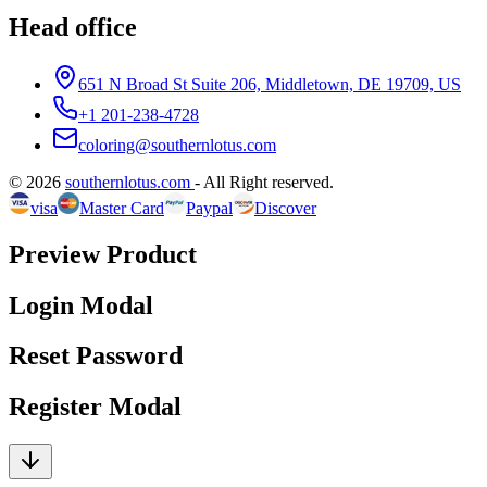
Head office
651 N Broad St Suite 206, Middletown, DE 19709, US
+1 201-238-4728
coloring@southernlotus.com
©
2026
southernlotus.com
-
All Right reserved
.
visa
Master Card
Paypal
Discover
Preview Product
Login Modal
Reset Password
Register Modal