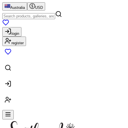
Australia
USD
login
register