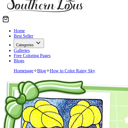
Home
Best Seller
Categories
Galleries
Free Coloring Pages
Blogs
Homepage
✧
Blog
✧
How to Color Rainy Sky