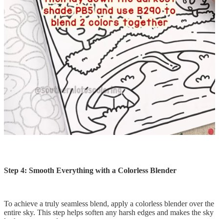
Step 4: Smooth Everything with a Colorless Blender
To achieve a truly seamless blend, apply a colorless blender over the
entire sky. This step helps soften any harsh edges and makes the sky