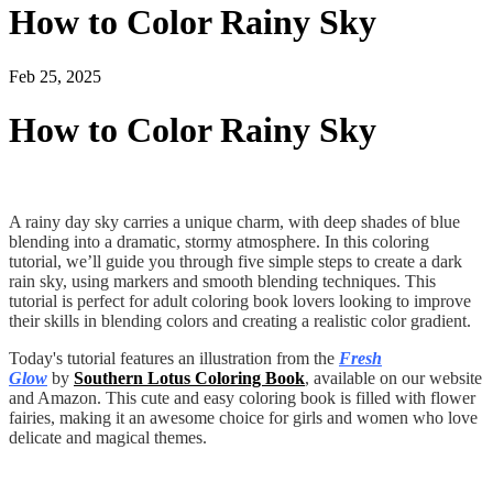
How to Color Rainy Sky
Feb 25, 2025
How to Color Rainy Sky
A rainy day sky carries a unique charm, with deep shades of blue
blending into a dramatic, stormy atmosphere. In this coloring
tutorial, we’ll guide you through five simple steps to create a dark
rain sky, using markers and smooth blending techniques. This
tutorial is perfect for adult coloring book lovers looking to improve
their skills in blending colors and creating a realistic color gradient.
Today's tutorial features an illustration from the
Fresh
Glow
by
Southern Lotus Coloring Book
, available on our website
and Amazon. This cute and easy coloring book is filled with flower
fairies, making it an awesome choice for girls and women who love
delicate and magical themes.