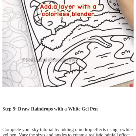
Step 5: Draw Raindrops with a White Gel Pen
Complete your sky tutorial by adding rain drop effects using a white
gel pen. Vary the sizes and angles to create a realistic rainfall effect.