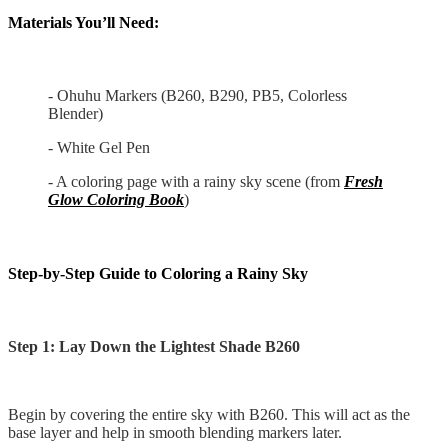
Materials You’ll Need:
- Ohuhu Markers (B260, B290, PB5, Colorless
Blender)
- White Gel Pen
- A coloring page with a rainy sky scene (from
Fresh
Glow Coloring Book
)
Step-by-Step Guide to Coloring a Rainy Sky
Step 1: Lay Down the Lightest Shade B260
Begin by covering the entire sky with B260. This will act as the
base layer and help in smooth blending markers later.