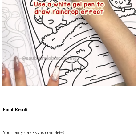
Final Result
Your rainy day sky is complete!