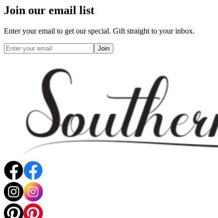
Join our email list
Enter your email to get our special. Gift straight to your inbox.
Join