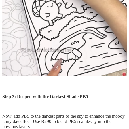
Step 3: Deepen with the Darkest Shade PB5
Now, add PB5 to the darkest parts of the sky to enhance the moody
rainy day effect. Use B290 to blend PB5 seamlessly into the
previous layers.