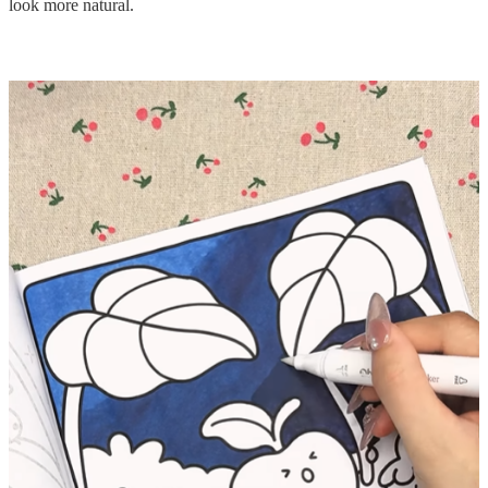
look more natural.