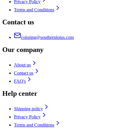
Privacy Policy
Terms and Conditions
Contact us
coloring@southernlotus.com
Our company
About us
Contact us
FAQ's
Help center
Shipping policy
Privacy Policy
Terms and Conditions