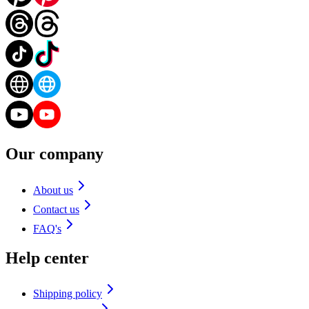
Our company
About us
Contact us
FAQ's
Help center
Shipping policy