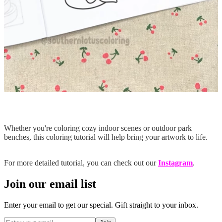
Whether you're coloring cozy indoor scenes or outdoor park
benches, this coloring tutorial will help bring your artwork to life.
For more detailed tutorial, you can check out our
Instagram
.
Join our email list
Enter your email to get our special. Gift straight to your inbox.