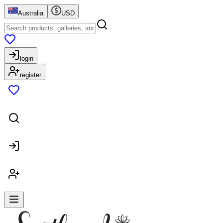
Australia
USD
login
register