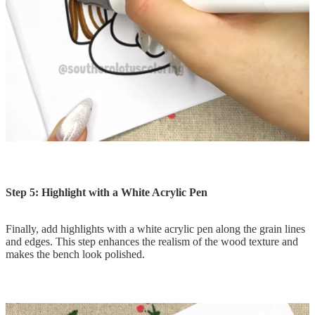
Step 5: Highlight with a White Acrylic Pen
Finally, add highlights with a white acrylic pen along the grain lines
and edges. This step enhances the realism of the wood texture and
makes the bench look polished.