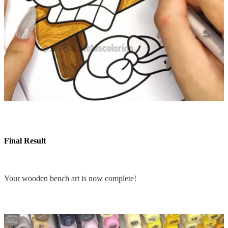
Final Result
Your wooden bench art is now complete!