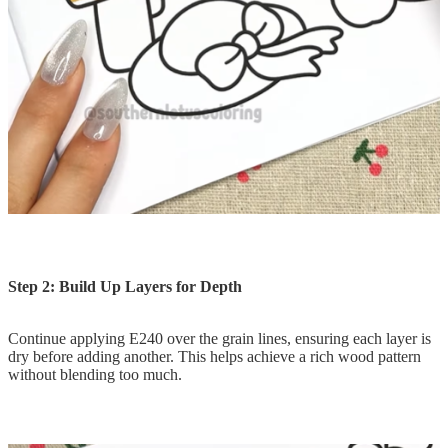
Step 2: Build Up Layers for Depth
Continue applying E240 over the grain lines, ensuring each layer is
dry before adding another. This helps achieve a rich wood pattern
without blending too much.