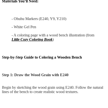
Materials You’ll Need:
- Ohuhu Markers (E240, Y9, Y210)
- White Gel Pen
- A coloring page with a wood bench illustration (from
Little Cozy Coloring Book
)
Step-by-Step Guide to Coloring a Wooden Bench
Step 1: Draw the Wood Grain with E240
Begin by sketching the wood grain using E240. Follow the natural
lines of the bench to create realistic wood textures.