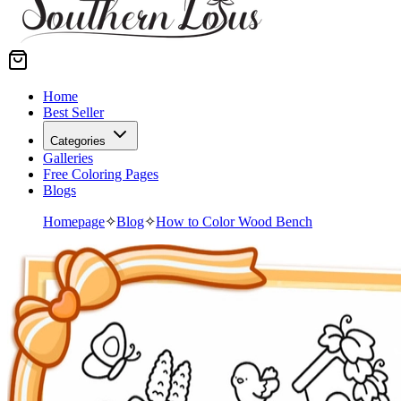
Home
Best Seller
Categories
Galleries
Free Coloring Pages
Blogs
Homepage
✧
Blog
✧
How to Color Wood Bench