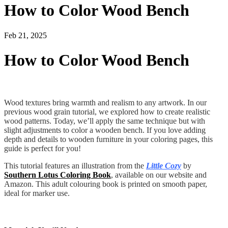
How to Color Wood Bench
Feb 21, 2025
How to Color Wood Bench
Wood textures bring warmth and realism to any artwork. In our
previous wood grain tutorial, we explored how to create realistic
wood patterns. Today, we’ll apply the same technique but with
slight adjustments to color a wooden bench. If you love adding
depth and details to wooden furniture in your coloring pages, this
guide is perfect for you!
This tutorial features an illustration from the
Little Cozy
by
Southern Lotus Coloring Book
, available on our website and
Amazon. This adult colouring book is printed on smooth paper,
ideal for marker use.