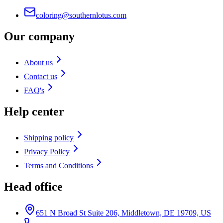
coloring@southernlotus.com
Our company
About us
Contact us
FAQ's
Help center
Shipping policy
Privacy Policy
Terms and Conditions
Head office
651 N Broad St Suite 206, Middletown, DE 19709, US