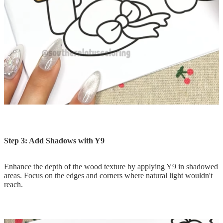
Step 3: Add Shadows with Y9
Enhance the depth of the wood texture by applying Y9 in shadowed
areas. Focus on the edges and corners where natural light wouldn't
reach.