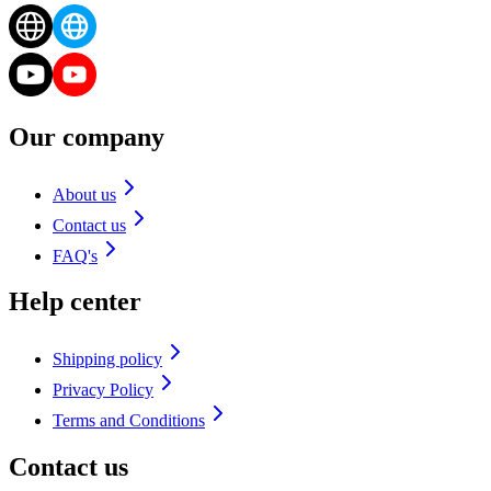
Our company
About us
Contact us
FAQ's
Help center
Shipping policy
Privacy Policy
Terms and Conditions
Contact us