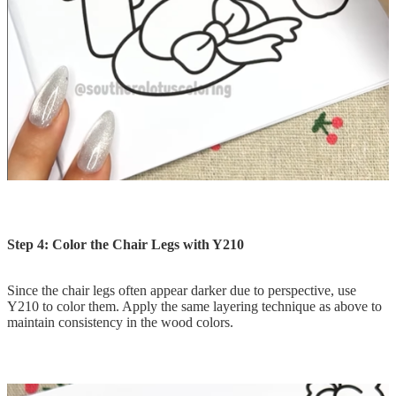
Step 4: Color the Chair Legs with Y210
Since the chair legs often appear darker due to perspective, use
Y210 to color them. Apply the same layering technique as above to
maintain consistency in the wood colors.