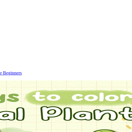
r Beginners