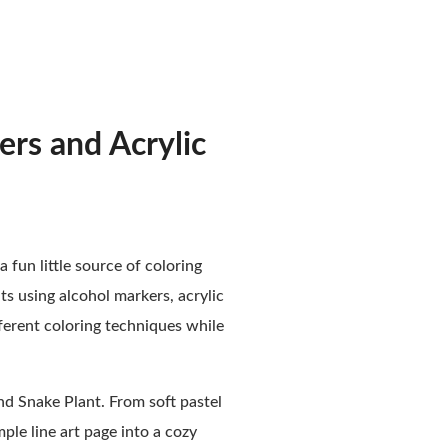
ers and Acrylic
a fun little source of coloring
nts using alcohol markers, acrylic
fferent coloring techniques while
and Snake Plant. From soft pastel
ple line art page into a cozy