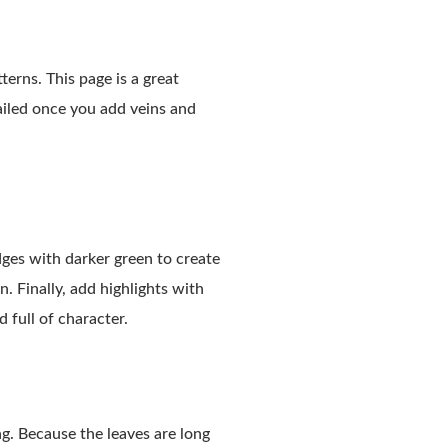
erns. This page is a great
tailed once you add veins and
dges with darker green to create
. Finally, add highlights with
d full of character.
ing. Because the leaves are long