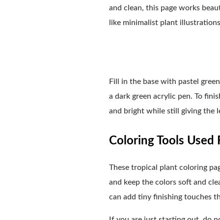
and clean, this page works beaut
like minimalist plant illustration
Fill in the base with pastel gre
a dark green acrylic pen. To fini
and bright while still giving the
Coloring Tools Used F
These tropical plant coloring p
and keep the colors soft and clea
can add tiny finishing touches t
If you are just starting out, do