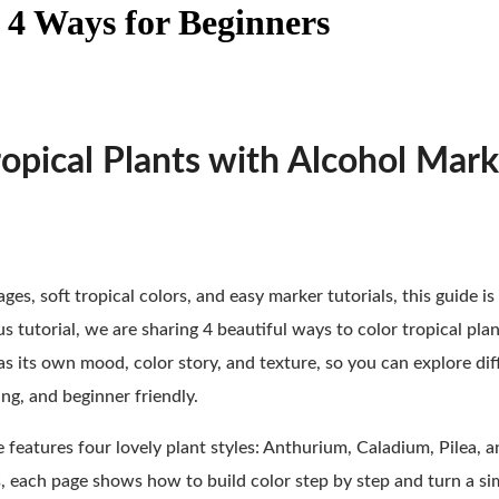
 4 Ways for Beginners
opical Plants with Alcohol Mark
ges, soft tropical colors, and easy marker tutorials, this guide is 
us tutorial, we are sharing 4 beautiful ways to color tropical pla
as its own mood, color story, and texture, so you can explore di
ng, and beginner friendly.
e features four lovely plant styles: Anthurium, Caladium, Pilea, 
ts, each page shows how to build color step by step and turn a sim