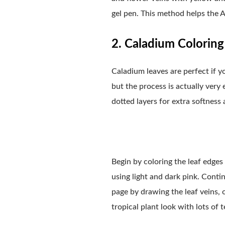
gel pen. This method helps the A
2. Caladium Coloring 
Caladium leaves are perfect if y
but the process is actually very 
dotted layers for extra softness
Begin by coloring the leaf edges
using light and dark pink. Conti
page by drawing the leaf veins, 
tropical plant look with lots of t