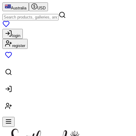
Australia
USD
login
register