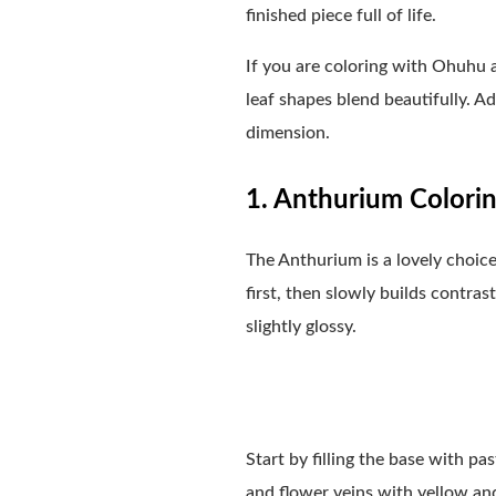
finished piece full of life.
If you are coloring with Ohuhu a
leaf shapes blend beautifully. Ad
dimension.
1. Anthurium Colorin
The Anthurium is a lovely choice
first, then slowly builds contrast
slightly glossy.
Start by filling the base with p
and flower veins with yellow and