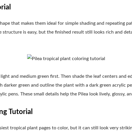
rial
shape that makes them ideal for simple shading and repeating patt
structure is easy, but the finished result still looks rich and de
light and medium green first. Then shade the leaf centers and e
h darker green and outline the plant with a dark green acrylic pen
lic pens. These small details help the Pilea look lively, glossy, an
ng Tutorial
est tropical plant pages to color, but it can still look very strik