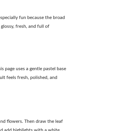
especially fun because the broad
glossy, fresh, and full of
is page uses a gentle pastel base
ult feels fresh, polished, and
 and flowers. Then draw the leaf
nd add highlights with a white