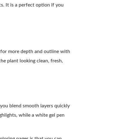
 It is a perfect option if you
s for more depth and outline with
the plant looking clean, fresh,
 you blend smooth layers quickly
ghlights, while a white gel pen
oloring pages is that you can