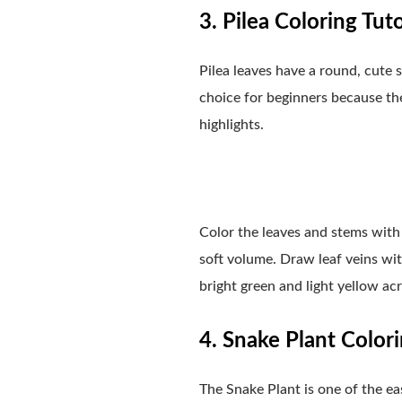
3. Pilea Coloring Tuto
Pilea leaves have a round, cute 
choice for beginners because the 
highlights.
Color the leaves and stems with 
soft volume. Draw leaf veins wit
bright green and light yellow acry
4. Snake Plant Colori
The Snake Plant is one of the easi