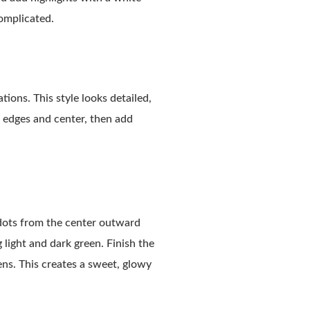
complicated.
ions. This style looks detailed,
he edges and center, then add
 dots from the center outward
 light and dark green. Finish the
ens. This creates a sweet, glowy