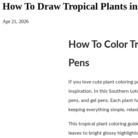
How To Draw Tropical Plants in
Apr 21, 2026
How To Color Tr
Pens
If you love cute plant coloring pa
inspiration. In this Southern Lot
pens, and gel pens. Each plant h
keeping everything simple, relaxi
This tropical plant coloring guid
leaves to bright glossy highligh