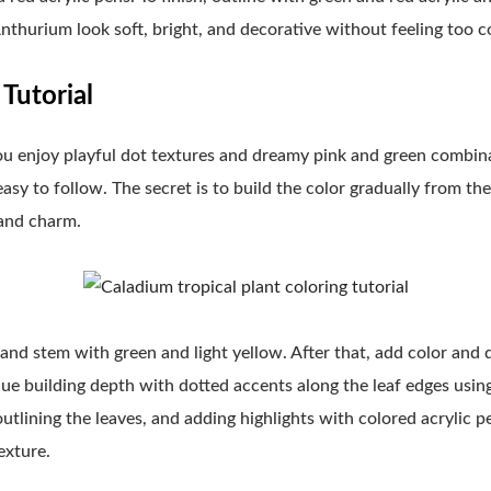
nthurium look soft, bright, and decorative without feeling too 
Tutorial
ou enjoy playful dot textures and dreamy pink and green combinat
easy to follow. The secret is to build the color gradually from t
 and charm.
 and stem with green and light yellow. After that, add color and
nue building depth with dotted accents along the leaf edges using
outlining the leaves, and adding highlights with colored acrylic p
exture.