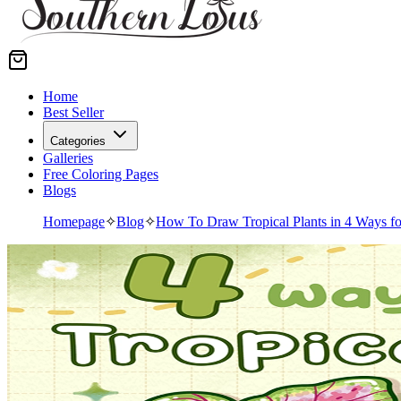
Home
Best Seller
Categories
Galleries
Free Coloring Pages
Blogs
Homepage
✧
Blog
✧
How To Draw Tropical Plants in 4 Ways fo