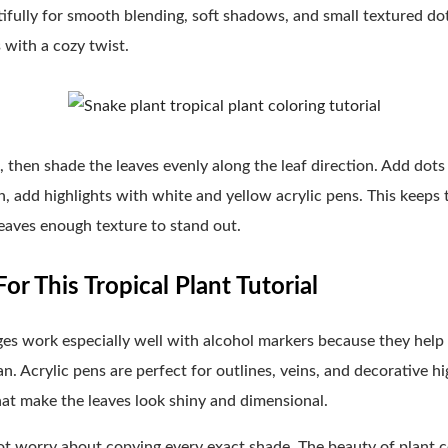
ifully for smooth blending, soft shadows, and small textured dots.
s with a cozy twist.
en, then shade the leaves evenly along the leaf direction. Add dot
sh, add highlights with white and yellow acrylic pens. This keeps 
 leaves enough texture to stand out.
or This Tropical Plant Tutorial
ages work especially well with alcohol markers because they help
n. Acrylic pens are perfect for outlines, veins, and decorative hi
hat make the leaves look shiny and dimensional.
 not worry about copying every exact shade. The beauty of plant c