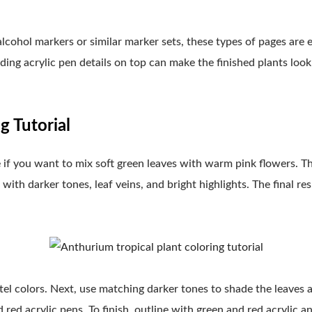
lcohol markers or similar marker sets, these types of pages are 
ding acrylic pen details on top can make the finished plants look 
g Tutorial
 if you want to mix soft green leaves with warm pink flowers. Th
 with darker tones, leaf veins, and bright highlights. The final res
astel colors. Next, use matching darker tones to shade the leaves
 red acrylic pens. To finish, outline with green and red acrylic a