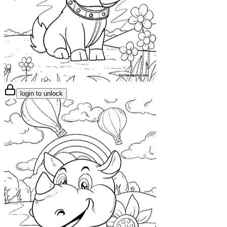
login to unlock