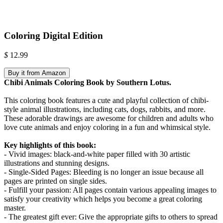
Coloring Digital Edition
$
12.99
Buy it from Amazon
Chibi Animals Coloring Book by Southern Lotus.
This coloring book features a cute and playful collection of chibi-
style animal illustrations, including cats, dogs, rabbits, and more.
These adorable drawings are awesome for children and adults who
love cute animals and enjoy coloring in a fun and whimsical style.
Key highlights of this book:
- Vivid images: black-and-white paper filled with 30 artistic
illustrations and stunning designs.
- Single-Sided Pages: Bleeding is no longer an issue because all
pages are printed on single sides.
- Fulfill your passion: All pages contain various appealing images to
satisfy your creativity which helps you become a great coloring
master.
- The greatest gift ever: Give the appropriate gifts to others to spread