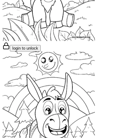
login to unlock