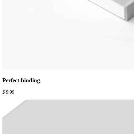
Perfect-binding
$
9.99