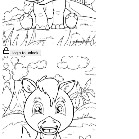
login to unlock