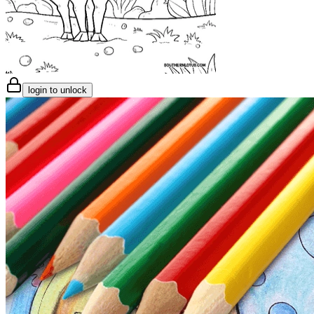
login to unlock