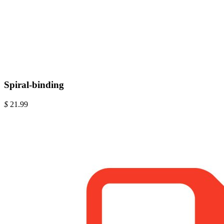
Spiral-binding
$
21.99