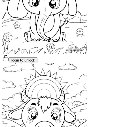
login to unlock