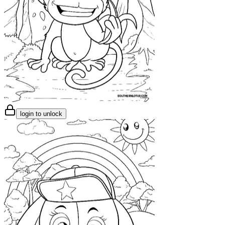
login to unlock