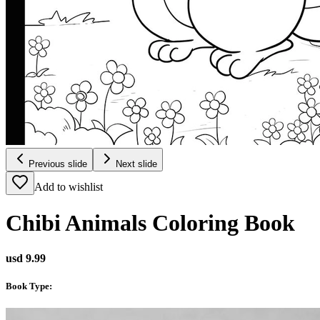
Previous slide
Next slide
Add to wishlist
Chibi Animals Coloring Book
usd 9.99
Book Type
: