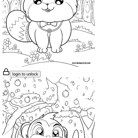
login to unlock