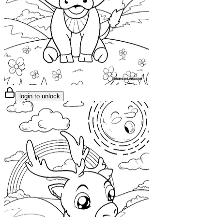
login to unlock