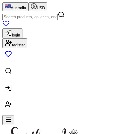
Australia
USD
login
register