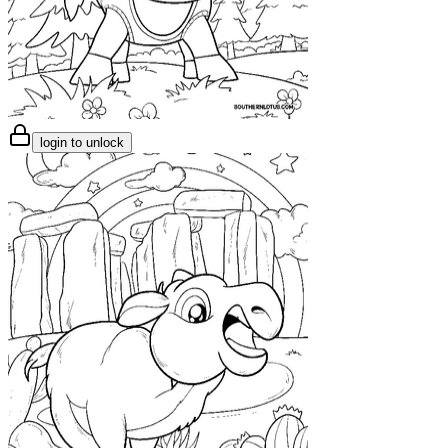
login to unlock