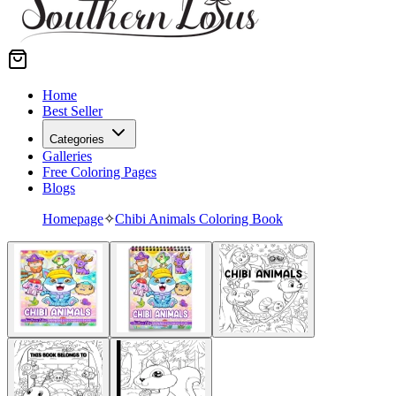
Home
Best Seller
Categories
Galleries
Free Coloring Pages
Blogs
Homepage
✧
Chibi Animals Coloring Book