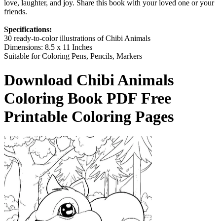
love, laughter, and joy. Share this book with your loved one or your
friends.
Specifications:
30 ready-to-color illustrations of Chibi Animals
Dimensions: 8.5 x 11 Inches
Suitable for Coloring Pens, Pencils, Markers
Download
Chibi Animals
Coloring Book
PDF Free
Printable Coloring Pages