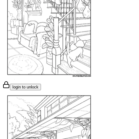
login to unlock