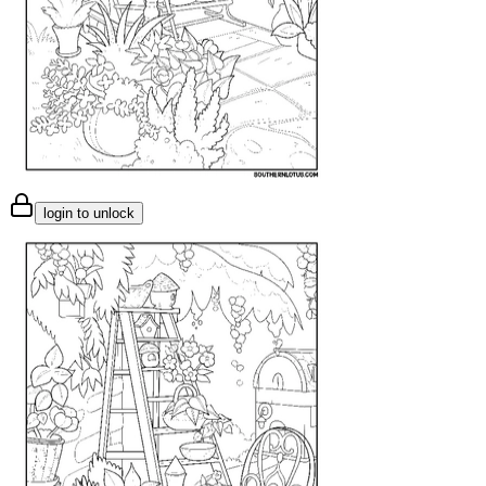
login to unlock