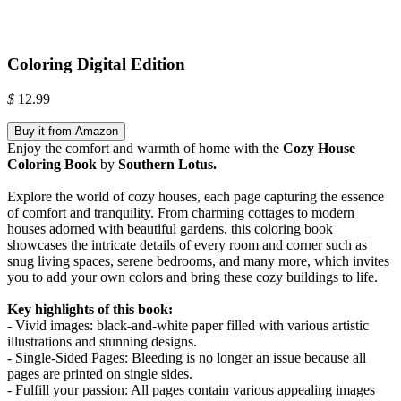
Coloring Digital Edition
$
12.99
Buy it from Amazon
Enjoy the comfort and warmth of home with the
Cozy House
Coloring Book
by
Southern Lotus.
Explore the world of cozy houses, each page capturing the essence
of comfort and tranquility. From charming cottages to modern
houses adorned with beautiful gardens, this coloring book
showcases the intricate details of every room and corner such as
snug living spaces, serene bedrooms, and many more, which invites
you to add your own colors and bring these cozy buildings to life.
Key highlights of this book:
- Vivid images: black-and-white paper filled with various artistic
illustrations and stunning designs.
- Single-Sided Pages: Bleeding is no longer an issue because all
pages are printed on single sides.
- Fulfill your passion: All pages contain various appealing images