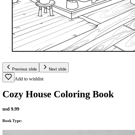
Previous slide
Next slide
Add to wishlist
Cozy House Coloring Book
usd 9.99
Book Type
: