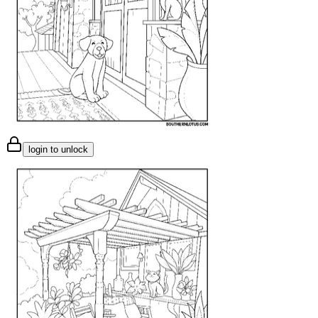
login to unlock