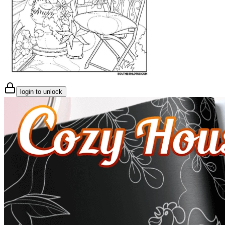
login to unlock