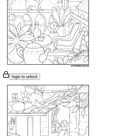
login to unlock