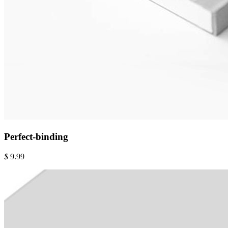
Perfect-binding
$
9.99