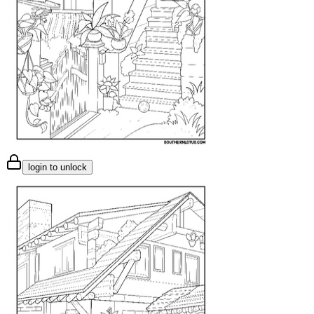
login to unlock