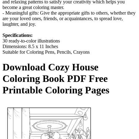
and relaxing patterns to satisfy your creativity which helps you
become a great coloring master.
- Meaningful gifts: Give the appropriate gifts to others, whether they
are your loved ones, friends, or acquaintances, to spread love,
laughter, and joy.
Specifications:
30 ready-to-color illustrations
Dimensions: 8.5 x 11 Inches
Suitable for Coloring Pens, Pencils, Crayons
Download
Cozy House
Coloring Book
PDF Free
Printable Coloring Pages