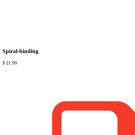
Spiral-binding
$
21.99