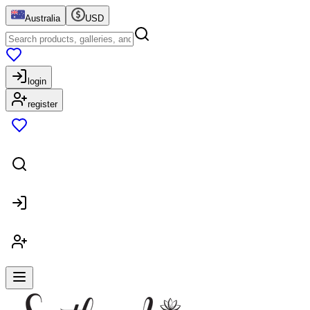
Australia
USD
login
register