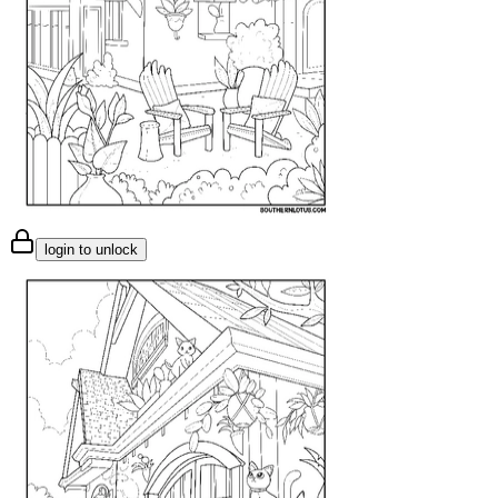
login to unlock