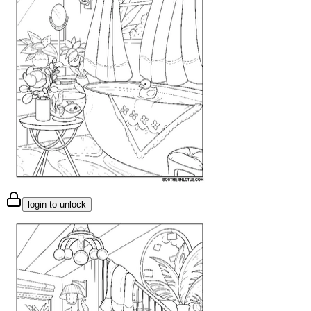
login to unlock