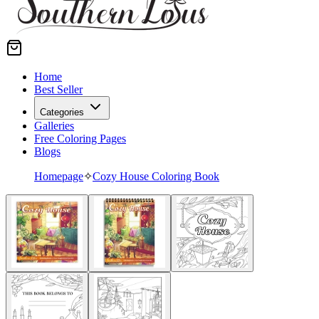
Home
Best Seller
Categories
Galleries
Free Coloring Pages
Blogs
Homepage
✧
Cozy House Coloring Book