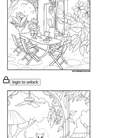
login to unlock