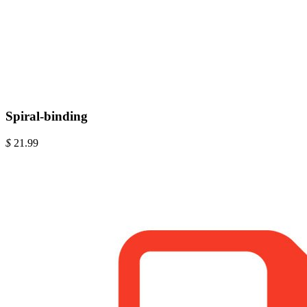
Spiral-binding
$
21.99