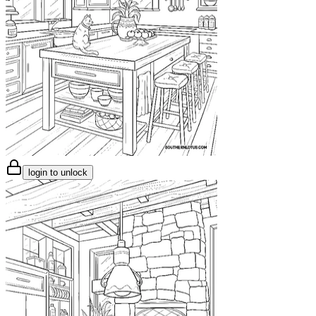
login to unlock