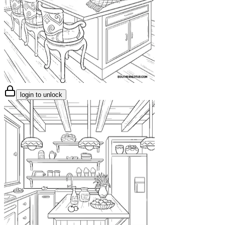
login to unlock