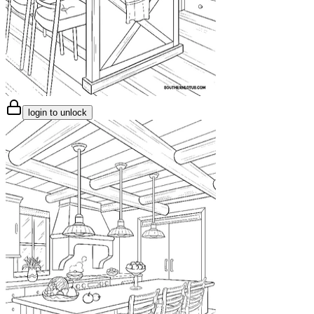
login to unlock