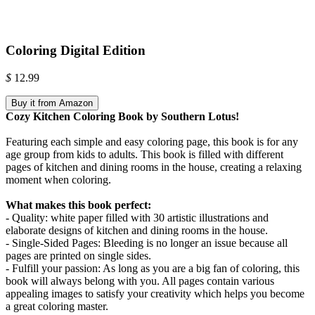
Coloring Digital Edition
$
12.99
Buy it from Amazon
Cozy Kitchen Coloring Book by Southern Lotus!
Featuring each simple and easy coloring page, this book is for any
age group from kids to adults. This book is filled with different
pages of kitchen and dining rooms in the house, creating a relaxing
moment when coloring.
What makes this book perfect:
- Quality: white paper filled with 30 artistic illustrations and
elaborate designs of kitchen and dining rooms in the house.
- Single-Sided Pages: Bleeding is no longer an issue because all
pages are printed on single sides.
- Fulfill your passion: As long as you are a big fan of coloring, this
book will always belong with you. All pages contain various
appealing images to satisfy your creativity which helps you become
a great coloring master.