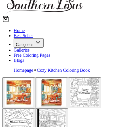
Home
Best Seller
Categories
Galleries
Free Coloring Pages
Blogs
Homepage
✧
Cozy Kitchen Coloring Book