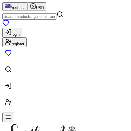
Australia
USD
login
register