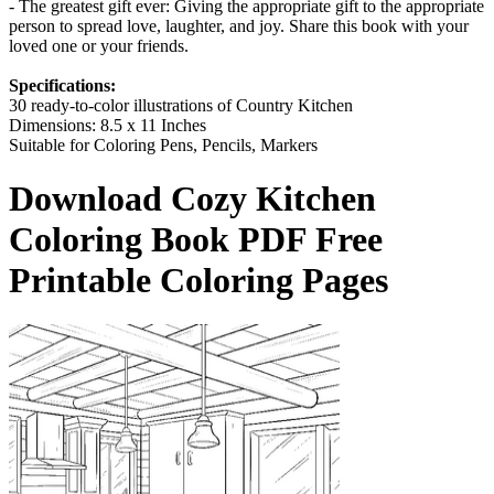
- The greatest gift ever: Giving the appropriate gift to the appropriate
person to spread love, laughter, and joy. Share this book with your
loved one or your friends.
Specifications:
30 ready-to-color illustrations of Country Kitchen
Dimensions: 8.5 x 11 Inches
Suitable for Coloring Pens, Pencils, Markers
Download
Cozy Kitchen
Coloring Book
PDF Free
Printable Coloring Pages