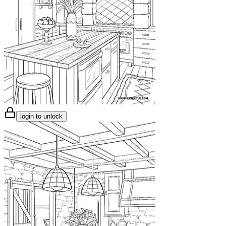
login to unlock