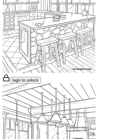
login to unlock