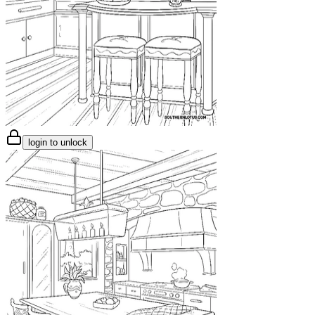
login to unlock