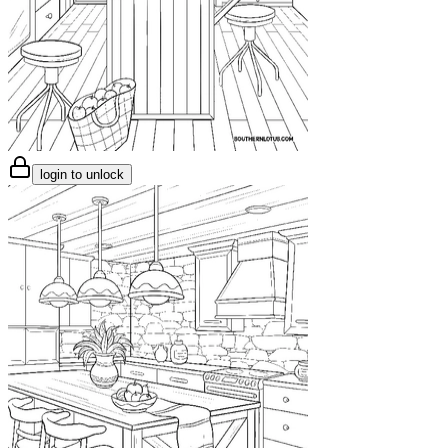
login to unlock