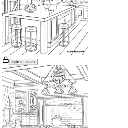
login to unlock