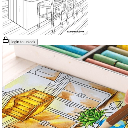
login to unlock