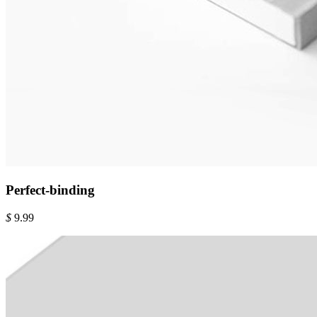
Perfect-binding
$
9.99