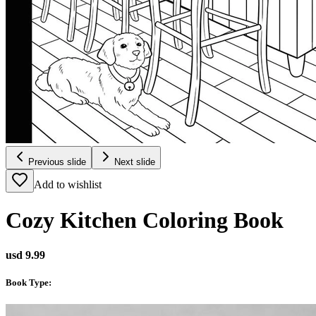
Previous slide
Next slide
Add to wishlist
Cozy Kitchen Coloring Book
usd 9.99
Book Type
: