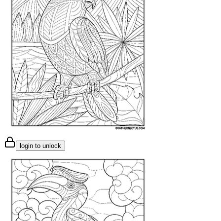
login to unlock