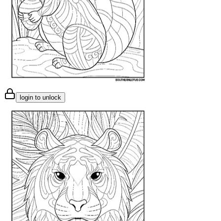
login to unlock