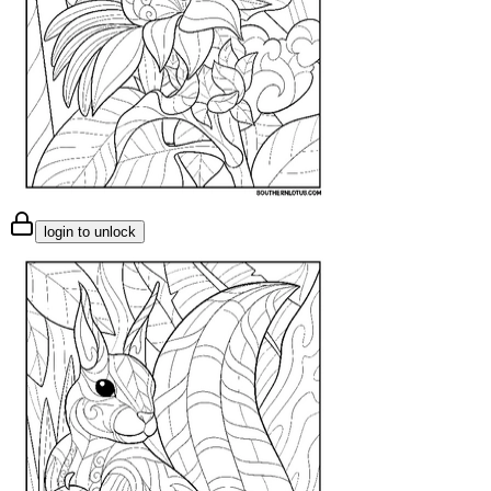
login to unlock