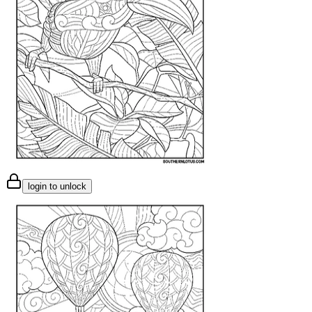
login to unlock