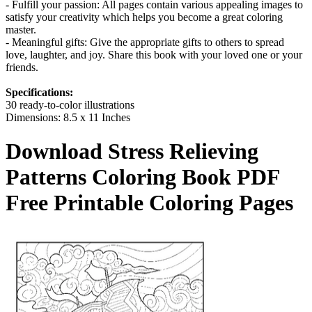
- Fulfill your passion: All pages contain various appealing images to
satisfy your creativity which helps you become a great coloring
master.
- Meaningful gifts: Give the appropriate gifts to others to spread
love, laughter, and joy. Share this book with your loved one or your
friends.
Specifications:
30 ready-to-color illustrations
Dimensions: 8.5 x 11 Inches
Download
Stress Relieving
Patterns Coloring Book
PDF
Free Printable Coloring Pages