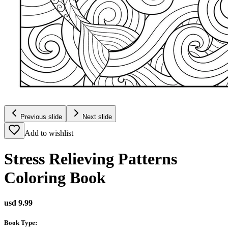
Previous slide
Next slide
Add to wishlist
Stress Relieving Patterns
Coloring Book
usd 9.99
Book Type
: