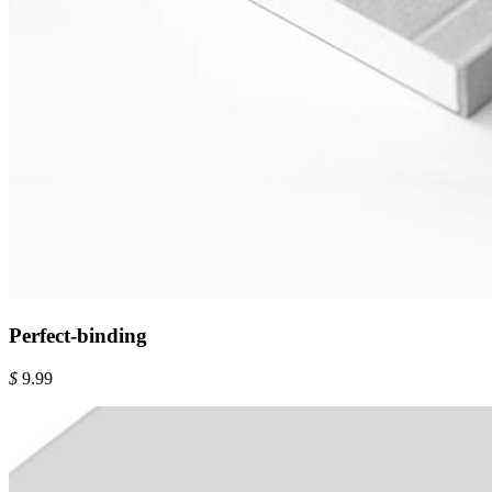
Perfect-binding
$
9.99