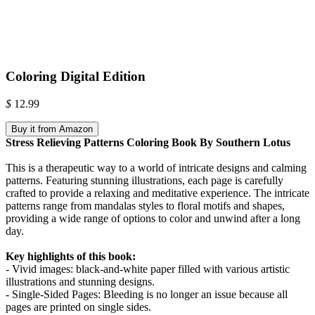
Coloring Digital Edition
$
12.99
Buy it from Amazon
Stress Relieving Patterns Coloring Book By Southern Lotus
This is a therapeutic way to a world of intricate designs and calming
patterns. Featuring stunning illustrations, each page is carefully
crafted to provide a relaxing and meditative experience. The intricate
patterns range from mandalas styles to floral motifs and shapes,
providing a wide range of options to color and unwind after a long
day.
Key highlights of this book:
- Vivid images: black-and-white paper filled with various artistic
illustrations and stunning designs.
- Single-Sided Pages: Bleeding is no longer an issue because all
pages are printed on single sides.