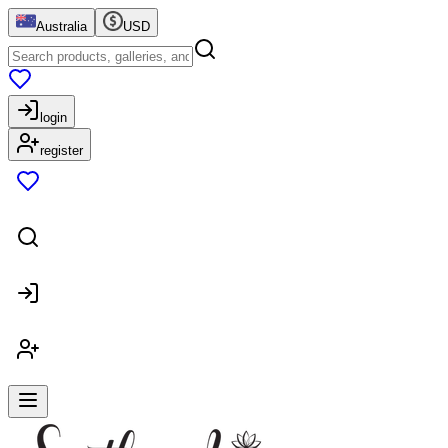
Australia
USD
login
register