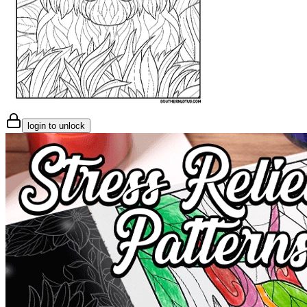
login to unlock