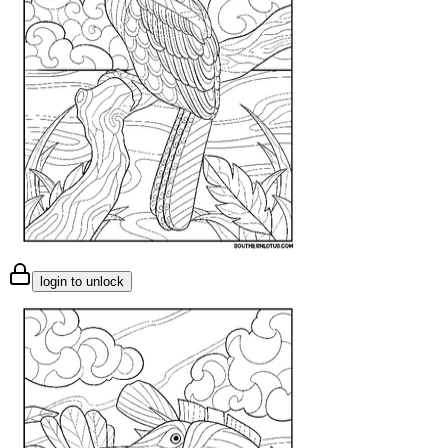
login to unlock