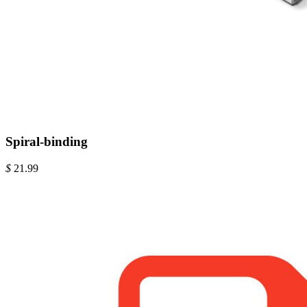
Spiral-binding
$
21.99