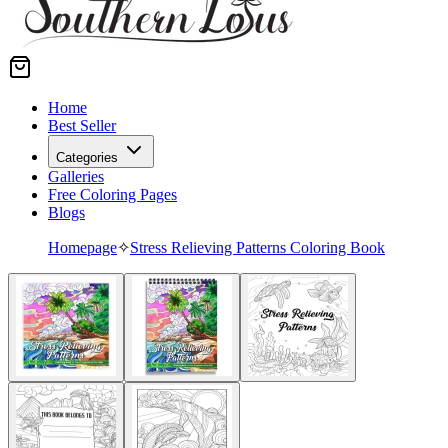
Home
Best Seller
Categories
Galleries
Free Coloring Pages
Blogs
Homepage
✧
Stress Relieving Patterns Coloring Book