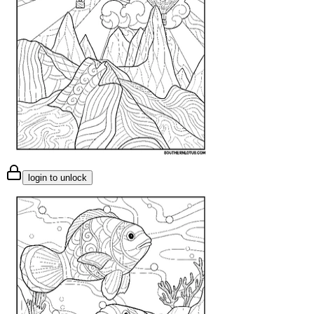
login to unlock