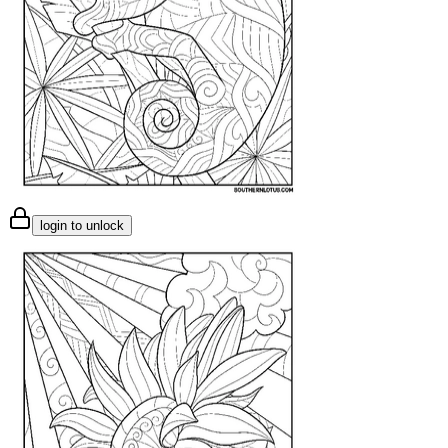
login to unlock