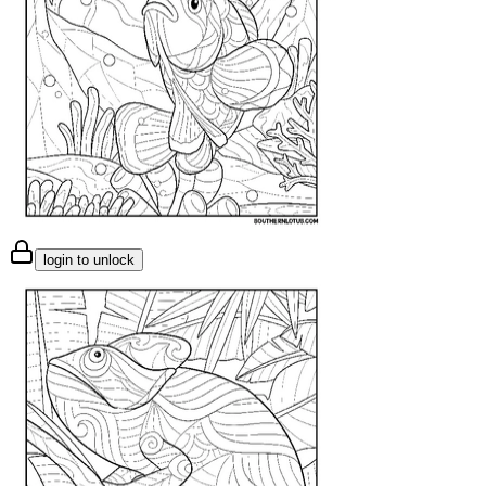
login to unlock