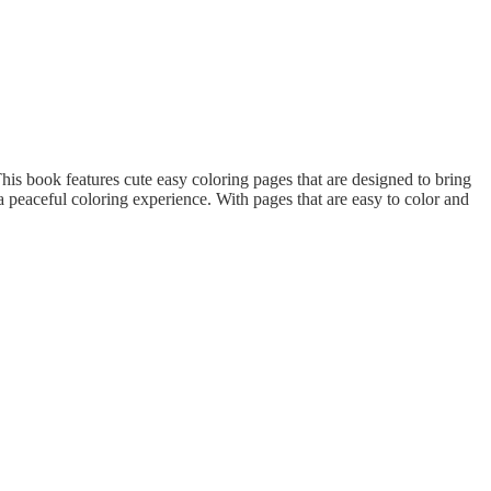
his book features cute easy coloring pages that are designed to bring
 peaceful coloring experience. With pages that are easy to color and