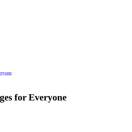
eryone
ges for Everyone