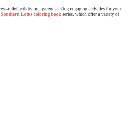
ess-relief activity or a parent seeking engaging activities for your
e
Southern Lotus coloring book
series, which offer a variety of