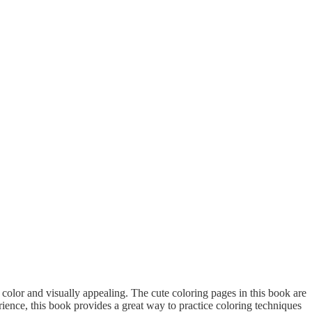
o color and visually appealing. The cute coloring pages in this book are
ience, this book provides a great way to practice coloring techniques