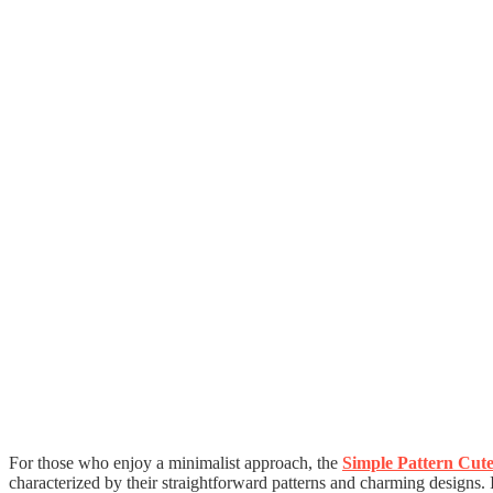
For those who enjoy a minimalist approach, the
Simple Pattern Cut
characterized by their straightforward patterns and charming designs.