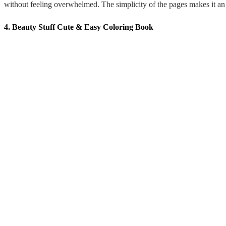
without feeling overwhelmed. The simplicity of the pages makes it an e
4. Beauty Stuff Cute & Easy Coloring Book