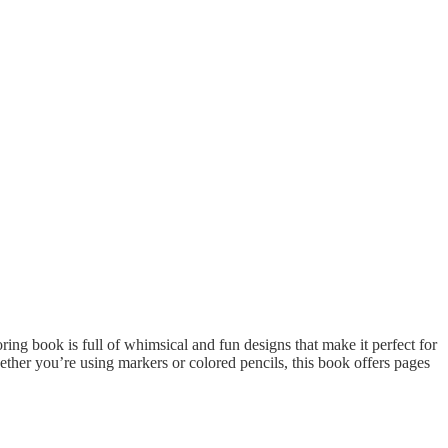
oring book is full of whimsical and fun designs that make it perfect for
ether you’re using markers or colored pencils, this book offers pages