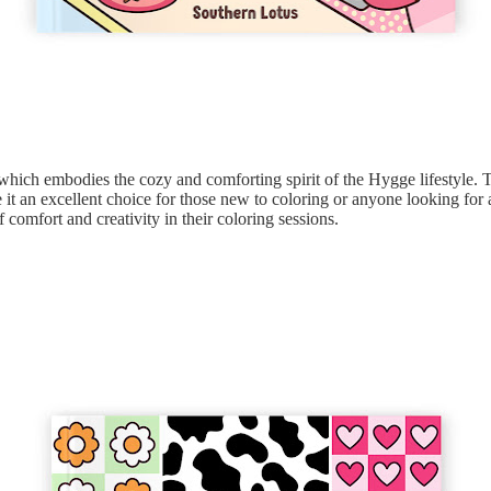
 which embodies the cozy and comforting spirit of the Hygge lifestyle. T
it an excellent choice for those new to coloring or anyone looking for a
f comfort and creativity in their coloring sessions.