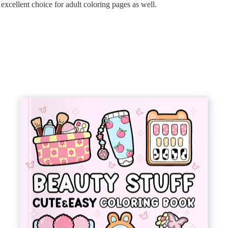
xcellent choice for adult coloring pages as well.