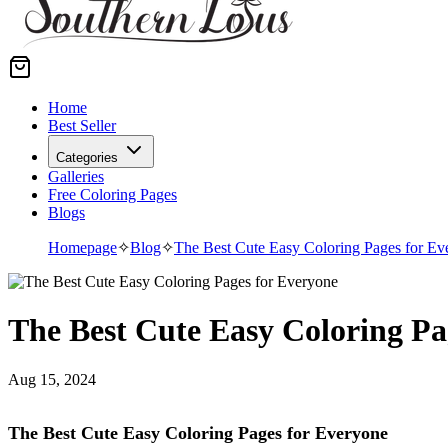
Home
Best Seller
Categories
Galleries
Free Coloring Pages
Blogs
Homepage
✧
Blog
✧
The Best Cute Easy Coloring Pages for Ev
The Best Cute Easy Coloring Pa
Aug 15, 2024
The Best Cute Easy Coloring Pages for Everyone