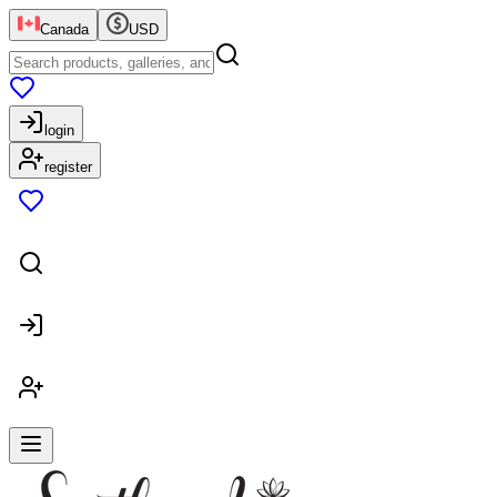
Canada
USD
login
register