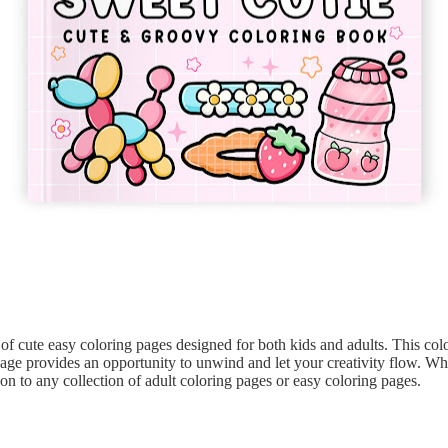
 of cute easy coloring pages designed for both kids and adults. This col
 page provides an opportunity to unwind and let your creativity flow. Wh
tion to any collection of adult coloring pages or easy coloring pages.