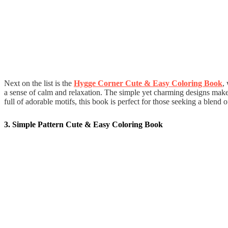
Next on the list is the
Hygge Corner Cute & Easy Coloring Book
,
a sense of calm and relaxation. The simple yet charming designs make 
full of adorable motifs, this book is perfect for those seeking a blend o
3. Simple Pattern Cute & Easy Coloring Book