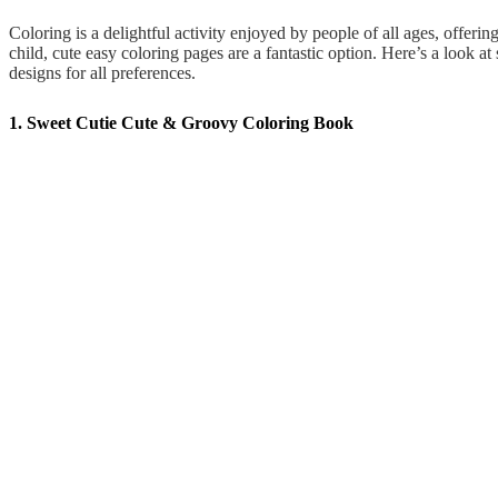
Coloring is a delightful activity enjoyed by people of all ages, offering
child, cute easy coloring pages are a fantastic option. Here’s a look a
designs for all preferences.
1. Sweet Cutie Cute & Groovy Coloring Book