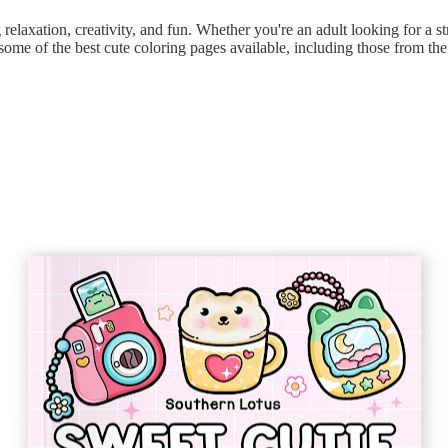
 relaxation, creativity, and fun. Whether you're an adult looking for a str
t some of the best cute coloring pages available, including those from th