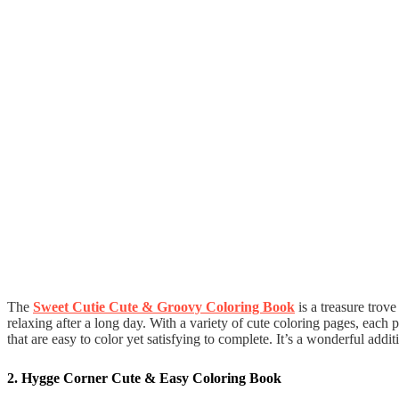
The
Sweet Cutie Cute & Groovy Coloring Book
is a treasure trove
relaxing after a long day. With a variety of cute coloring pages, each
that are easy to color yet satisfying to complete. It’s a wonderful addi
2. Hygge Corner Cute & Easy Coloring Book