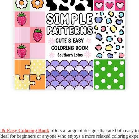
e & Easy Coloring Book
offers a range of designs that are both easy t
 Ideal for beginners or anyone who enjoys a more relaxed coloring exper