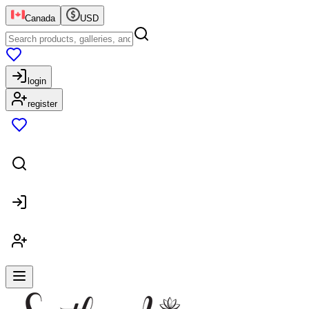
Canada
USD
login
register