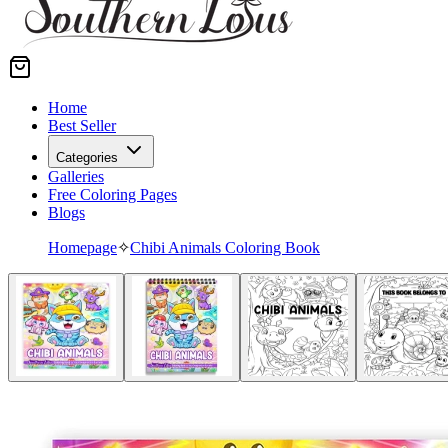
Home
Best Seller
Categories
Galleries
Free Coloring Pages
Blogs
Homepage
✧
Chibi Animals Coloring Book