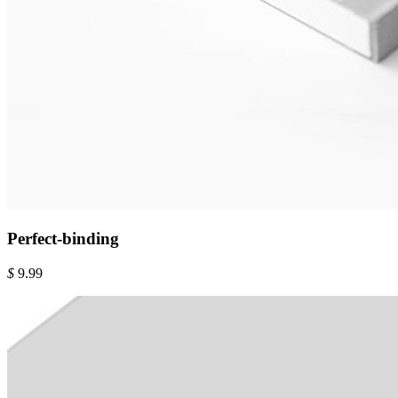
Perfect-binding
$
9.99