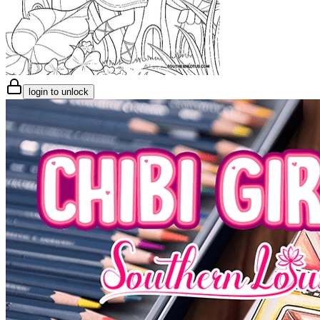
login to unlock