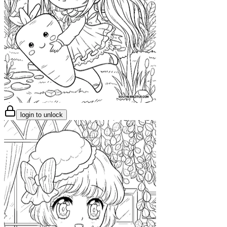
login to unlock