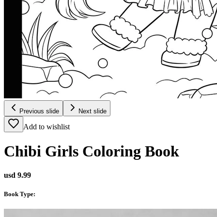
Previous slide
Next slide
Add to wishlist
Chibi Girls Coloring Book
usd 9.99
Book Type
: