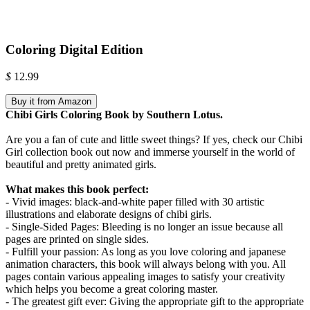
Coloring Digital Edition
$
12.99
Buy it from Amazon
Chibi Girls Coloring Book by Southern Lotus.
Are you a fan of cute and little sweet things? If yes, check our Chibi
Girl collection book out now and immerse yourself in the world of
beautiful and pretty animated girls.
What makes this book perfect:
- Vivid images: black-and-white paper filled with 30 artistic
illustrations and elaborate designs of chibi girls.
- Single-Sided Pages: Bleeding is no longer an issue because all
pages are printed on single sides.
- Fulfill your passion: As long as you love coloring and japanese
animation characters, this book will always belong with you. All
pages contain various appealing images to satisfy your creativity
which helps you become a great coloring master.
- The greatest gift ever: Giving the appropriate gift to the appropriate