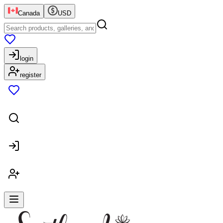
Canada
USD
login
register