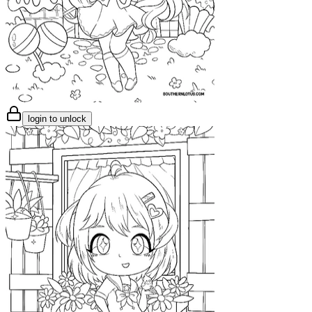
login to unlock