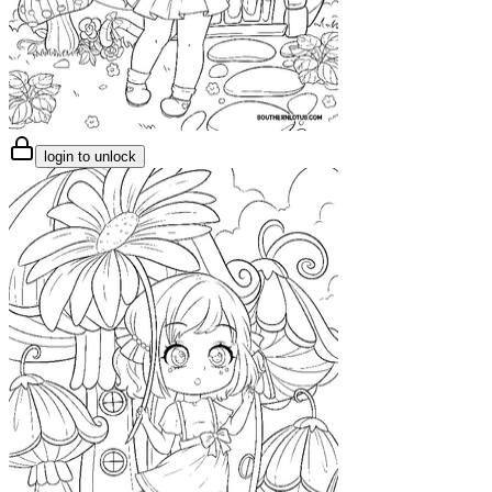
login to unlock