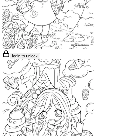
login to unlock