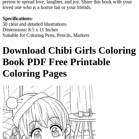
person to spread love, laughter, and joy. Share this book with your
loved one who is a horror fan or your friends.
Specifications:
30 clear and detailed illustrations
Dimensions: 8.5 x 11 Inches
Suitable for Coloring Pens, Pencils, Markers
Download
Chibi Girls Coloring
Book
PDF Free Printable
Coloring Pages