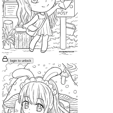
login to unlock