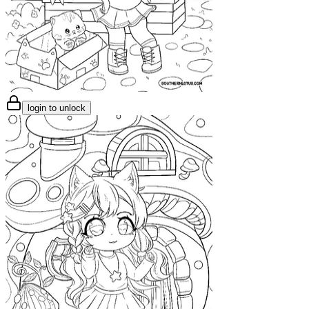
login to unlock