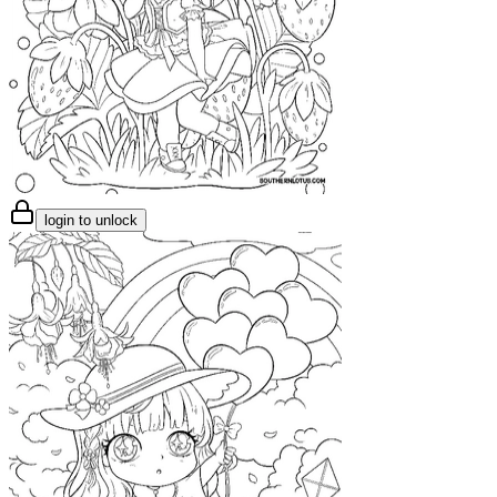
login to unlock