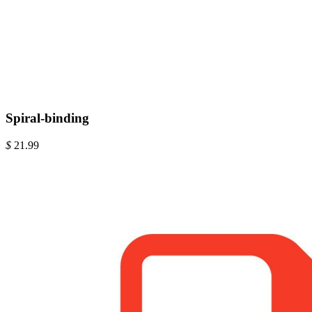
Spiral-binding
$
21.99