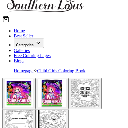
Home
Best Seller
Categories
Galleries
Free Coloring Pages
Blogs
Homepage
✧
Chibi Girls Coloring Book