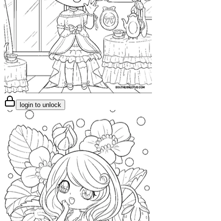
login to unlock