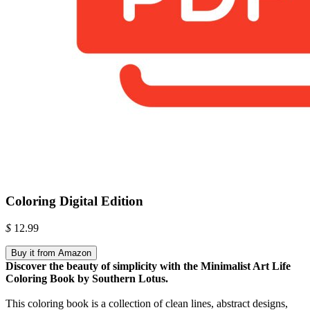
Coloring Digital Edition
$
12.99
Buy it from Amazon
Discover the beauty of simplicity with the Minimalist Art Life
Coloring Book by Southern Lotus.
This coloring book is a collection of clean lines, abstract designs,