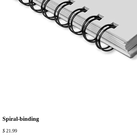
Spiral-binding
$
21.99