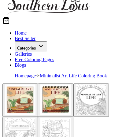
Home
Best Seller
Categories
Galleries
Free Coloring Pages
Blogs
Homepage
✧
Minimalist Art Life Coloring Book