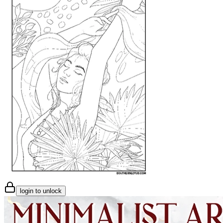
login to unlock