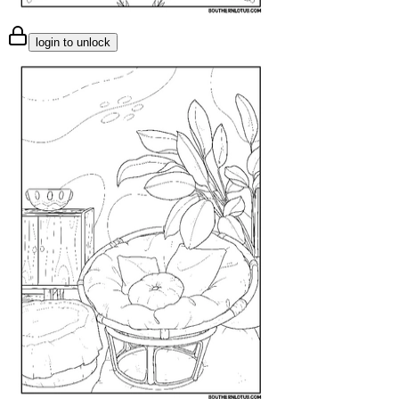
login to unlock