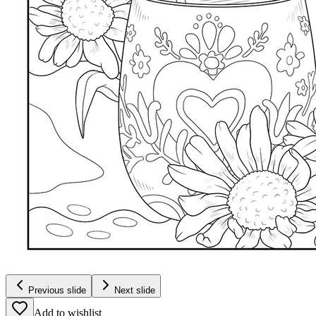
Previous slide
Next slide
Add to wishlist