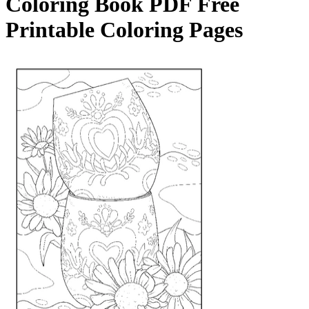
Coloring Book
PDF Free
Printable Coloring Pages