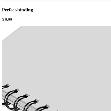
Perfect-binding
$
9.99