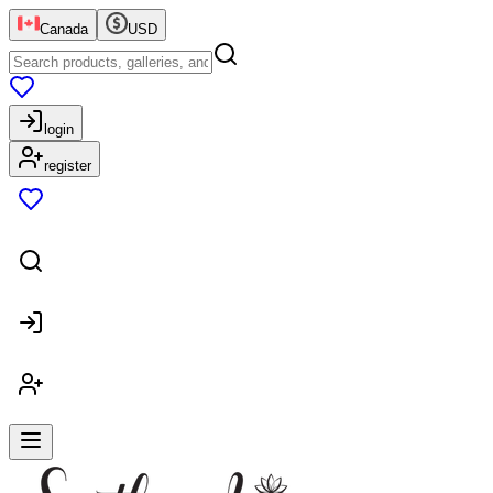
Canada
USD
login
register