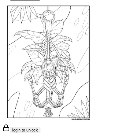
login to unlock