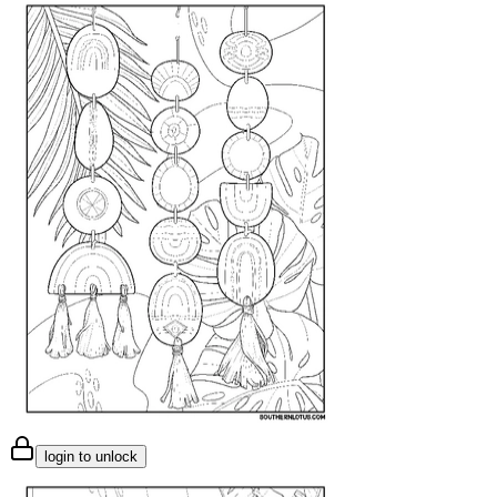
login to unlock