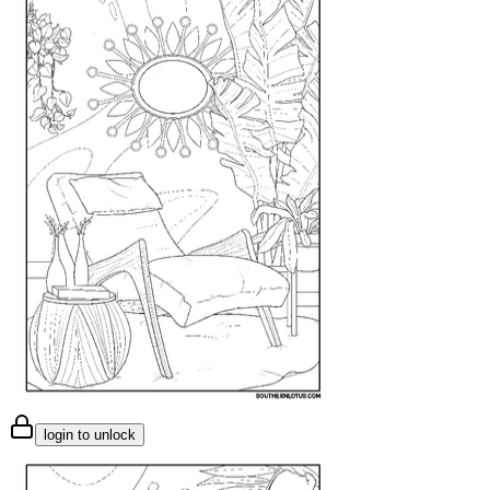
login to unlock