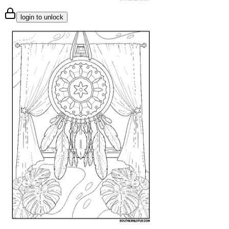
login to unlock