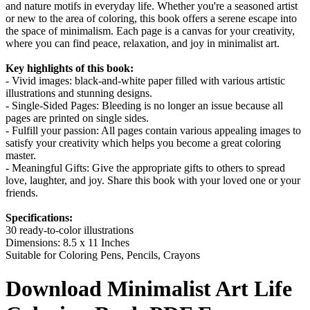
and nature motifs in everyday life. Whether you're a seasoned artist
or new to the area of coloring, this book offers a serene escape into
the space of minimalism. Each page is a canvas for your creativity,
where you can find peace, relaxation, and joy in minimalist art.
Key highlights of this book:
- Vivid images: black-and-white paper filled with various artistic
illustrations and stunning designs.
- Single-Sided Pages: Bleeding is no longer an issue because all
pages are printed on single sides.
- Fulfill your passion: All pages contain various appealing images to
satisfy your creativity which helps you become a great coloring
master.
- Meaningful Gifts: Give the appropriate gifts to others to spread
love, laughter, and joy. Share this book with your loved one or your
friends.
Specifications:
30 ready-to-color illustrations
Dimensions: 8.5 x 11 Inches
Suitable for Coloring Pens, Pencils, Crayons
Download
Minimalist Art Life