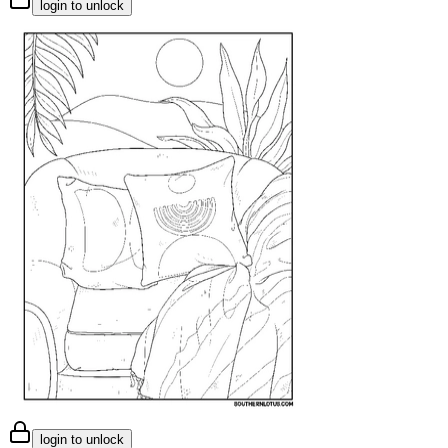
login to unlock
login to unlock