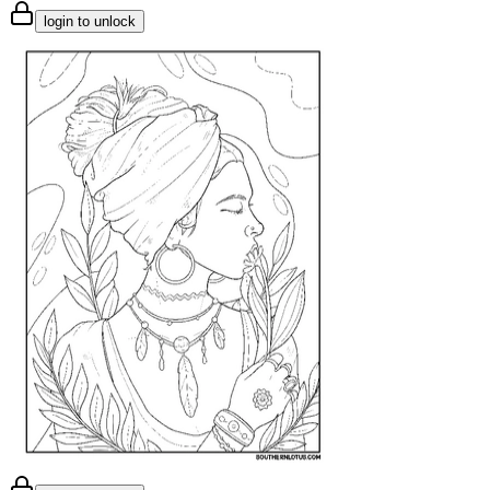
login to unlock