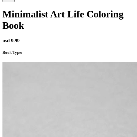
Minimalist Art Life Coloring
Book
usd 9.99
Book Type
: