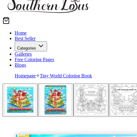
Home
Best Seller
Categories
Galleries
Free Coloring Pages
Blogs
Homepage
✧
Tiny World Coloring Book