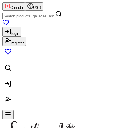
Canada
USD
login
register