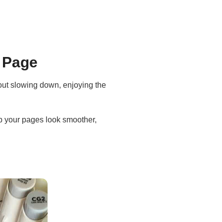
y Page
bout slowing down, enjoying the
elp your pages look smoother,