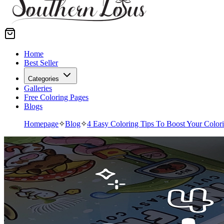
Home
Best Seller
Categories
Galleries
Free Coloring Pages
Blogs
Homepage
✧
Blog
✧
4 Easy Coloring Tips To Boost Your Color