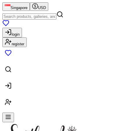
Singapore
USD
login
register