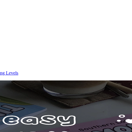
ing Levels