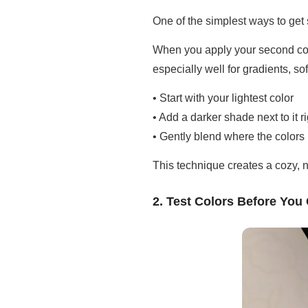
One of the simplest ways to get 
When you apply your second color 
especially well for gradients, s
• Start with your lightest color
• Add a darker shade next to it 
• Gently blend where the colors
This technique creates a cozy, 
2. Test Colors Before Yo