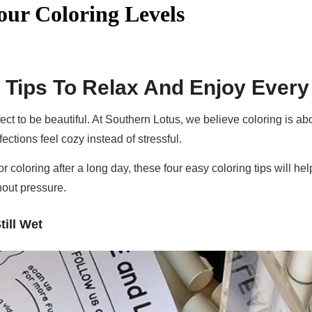
our Coloring Levels
 Tips To Relax And Enjoy Ever
ect to be beautiful. At Southern Lotus, we believe coloring is a
ections feel cozy instead of stressful.
or coloring after a long day, these four easy coloring tips will h
hout pressure.
till Wet