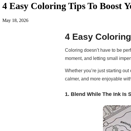
4 Easy Coloring Tips To Boost Y
May 18, 2026
4 Easy Coloring
Coloring doesn’t have to be perf
moment, and letting small imperf
Whether you’re just starting out 
calmer, and more enjoyable wit
1. Blend While The Ink Is S