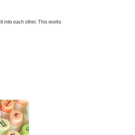
elt into each other. This works