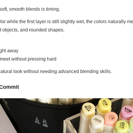
soft, smooth blends is timing.
while the first layer is still slightly wet, the colors naturally m
oft objects, and rounded shapes.
right away
 meet without pressing hard
natural look without needing advanced blending skills.
u Commit