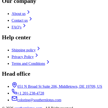
Our company
About us
Contact us
FAQ's
Help center
Shipping policy
Privacy Policy
Terms and Conditions
Head office
651 N Broad St Suite 206, Middletown, DE 19709, US
+1 201-238-4728
coloring@southernlotus.com