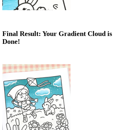
Final Result: Your Gradient Cloud is
Done!