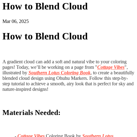
How to Blend Cloud
Mar 06, 2025
How to Blend Cloud
A gradient cloud can add a soft and natural vibe to your coloring
pages! Today, we’ll be working on a page from "
Cottage Vibes
",
illustrated by
Southern Lotus Coloring Book
, to create a beautifully
blended cloud design using Ohuhu Markers. Follow this step-by-
step tutorial to achieve a smooth, airy look that is perfect for sky and
nature-inspired designs!
Materials Needed:
-
Cottage Vibes
Coloring Book by
Southern Lotus