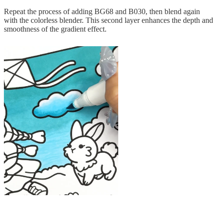
Repeat the process of adding BG68 and B030, then blend again
with the colorless blender. This second layer enhances the depth and
smoothness of the gradient effect.