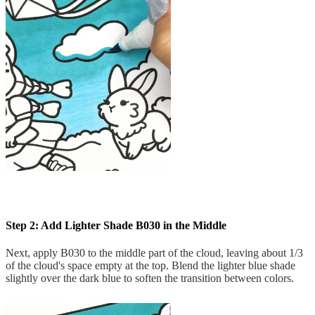
Step 2: Add Lighter Shade B030 in the Middle
Next, apply B030 to the middle part of the cloud, leaving about 1/3
of the cloud's space empty at the top. Blend the lighter blue shade
slightly over the dark blue to soften the transition between colors.