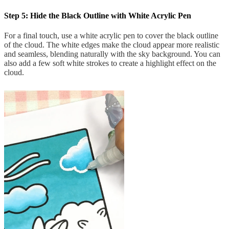
Step 5: Hide the Black Outline with White Acrylic Pen
For a final touch, use a white acrylic pen to cover the black outline
of the cloud. The white edges make the cloud appear more realistic
and seamless, blending naturally with the sky background. You can
also add a few soft white strokes to create a highlight effect on the
cloud.