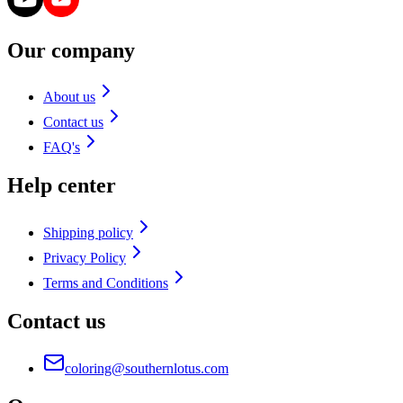
Our company
About us
Contact us
FAQ's
Help center
Shipping policy
Privacy Policy
Terms and Conditions
Contact us
coloring@southernlotus.com