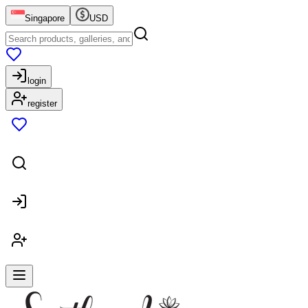
Singapore
USD
login
register