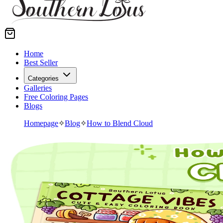
Home
Best Seller
Categories
Galleries
Free Coloring Pages
Blogs
Homepage
✧
Blog
✧
How to Blend Cloud