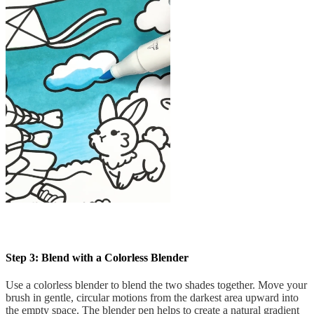
Step 3: Blend with a Colorless Blender
Use a colorless blender to blend the two shades together. Move your
brush in gentle, circular motions from the darkest area upward into
the empty space. The blender pen helps to create a natural gradient