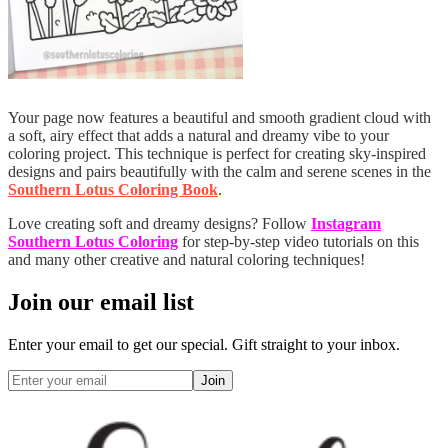
Your page now features a beautiful and smooth gradient cloud with
a soft, airy effect that adds a natural and dreamy vibe to your
coloring project. This technique is perfect for creating sky-inspired
designs and pairs beautifully with the calm and serene scenes in the
Southern Lotus Coloring Book
.
Love creating soft and dreamy designs? Follow
Instagram
Southern Lotus Coloring
for step-by-step video tutorials on this
and many other creative and natural coloring techniques!
Join our email list
Enter your email to get our special. Gift straight to your inbox.
Join