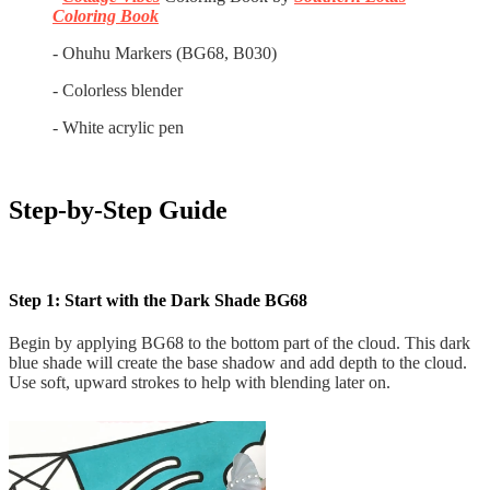
Coloring Book
- Ohuhu Markers (BG68, B030)
- Colorless blender
- White acrylic pen
Step-by-Step Guide
Step 1: Start with the Dark Shade BG68
Begin by applying BG68 to the bottom part of the cloud. This dark
blue shade will create the base shadow and add depth to the cloud.
Use soft, upward strokes to help with blending later on.