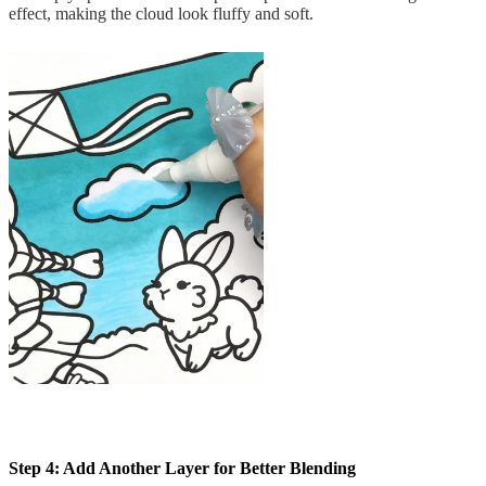
effect, making the cloud look fluffy and soft.
Step 4: Add Another Layer for Better Blending