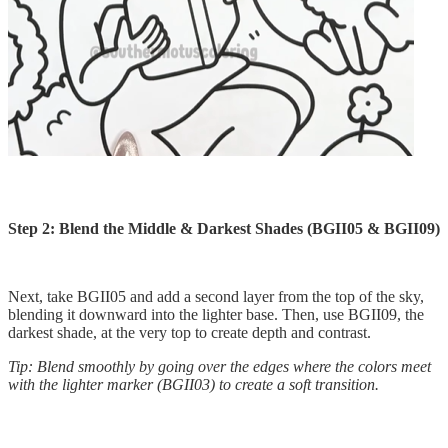
Step 2: Blend the Middle & Darkest Shades (BGII05 & BGII09)
Next, take BGII05 and add a second layer from the top of the sky,
blending it downward into the lighter base. Then, use BGII09, the
darkest shade, at the very top to create depth and contrast.
Tip: Blend smoothly by going over the edges where the colors meet
with the lighter marker (BGII03) to create a soft transition.