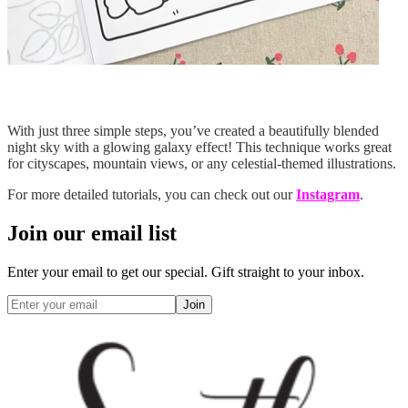
With just three simple steps, you’ve created a beautifully blended
night sky with a glowing galaxy effect! This technique works great
for cityscapes, mountain views, or any celestial-themed illustrations.
For more detailed tutorials, you can check out our
Instagram
.
Join our email list
Enter your email to get our special. Gift straight to your inbox.
Join