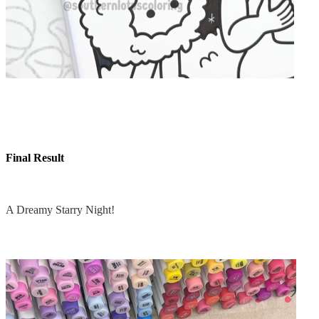
Final Result
A Dreamy Starry Night!