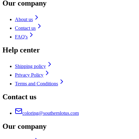
Our company
About us
Contact us
FAQ's
Help center
Shipping policy
Privacy Policy
Terms and Conditions
Contact us
coloring@southernlotus.com
Our company