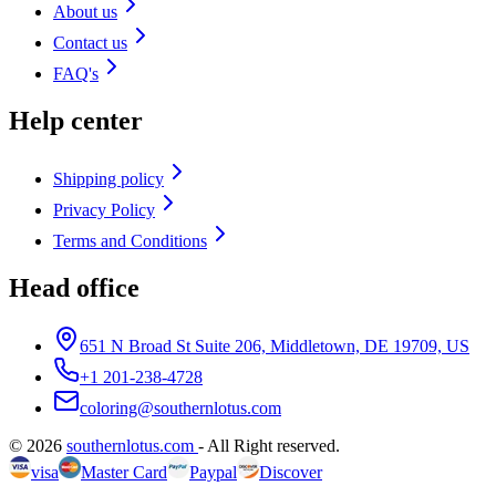
About us
Contact us
FAQ's
Help center
Shipping policy
Privacy Policy
Terms and Conditions
Head office
651 N Broad St Suite 206, Middletown, DE 19709, US
+1 201-238-4728
coloring@southernlotus.com
©
2026
southernlotus.com
-
All Right reserved
.
visa
Master Card
Paypal
Discover