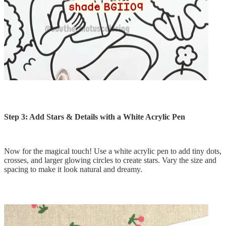
Step 3: Add Stars & Details with a White Acrylic Pen
Now for the magical touch! Use a white acrylic pen to add tiny dots,
crosses, and larger glowing circles to create stars. Vary the size and
spacing to make it look natural and dreamy.