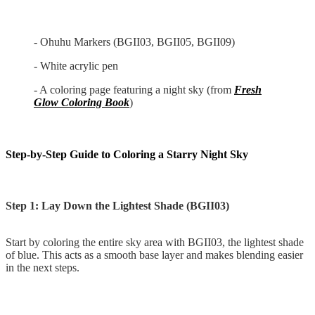
- Ohuhu Markers (BGII03, BGII05, BGII09)
- White acrylic pen
- A coloring page featuring a night sky (from
Fresh
Glow Coloring Book
)
Step-by-Step Guide to Coloring a Starry Night Sky
Step 1: Lay Down the Lightest Shade (BGII03)
Start by coloring the entire sky area with BGII03, the lightest shade
of blue. This acts as a smooth base layer and makes blending easier
in the next steps.