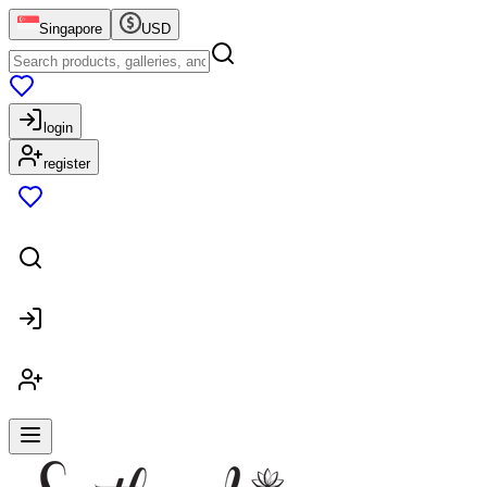
Singapore
USD
login
register