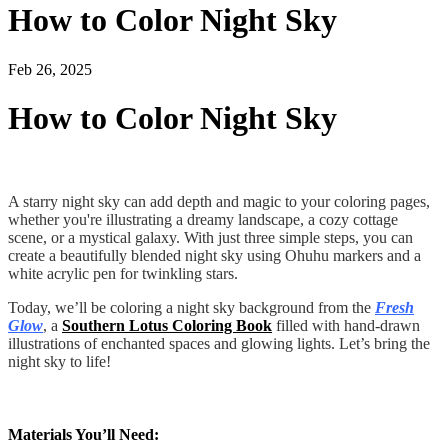
How to Color Night Sky
Feb 26, 2025
How to Color Night Sky
A starry night sky can add depth and magic to your coloring pages,
whether you're illustrating a dreamy landscape, a cozy cottage
scene, or a mystical galaxy. With just three simple steps, you can
create a beautifully blended night sky using Ohuhu markers and a
white acrylic pen for twinkling stars.
Today, we’ll be coloring a night sky background from the
Fresh
Glow
, a
Southern Lotus Coloring Book
filled with hand-drawn
illustrations of enchanted spaces and glowing lights. Let’s bring the
night sky to life!
Materials You’ll Need: