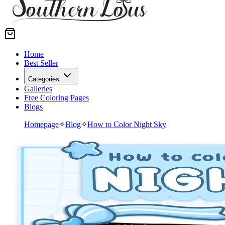
Home
Best Seller
Categories
Galleries
Free Coloring Pages
Blogs
Homepage
✧
Blog
✧
How to Color Night Sky