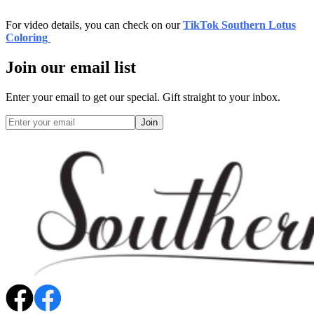
For video details, you can check on our
TikTok Southern Lotus
Coloring
Join our email list
Enter your email to get our special. Gift straight to your inbox.
Join