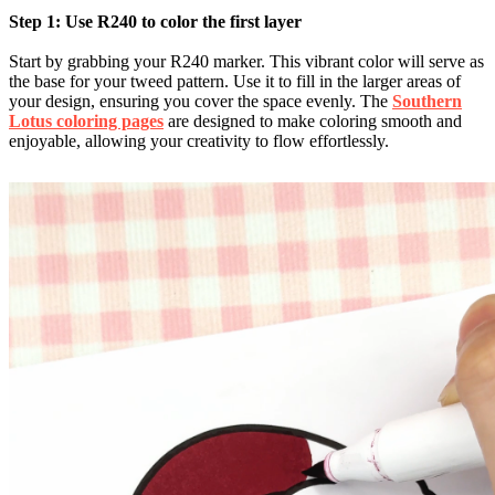
Step 1: Use R240 to color the first layer
Start by grabbing your R240 marker. This vibrant color will serve as
the base for your tweed pattern. Use it to fill in the larger areas of
your design, ensuring you cover the space evenly. The
Southern
Lotus coloring pages
are designed to make coloring smooth and
enjoyable, allowing your creativity to flow effortlessly.