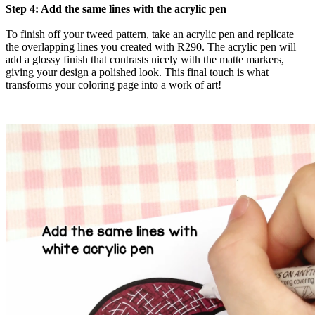
Step 4: Add the same lines with the acrylic pen
To finish off your tweed pattern, take an acrylic pen and replicate
the overlapping lines you created with R290. The acrylic pen will
add a glossy finish that contrasts nicely with the matte markers,
giving your design a polished look. This final touch is what
transforms your coloring page into a work of art!