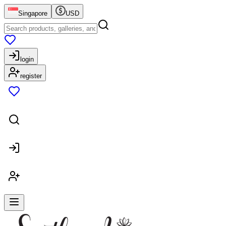
Singapore
USD
login
register