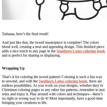
Tadaaaa, here’s the final result!
And just like that, the tweed masterpiece is complete! The colors
blend well, creating a neat and appealing design. This finished piece
adds a nice touch to any page in the
Southern Lotus coloring book
and is perfect for sharing or displaying.
Wrapping Up
That’s it for coloring the tweed pattern! Coloring is such a fun way
to unwind, and with the
Southern Lotus coloring book
, there are
endless possibilities. As you work on your designs, whether they’re
Christmas coloring pages or any other fun patterns, remember to just
relax and enjoy it. Play around with colors and techniques—there’s
no right or wrong way to do it! Most importantly, have a good time
bringing your creations to life.