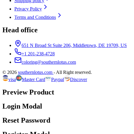
Shipping policy
Privacy Policy
Terms and Conditions
Head office
651 N Broad St Suite 206, Middletown, DE 19709, US
+1 201-238-4728
coloring@southernlotus.com
©
2026
southernlotus.com
-
All Right reserved
.
visa
Master Card
Paypal
Discover
Preview Product
Login Modal
Reset Password