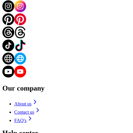
Our company
About us
Contact us
FAQ's