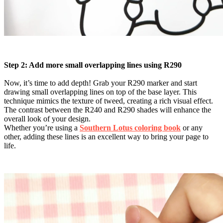
Step 2: Add more small overlapping lines using R290
Now, it’s time to add depth! Grab your R290 marker and start
drawing small overlapping lines on top of the base layer. This
technique mimics the texture of tweed, creating a rich visual effect.
The contrast between the R240 and R290 shades will enhance the
overall look of your design.
Whether you’re using a
Southern Lotus coloring book
or any
other, adding these lines is an excellent way to bring your page to
life.