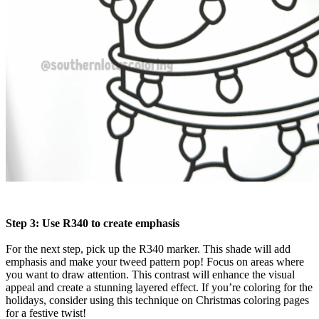
Step 3: Use R340 to create emphasis
For the next step, pick up the R340 marker. This shade will add
emphasis and make your tweed pattern pop! Focus on areas where
you want to draw attention. This contrast will enhance the visual
appeal and create a stunning layered effect. If you’re coloring for the
holidays, consider using this technique on Christmas coloring pages
for a festive twist!