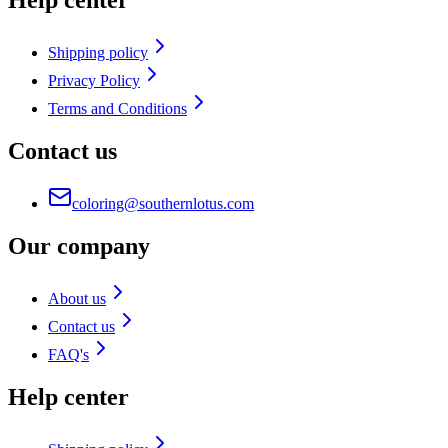
Help center
Shipping policy
Privacy Policy
Terms and Conditions
Contact us
coloring@southernlotus.com
Our company
About us
Contact us
FAQ's
Help center