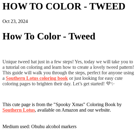
HOW TO COLOR - TWEED
Oct 23, 2024
How To Color - Tweed
Unique tweed hat just in a few steps! Yes, today we will take you to
a tutorial on coloring and learn how to create a lovely tweed pattern!
This guide will walk you through the steps, perfect for anyone using
a
Southern Lotus coloring book
or just looking for easy cute
coloring pages to brighten their day. Let’s get started! 💜✨
This cute page is from the "Spooky Xmas" Coloring Book by
Southern Lotus
, available on Amazon and our website.
Medium used: Ohuhu alcohol markers