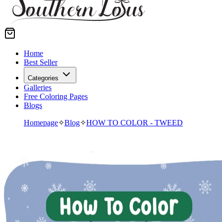
Home
Best Seller
Categories
Galleries
Free Coloring Pages
Blogs
Homepage
✧
Blog
✧
HOW TO COLOR - TWEED