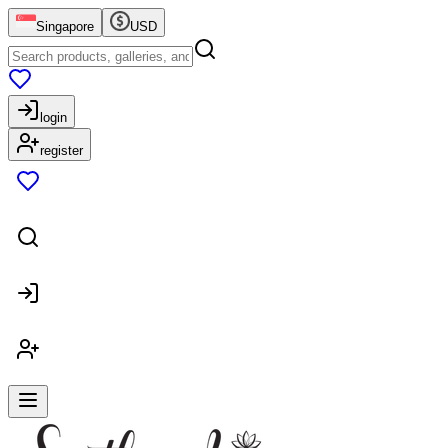
Singapore
USD
login
register