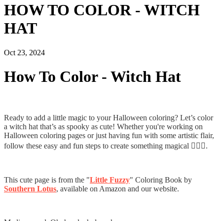
HOW TO COLOR - WITCH
HAT
Oct 23, 2024
How To Color - Witch Hat
Ready to add a little magic to your Halloween coloring? Let’s color
a witch hat that’s as spooky as cute! Whether you're working on
Halloween coloring pages or just having fun with some artistic flair,
follow these easy and fun steps to create something magical 🧙‍♀️✨.
This cute page is from the "
Little Fuzzy
" Coloring Book by
Southern Lotus
, available on Amazon and our website.