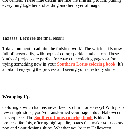
dot centers. These little details are like the finishing touch, pulling
everything together and adding another layer of magic.
Tadaaaa! Let’s see the final result!
Take a moment to admire the finished work! The witch hat is now
full of personality, with pops of color, sparkle, and charm. These
kinds of projects are perfect for easy cute coloring pages or for
trying something new in your
Southern Lotus coloring book
. It’s
all about enjoying the process and seeing your creativity shine.
Wrapping Up
Coloring a witch hat has never been so fun—or so easy! With just a
few simple steps, you’ve transformed your page into a Halloween
masterpiece. The
Southern Lotus coloring book
is ideal for
projects like this, offering high-quality pages that make your colors
pop and your designs shine. Whether you're into Halloween