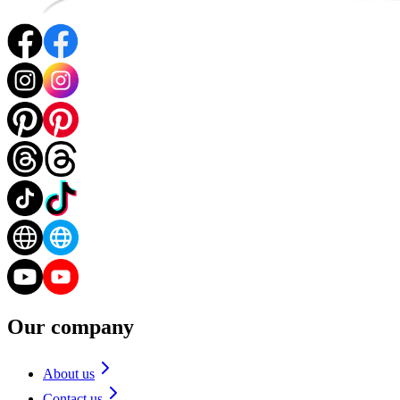
Our company
About us
Contact us