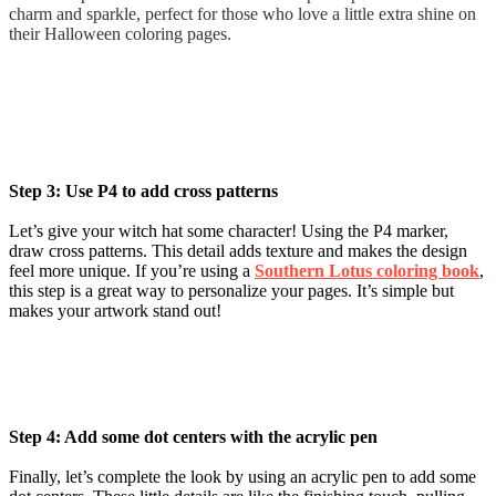
charm and sparkle, perfect for those who love a little extra shine on
their Halloween coloring pages.
Step 3: Use P4 to add cross patterns
Let’s give your witch hat some character! Using the P4 marker,
draw cross patterns. This detail adds texture and makes the design
feel more unique. If you’re using a
Southern Lotus coloring book
,
this step is a great way to personalize your pages. It’s simple but
makes your artwork stand out!
Step 4: Add some dot centers with the acrylic pen
Finally, let’s complete the look by using an acrylic pen to add some