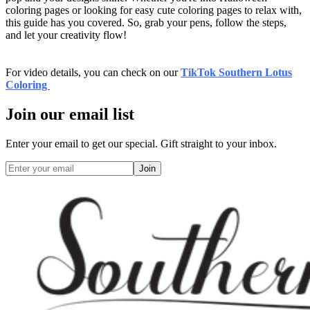
coloring pages or looking for easy cute coloring pages to relax with,
this guide has you covered. So, grab your pens, follow the steps,
and let your creativity flow!
For video details, you can check on our
TikTok Southern Lotus
Coloring
Join our email list
Enter your email to get our special. Gift straight to your inbox.
Join