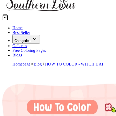
Home
Best Seller
Categories
Galleries
Free Coloring Pages
Blogs
Homepage
✧
Blog
✧
HOW TO COLOR - WITCH HAT