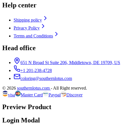
Help center
Shipping policy
Privacy Policy
Terms and Conditions
Head office
651 N Broad St Suite 206, Middletown, DE 19709, US
+1 201-238-4728
coloring@southernlotus.com
©
2026
southernlotus.com
-
All Right reserved
.
visa
Master Card
Paypal
Discover
Preview Product
Login Modal