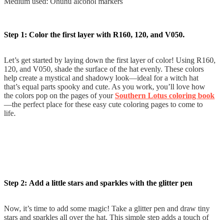
Medium used: Ohuhu alcohol markers
Step 1: Color the first layer with R160, 120, and V050.
Let’s get started by laying down the first layer of color! Using R160,
120, and V050, shade the surface of the hat evenly. These colors
help create a mystical and shadowy look—ideal for a witch hat
that’s equal parts spooky and cute. As you work, you’ll love how
the colors pop on the pages of your
Southern Lotus coloring book
—the perfect place for these easy cute coloring pages to come to
life.
Step 2: Add a little stars and sparkles with the glitter pen
Now, it’s time to add some magic! Take a glitter pen and draw tiny
stars and sparkles all over the hat. This simple step adds a touch of