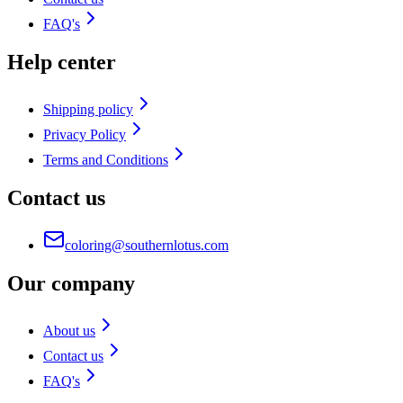
FAQ's
Help center
Shipping policy
Privacy Policy
Terms and Conditions
Contact us
coloring@southernlotus.com
Our company
About us
Contact us
FAQ's