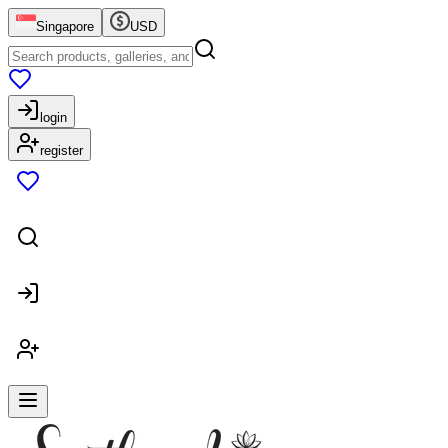
Singapore
USD
login
register