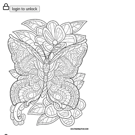
login to unlock