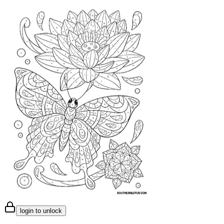
login to unlock