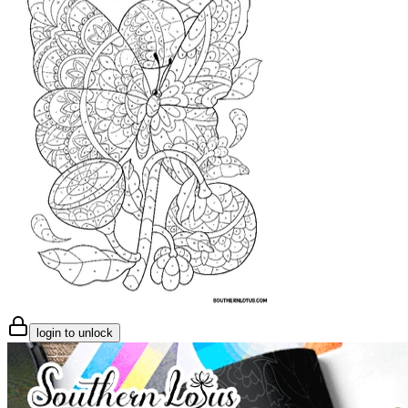
login to unlock