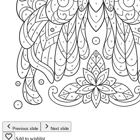
Previous slide
Next slide
Add to wishlist