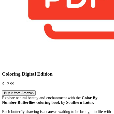
Coloring Digital Edition
$
12.99
Buy it from Amazon
Explore natural beauty and enchantment with the
Color By
Number Butterflies coloring book
by
Southern Lotus.
Each butterfly drawing is a canvas waiting to be brought to life with