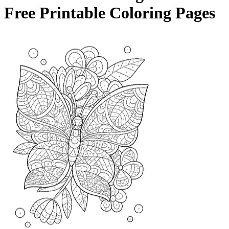
Free Printable Coloring Pages