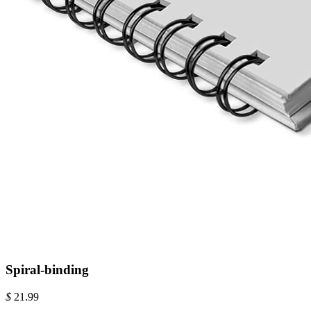
Spiral-binding
$
21.99