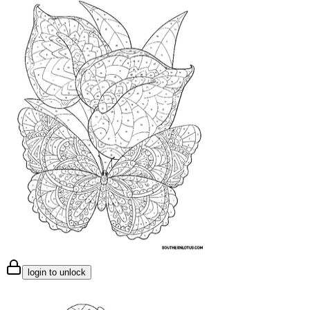
login to unlock