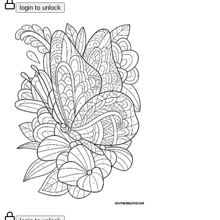
login to unlock