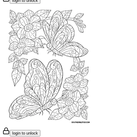
login to unlock
login to unlock