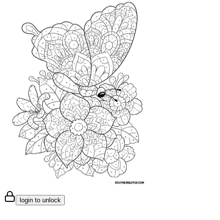
login to unlock