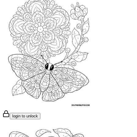
login to unlock