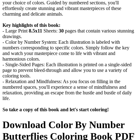
your choice of colors. Guided by numbered sections, you'll
effortlessly create stunning and vibrant masterpieces of these
charming and delicate animals.
Key highlights of this book:
- Large Print
8.5x11
Sheets:
30
pages that contain various stunning
drawings.
- Color by Number System: Each illustration is labeled with
numbers corresponding to specific colors. Simply follow the key
and watch your masterpiece come to life with vibrant and
harmonious colors.
- Single-Sided Pages: Each illustration is printed on a single-sided
page to prevent bleed-through and allow you to use a variety of
coloring tools.
- Relaxation and Mindfulness: As you focus on filling in the
numbered spaces, you'll experience a sense of mindfulness and
relaxation, providing an escape from the hustle and bustle of daily
life.
So take a copy of this book and let's start coloring!
Download
Color By Number
Butterflies Coloring Book
PDF