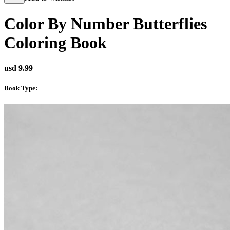
Color By Number Butterflies
Coloring Book
usd 9.99
Book Type
: