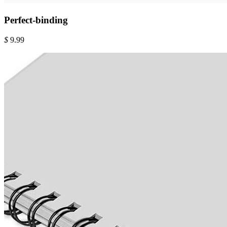
Perfect-binding
$
9.99