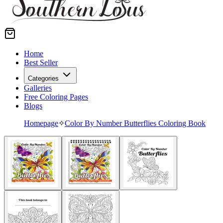
Home
Best Seller
Categories
Galleries
Free Coloring Pages
Blogs
Homepage
✧
Color By Number Butterflies Coloring Book