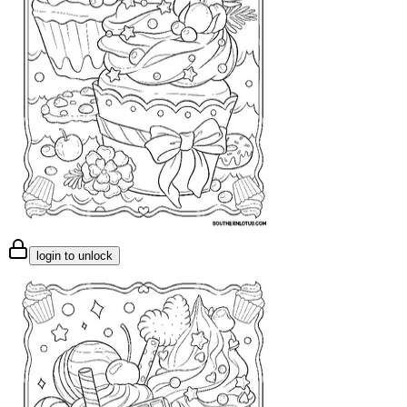
login to unlock