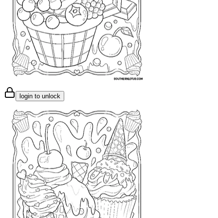
login to unlock