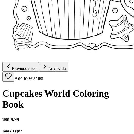
Previous slide
Next slide
Add to wishlist
Cupcakes World Coloring
Book
usd 9.99
Book Type
: