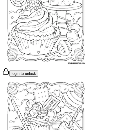
login to unlock