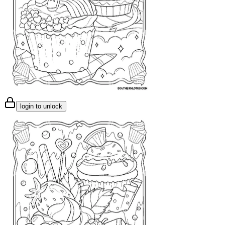
login to unlock