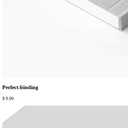
Perfect-binding
$
9.99