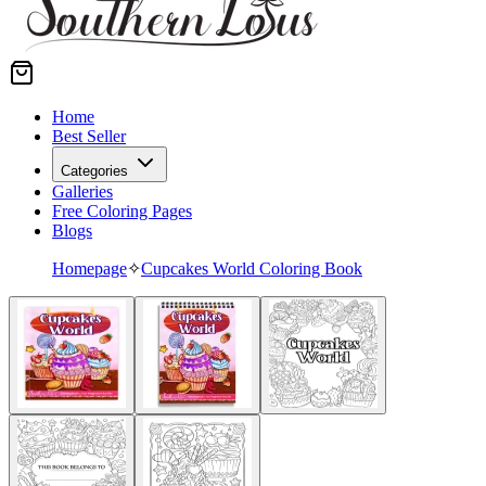
Home
Best Seller
Categories
Galleries
Free Coloring Pages
Blogs
Homepage
✧
Cupcakes World Coloring Book