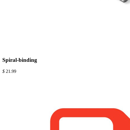
Spiral-binding
$
21.99