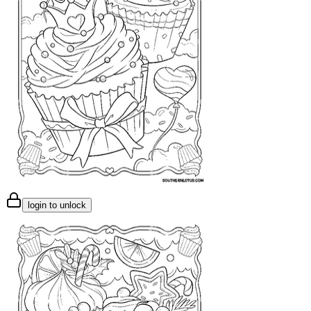
login to unlock