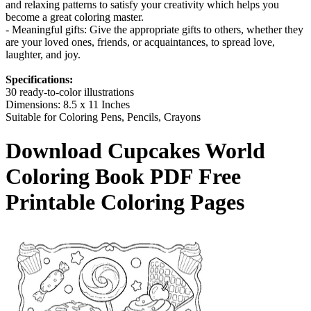
and relaxing patterns to satisfy your creativity which helps you
become a great coloring master.
- Meaningful gifts: Give the appropriate gifts to others, whether they
are your loved ones, friends, or acquaintances, to spread love,
laughter, and joy.
Specifications:
30 ready-to-color illustrations
Dimensions: 8.5 x 11 Inches
Suitable for Coloring Pens, Pencils, Crayons
Download
Cupcakes World
Coloring Book
PDF Free
Printable Coloring Pages