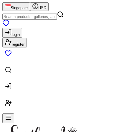
Singapore
USD
login
register