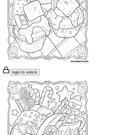
login to unlock