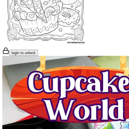
login to unlock