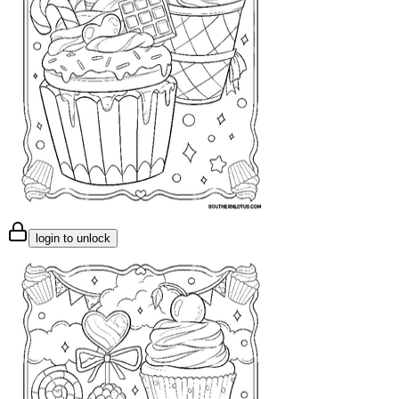
login to unlock