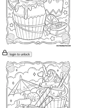
login to unlock