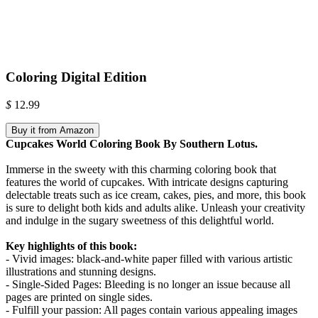
Coloring Digital Edition
$
12.99
Buy it from Amazon
Cupcakes World Coloring Book By Southern Lotus.
Immerse in the sweety with this charming coloring book that
features the world of cupcakes. With intricate designs capturing
delectable treats such as ice cream, cakes, pies, and more, this book
is sure to delight both kids and adults alike. Unleash your creativity
and indulge in the sugary sweetness of this delightful world.
Key highlights of this book:
- Vivid images: black-and-white paper filled with various artistic
illustrations and stunning designs.
- Single-Sided Pages: Bleeding is no longer an issue because all
pages are printed on single sides.
- Fulfill your passion: All pages contain various appealing images