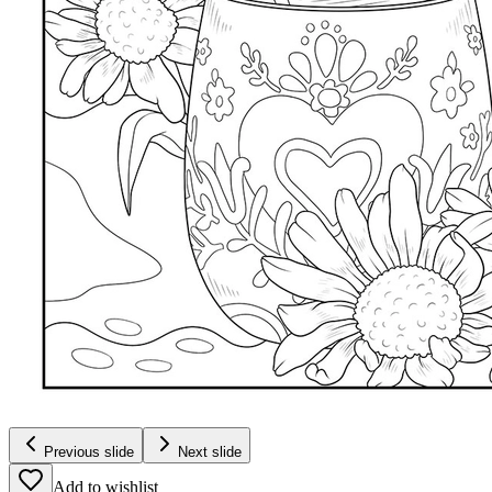
Previous slide
Next slide
Add to wishlist