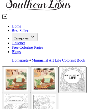
Home
Best Seller
Categories
Galleries
Free Coloring Pages
Blogs
Homepage
✧
Minimalist Art Life Coloring Book