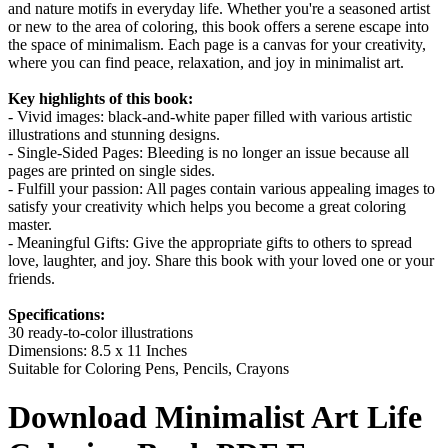
and nature motifs in everyday life. Whether you're a seasoned artist
or new to the area of coloring, this book offers a serene escape into
the space of minimalism. Each page is a canvas for your creativity,
where you can find peace, relaxation, and joy in minimalist art.
Key highlights of this book:
- Vivid images: black-and-white paper filled with various artistic
illustrations and stunning designs.
- Single-Sided Pages: Bleeding is no longer an issue because all
pages are printed on single sides.
- Fulfill your passion: All pages contain various appealing images to
satisfy your creativity which helps you become a great coloring
master.
- Meaningful Gifts: Give the appropriate gifts to others to spread
love, laughter, and joy. Share this book with your loved one or your
friends.
Specifications:
30 ready-to-color illustrations
Dimensions: 8.5 x 11 Inches
Suitable for Coloring Pens, Pencils, Crayons
Download
Minimalist Art Life