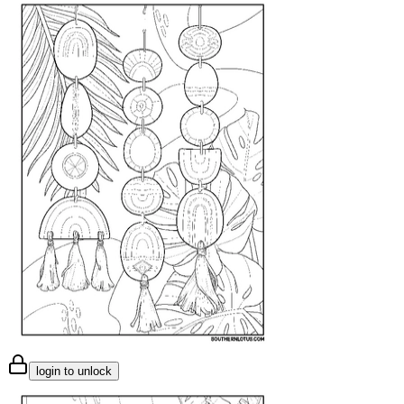
login to unlock