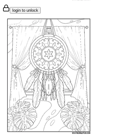
login to unlock