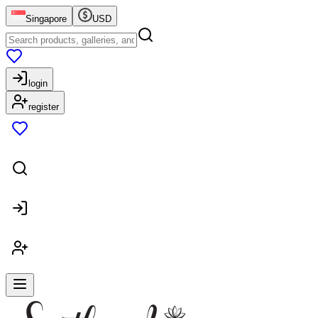
Singapore
USD
login
register