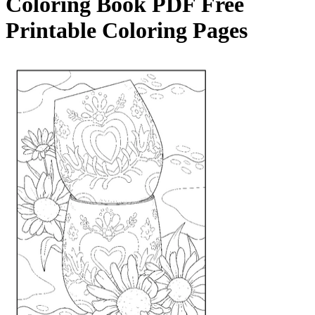
Coloring Book
PDF Free
Printable Coloring Pages