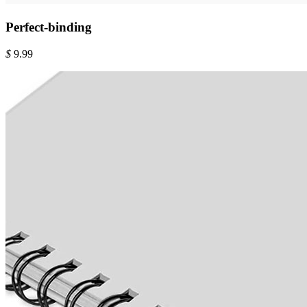
Perfect-binding
$
9.99