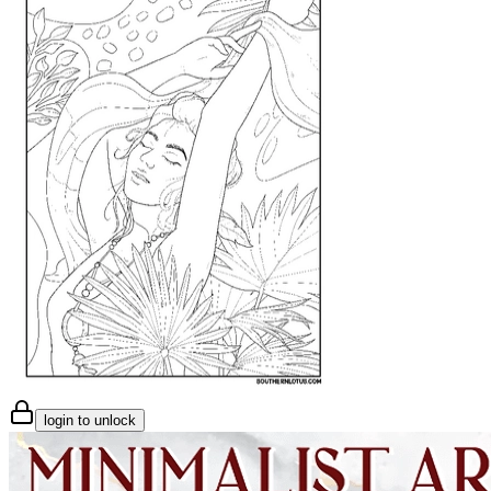
login to unlock