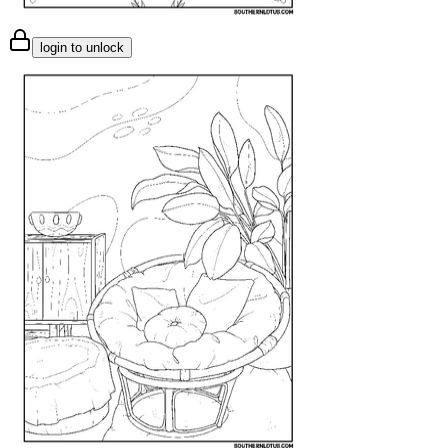
login to unlock