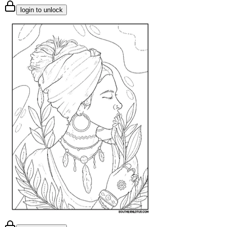
login to unlock