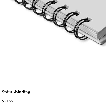
Spiral-binding
$
21.99