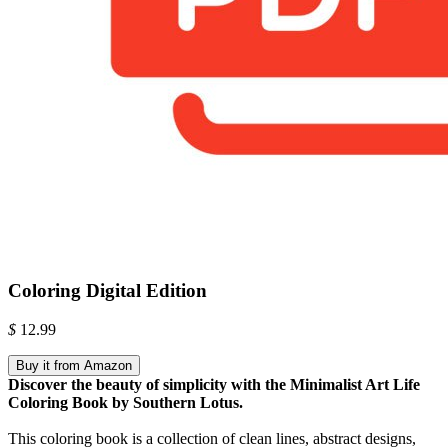
Coloring Digital Edition
$
12.99
Buy it from Amazon
Discover the beauty of simplicity with the Minimalist Art Life
Coloring Book by Southern Lotus.
This coloring book is a collection of clean lines, abstract designs,