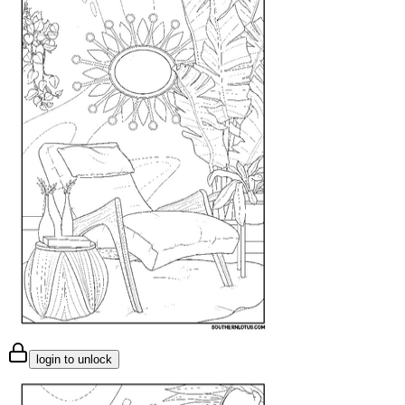
login to unlock