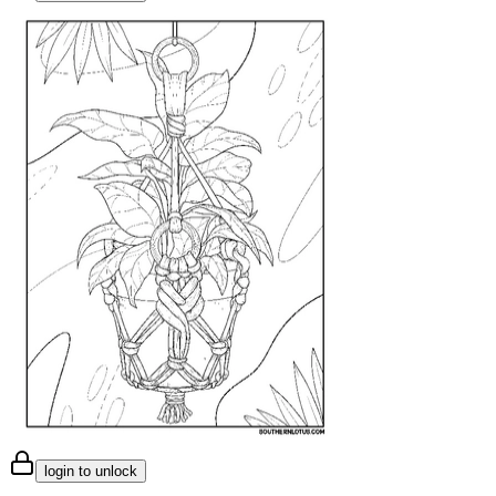
login to unlock