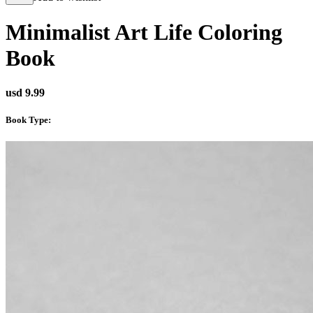
Minimalist Art Life Coloring
Book
usd 9.99
Book Type
: