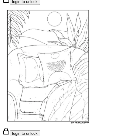
login to unlock
login to unlock