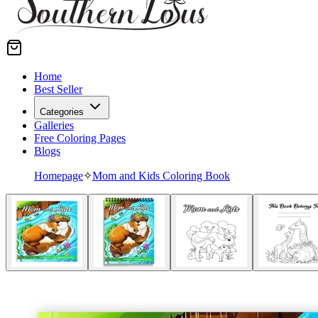
Home
Best Seller
Categories
Galleries
Free Coloring Pages
Blogs
Homepage
✧
Mom and Kids Coloring Book