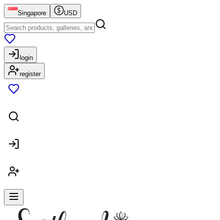
Singapore
USD
login
register