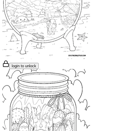
login to unlock