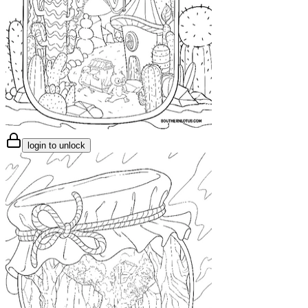
login to unlock