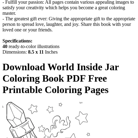
- Fulfill your passion: All pages contain various appealing images to
satisfy your creativity which helps you become a great coloring
master.
- The greatest gift ever: Giving the appropriate gift to the appropriate
person to spread love, laughter, and joy. Share this book with your
loved one or your friends.
Specifications:
40
ready-to-color illustrations
Dimensions:
8.5 x 11
Inches
Download
World Inside Jar
Coloring Book
PDF Free
Printable Coloring Pages