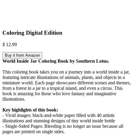
Coloring Digital Edition
$
12.99
Buy it from Amazon
World Inside Jar Coloring Book by Southern Lotus.
This coloring book takes you on a journey into a world inside a jar,
featuring intricate illustrations of animals, plants, and objects in a
miniature world. Each page showcases different scenes and themes,
from a forest in a jar to a tropical island, and even a circus. This
book is amazing for those who love fantasy and imaginative
illustrations.
Key highlights of this book:
- Vivid images: black-and-white paper filled with 40 artistic
illustrations and stunning designs of tiny world inside bottle
- Single-Sided Pages: Bleeding is no longer an issue because all
pages are printed on single sides.