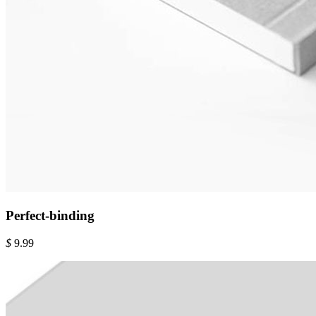
Perfect-binding
$
9.99