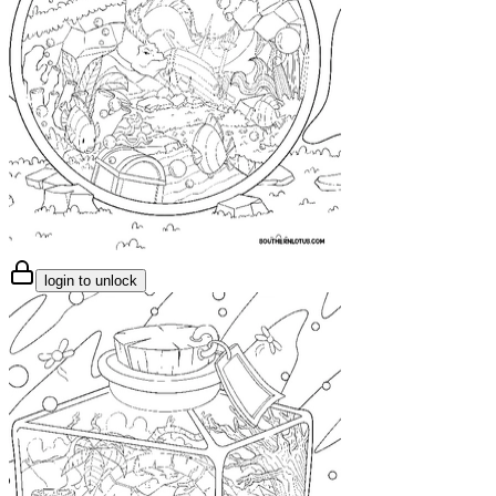
login to unlock