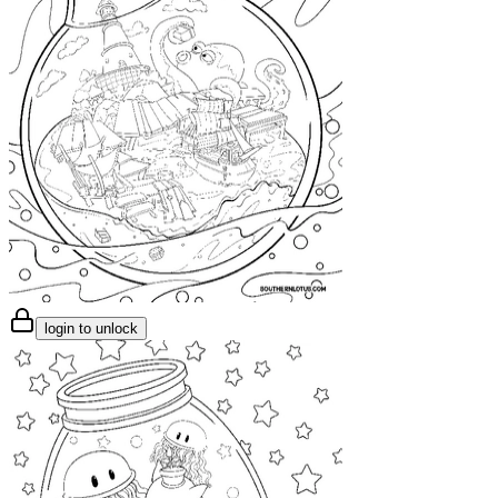
login to unlock