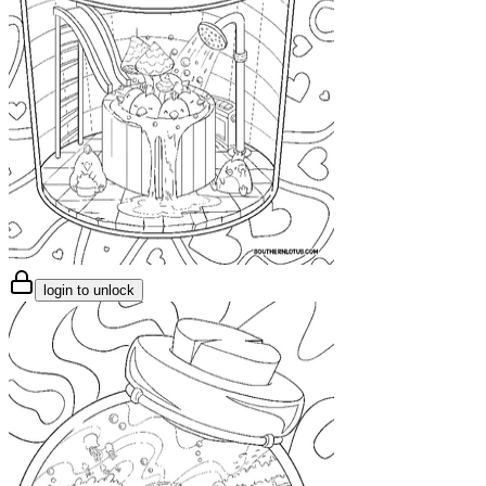
login to unlock