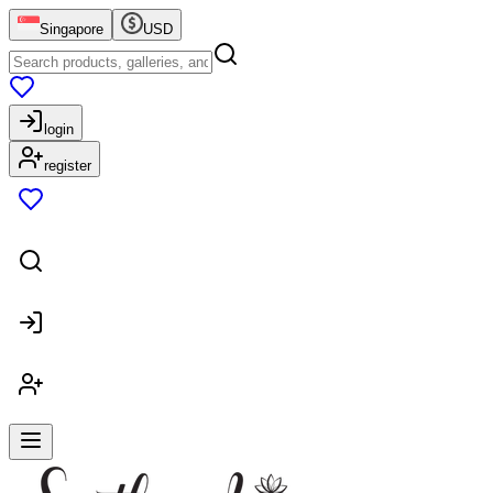
Singapore
USD
login
register