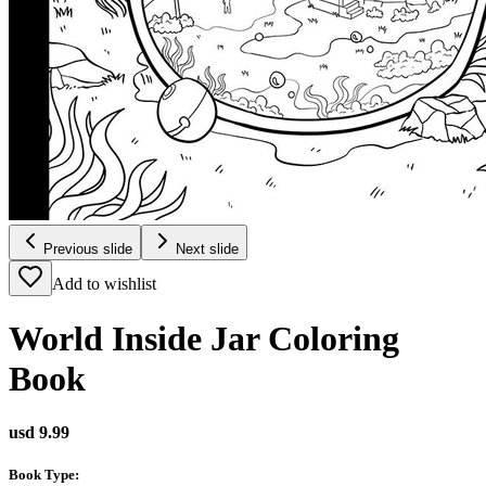
Previous slide
Next slide
Add to wishlist
World Inside Jar Coloring
Book
usd 9.99
Book Type
: