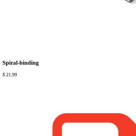
Spiral-binding
$
21.99