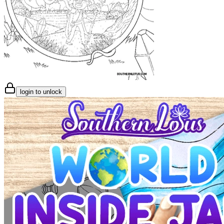
login to unlock