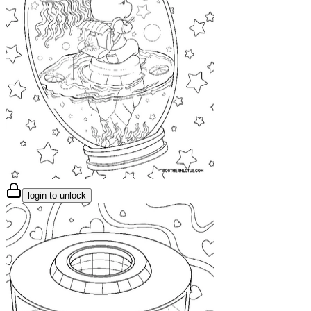
login to unlock