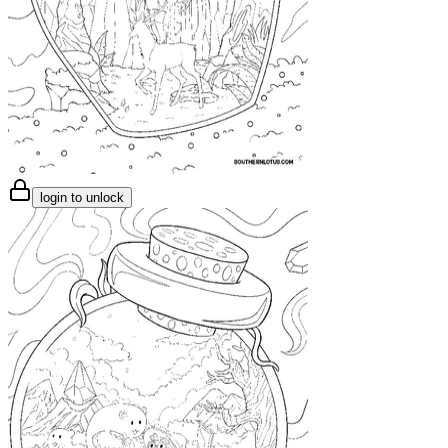
login to unlock