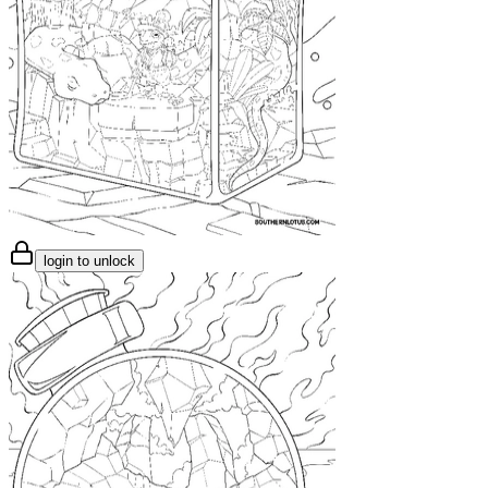
login to unlock