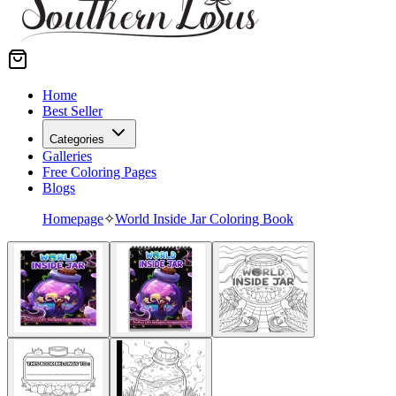
Home
Best Seller
Categories
Galleries
Free Coloring Pages
Blogs
Homepage
✧
World Inside Jar Coloring Book