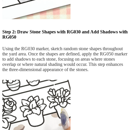
Step 2: Draw Stone Shapes with RG030 and Add Shadows with
RG050
Using the RG030 marker, sketch random stone shapes throughout
the yard area. Once the shapes are defined, apply the RG050 marker
to add shadows to each stone, focusing on areas where stones
overlap or where natural shading would occur. This step enhances
the three-dimensional appearance of the stones.