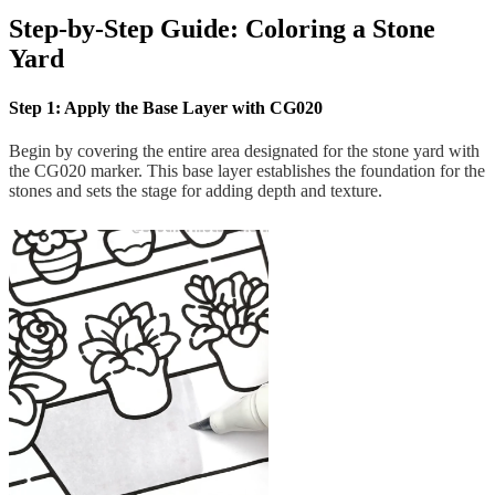
Step-by-Step Guide: Coloring a Stone
Yard
Step 1: Apply the Base Layer with CG020
Begin by covering the entire area designated for the stone yard with
the CG020 marker. This base layer establishes the foundation for the
stones and sets the stage for adding depth and texture.