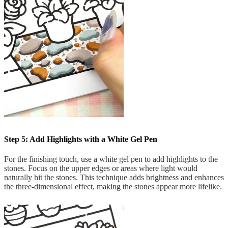
Step 5: Add Highlights with a White Gel Pen
For the finishing touch, use a white gel pen to add highlights to the
stones. Focus on the upper edges or areas where light would
naturally hit the stones. This technique adds brightness and enhances
the three-dimensional effect, making the stones appear more lifelike.