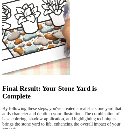
Final Result: Your Stone Yard is
Complete
By following these steps, you've created a realistic stone yard that
adds character and depth to your illustration. The combination of
base coloring, shadow application, and highlighting techniques
brings the stone yard to life, enhancing the overall impact of your