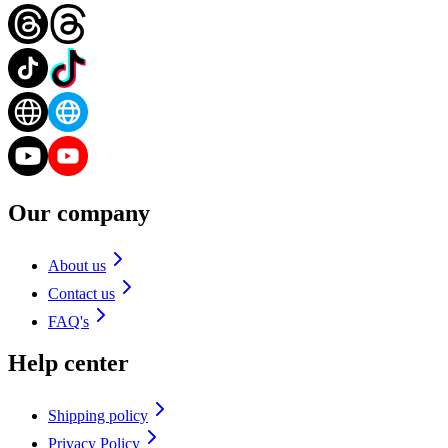
Our company
About us
Contact us
FAQ's
Help center
Shipping policy
Privacy Policy