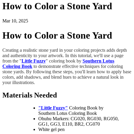
How to Color a Stone Yard
Mar 10, 2025
How to Color a Stone Yard
Creating a realistic stone yard in your coloring projects adds depth
and authenticity to your artwork. In this tutorial, we'll use a page
from the "
Little Fuzzy
" coloring book by
Southern Lotus
Coloring Book
to demonstrate effective techniques for coloring
stone yards. By following these steps, you'll learn how to apply base
colors, add shadows, and blend hues to achieve a natural look in
your illustrations.
Materials Needed
"Little Fuzzy"
Coloring Book by
Southern Lotus Coloring Book
Ohuhu Markers: CG020, RG030, RG050,
GG1, GG3, E110, BR2, CG070
White gel pen