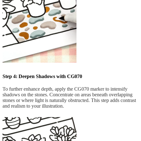
Step 4: Deepen Shadows with CG070
To further enhance depth, apply the CG070 marker to intensify
shadows on the stones. Concentrate on areas beneath overlapping
stones or where light is naturally obstructed. This step adds contrast
and realism to your illustration.