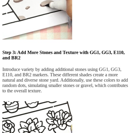
Step 3: Add More Stones and Texture with GG1, GG3, E110,
and BR2
Introduce variety by adding additional stones using GG1, GG3,
E110, and BR2 markers. These different shades create a more
natural and diverse stone yard. Additionally, use these colors to add
random dots, simulating smaller stones or gravel, which contributes
to the overall texture.