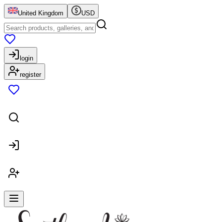
United Kingdom
USD
login
register