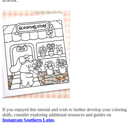
artwork.
If you enjoyed this tutorial and wish to further develop your coloring
skills, consider exploring additional resources and guides on
Instagram Southern Lotus
.