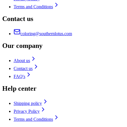
Terms and Conditions
Contact us
coloring@southernlotus.com
Our company
About us
Contact us
FAQ's
Help center
Shipping policy
Privacy Policy
Terms and Conditions