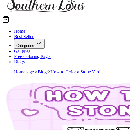
Home
Best Seller
Categories
Galleries
Free Coloring Pages
Blogs
Homepage
✧
Blog
✧
How to Color a Stone Yard