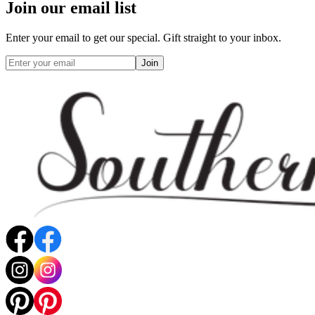
Join our email list
Enter your email to get our special. Gift straight to your inbox.
Join