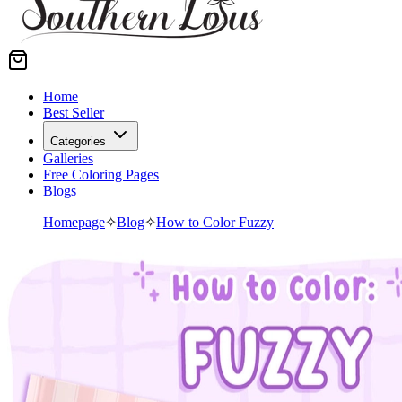
Home
Best Seller
Categories
Galleries
Free Coloring Pages
Blogs
Homepage
✧
Blog
✧
How to Color Fuzzy