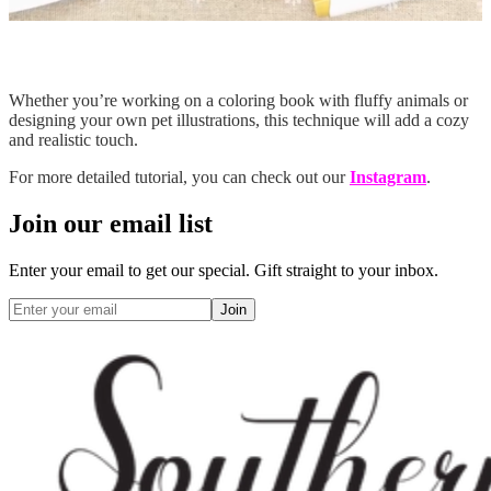
Whether you’re working on a coloring book with fluffy animals or
designing your own pet illustrations, this technique will add a cozy
and realistic touch.
For more detailed tutorial, you can check out our
Instagram
.
Join our email list
Enter your email to get our special. Gift straight to your inbox.
Join