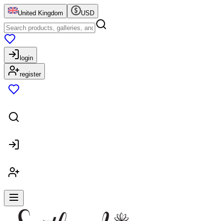
United Kingdom
USD
login
register