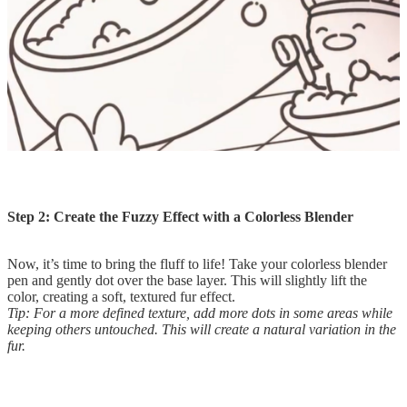
Step 2: Create the Fuzzy Effect with a Colorless Blender
Now, it’s time to bring the fluff to life! Take your colorless blender
pen and gently dot over the base layer. This will slightly lift the
color, creating a soft, textured fur effect.
Tip: For a more defined texture, add more dots in some areas while
keeping others untouched. This will create a natural variation in the
fur.