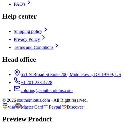
FAQ's
Help center
Shipping policy
Privacy Policy
Terms and Conditions
Head office
651 N Broad St Suite 206, Middletown, DE 19709, US
+1 201-238-4728
coloring@southernlotus.com
©
2026
southernlotus.com
-
All Right reserved
.
visa
Master Card
Paypal
Discover
Preview Product