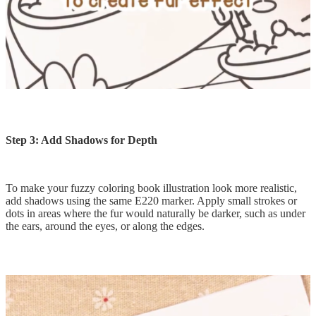
Step 3: Add Shadows for Depth
To make your fuzzy coloring book illustration look more realistic,
add shadows using the same E220 marker. Apply small strokes or
dots in areas where the fur would naturally be darker, such as under
the ears, around the eyes, or along the edges.