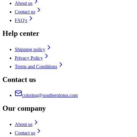
About us
Contact us
FAQ's
Help center
Shipping policy
Privacy Policy
Terms and Conditions
Contact us
coloring@southernlotus.com
Our company
About us
Contact us