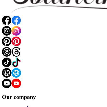
Our company