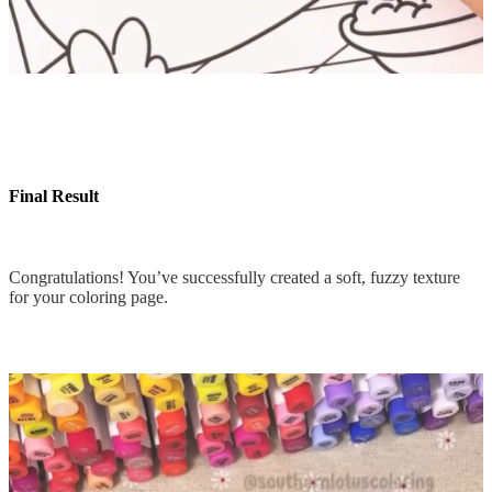
Final Result
Congratulations! You’ve successfully created a soft, fuzzy texture
for your coloring page.