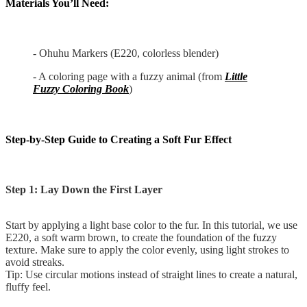
Materials You’ll Need:
- Ohuhu Markers (E220, colorless blender)
- A coloring page with a fuzzy animal (from
Little
Fuzzy Coloring Book
)
Step-by-Step Guide to Creating a Soft Fur Effect
Step 1: Lay Down the First Layer
Start by applying a light base color to the fur. In this tutorial, we use
E220, a soft warm brown, to create the foundation of the fuzzy
texture. Make sure to apply the color evenly, using light strokes to
avoid streaks.
Tip: Use circular motions instead of straight lines to create a natural,
fluffy feel.