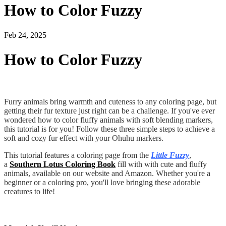
How to Color Fuzzy
Feb 24, 2025
How to Color Fuzzy
Furry animals bring warmth and cuteness to any coloring page, but
getting their fur texture just right can be a challenge. If you've ever
wondered how to color fluffy animals with soft blending markers,
this tutorial is for you! Follow these three simple steps to achieve a
soft and cozy fur effect with your Ohuhu markers.
This tutorial features a coloring page from the
Little Fuzzy
,
a
Southern Lotus Coloring Book
fill with with cute and fluffy
animals, available on our website and Amazon. Whether you're a
beginner or a coloring pro, you'll love bringing these adorable
creatures to life!