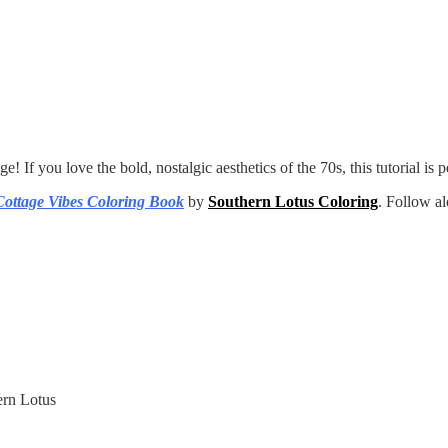
! If you love the bold, nostalgic aesthetics of the 70s, this tutorial is p
Cottage Vibes Coloring Book
by
Southern Lotus Coloring
. Follow a
rn Lotus