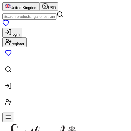
United Kingdom
USD
login
register