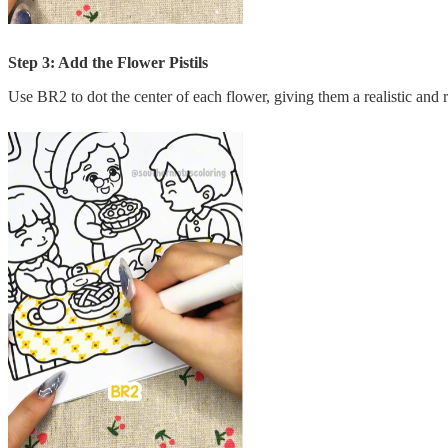
Step 3: Add the Flower Pistils
Use BR2 to dot the center of each flower, giving them a realistic and r