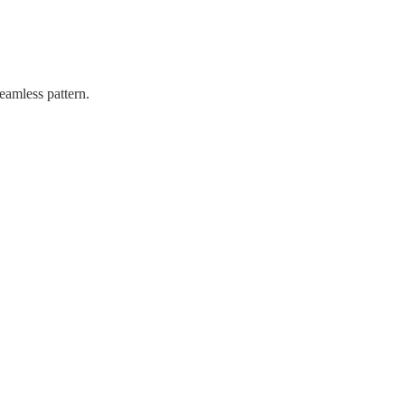
eamless pattern.