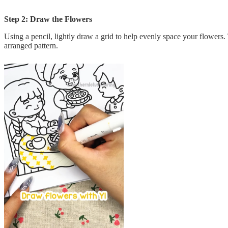
Step 2: Draw the Flowers
Using a pencil, lightly draw a grid to help evenly space your flowers.
arranged pattern.