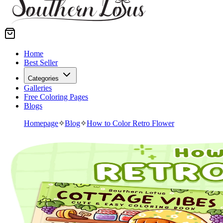
Home
Best Seller
Categories
Galleries
Free Coloring Pages
Blogs
Homepage
✧
Blog
✧
How to Color Retro Flower