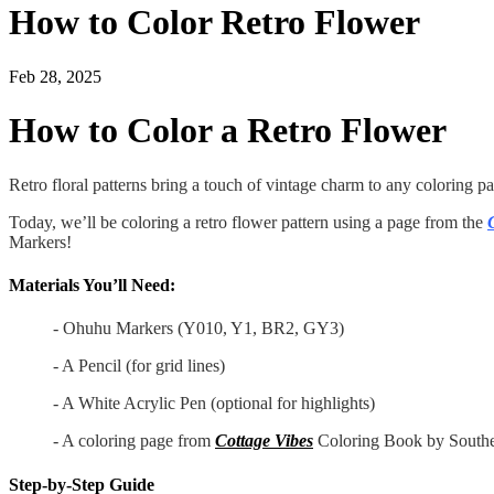
How to Color Retro Flower
Feb 28, 2025
How to Color a Retro Flower
Retro floral patterns bring a touch of vintage charm to any coloring page
Today, we’ll be coloring a retro flower pattern using a page from the
Markers!
Materials You’ll Need:
- Ohuhu Markers (Y010, Y1, BR2, GY3)
- A Pencil (for grid lines)
- A White Acrylic Pen (optional for highlights)
- A coloring page from
Cottage Vibes
Coloring Book by Southe
Step-by-Step Guide