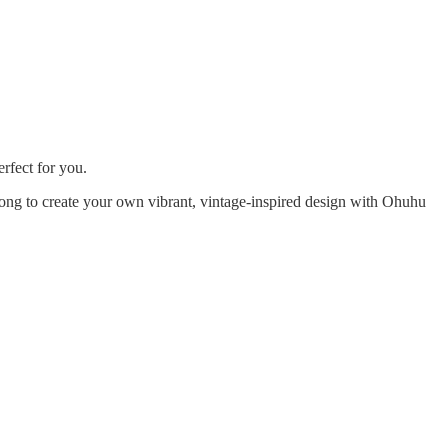
erfect for you.
long to create your own vibrant, vintage-inspired design with Ohuhu