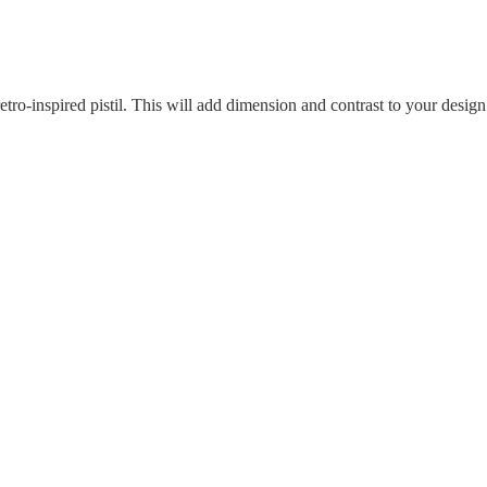
etro-inspired pistil. This will add dimension and contrast to your design