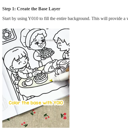
Step 1: Create the Base Layer
Start by using Y010 to fill the entire background. This will provide 