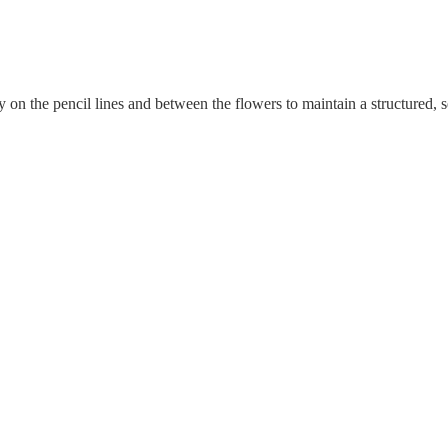
 on the pencil lines and between the flowers to maintain a structured, s