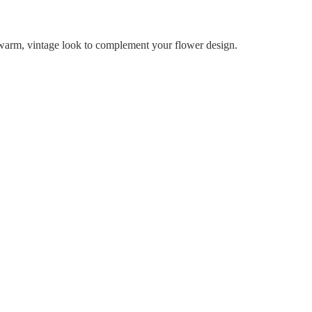
a warm, vintage look to complement your flower design.