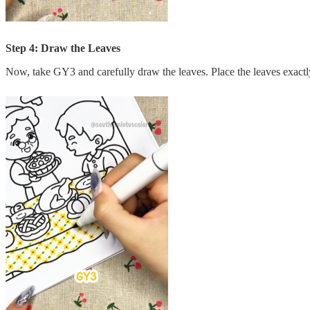
Step 4: Draw the Leaves
Now, take GY3 and carefully draw the leaves. Place the leaves exactly