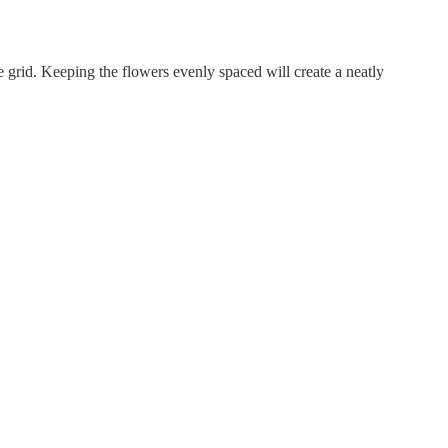
e grid. Keeping the flowers evenly spaced will create a neatly