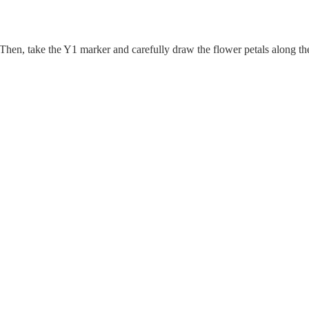
 Then, take the Y1 marker and carefully draw the flower petals along th