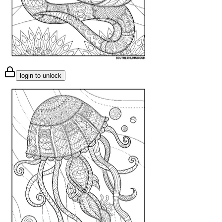
login to unlock