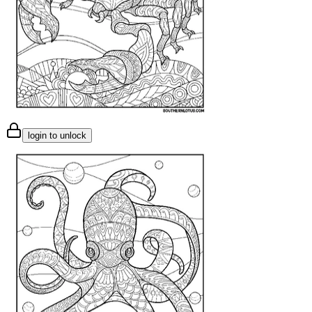
login to unlock