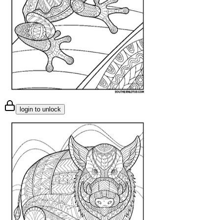
login to unlock