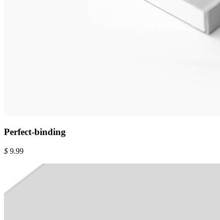
Perfect-binding
$
9.99