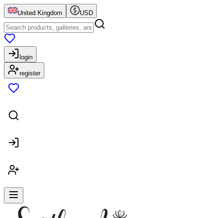
United Kingdom
USD
login
register