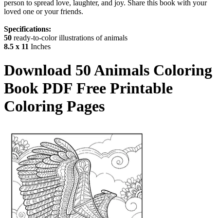
person to spread love, laughter, and joy. Share this book with your
loved one or your friends.
Specifications:
50
ready-to-color illustrations of animals
8.5 x 11
Inches
Download
50 Animals Coloring
Book
PDF Free Printable
Coloring Pages