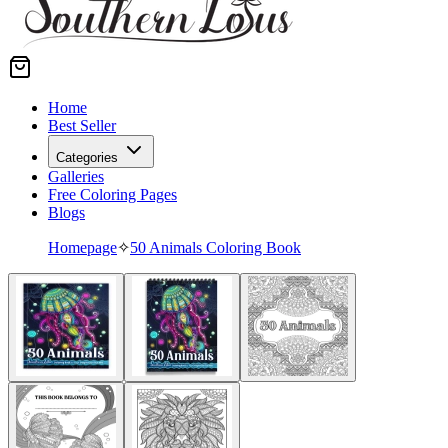
Home
Best Seller
Categories
Galleries
Free Coloring Pages
Blogs
Homepage
✧
50 Animals Coloring Book