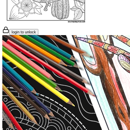
login to unlock