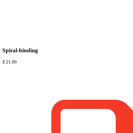
Spiral-binding
$
21.99