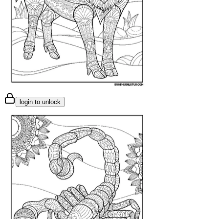
login to unlock