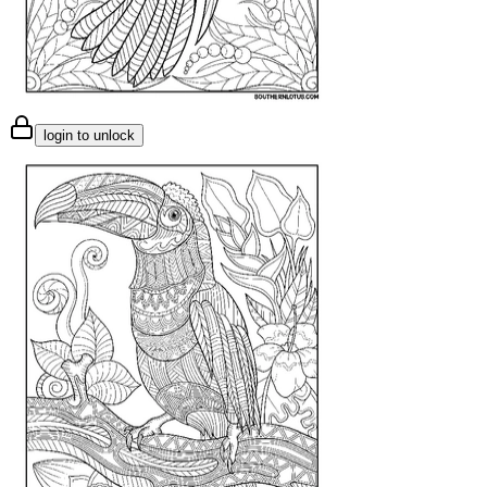
login to unlock