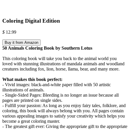
Coloring Digital Edition
$
12.99
Buy it from Amazon
50 Animals Coloring Book by Southern Lotus
This coloring book will take you back to the animal world you
loved with stunning illustrations of mandala animals and woodland
creatures including fox, lion, horse, llama, bear, and many more.
What makes this book perfect:
- Vivid images: black-and-white paper filled with 50 artistic
illustrations of animals.
- Single-Sided Pages: Bleeding is no longer an issue because all
pages are printed on single sides.
- Fulfill your passion: As long as you enjoy fairy tales, folklore, and
coloring, this book will always belong with you. All pages contain
various appealing images to satisfy your creativity which helps you
become a great coloring master.
- The greatest gift ever: Giving the appropriate gift to the appropriate