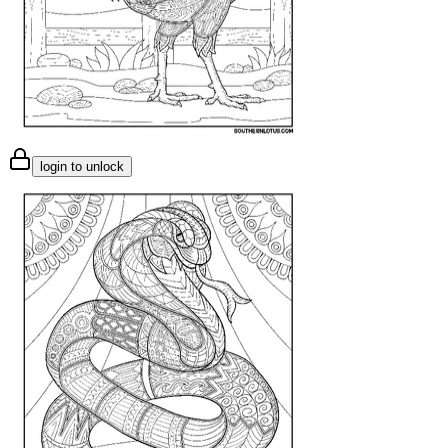
login to unlock