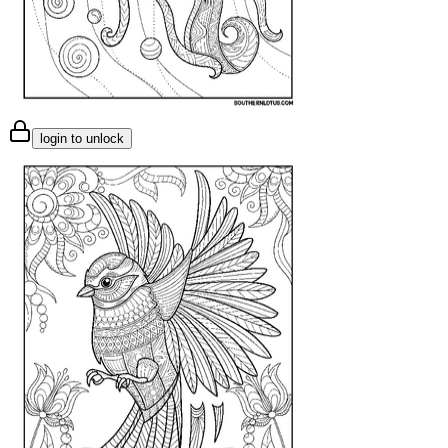
login to unlock