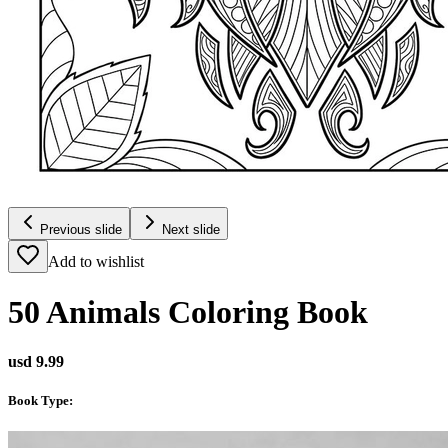
Previous slide
Next slide
Add to wishlist
50 Animals Coloring Book
usd 9.99
Book Type
: