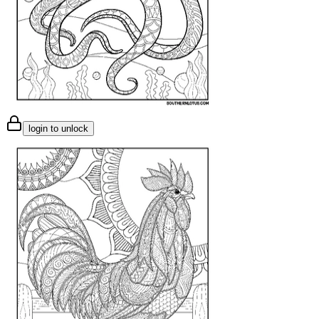
login to unlock