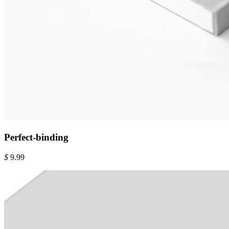
Perfect-binding
$
9.99