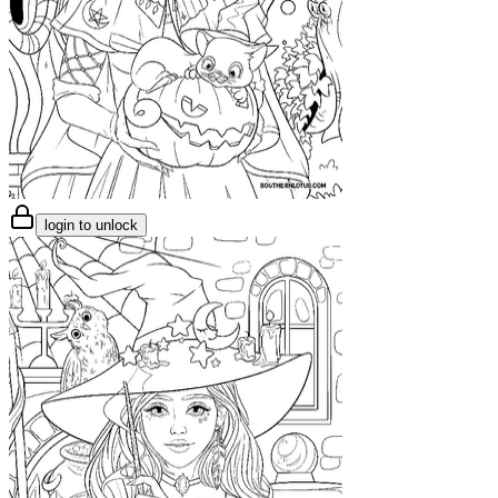
login to unlock