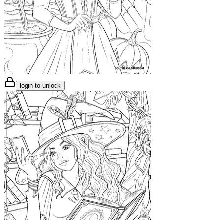
login to unlock