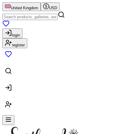
United Kingdom
USD
login
register