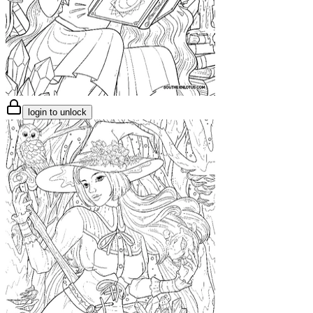
login to unlock