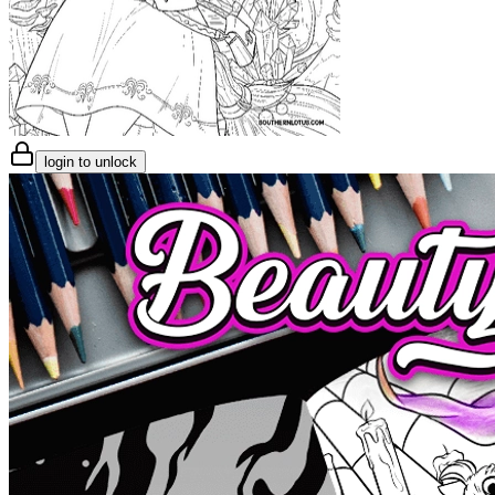
login to unlock