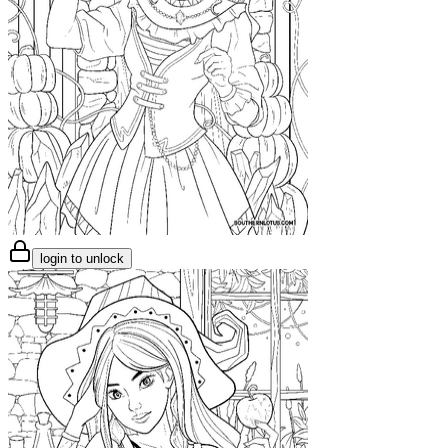
login to unlock