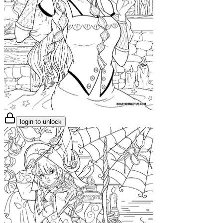
login to unlock