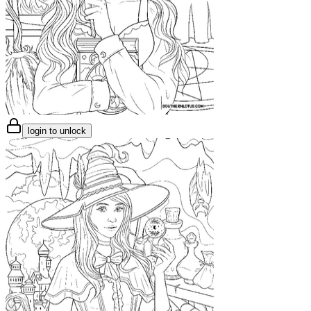
login to unlock