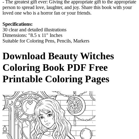
- The greatest gift ever: Giving the appropriate gift to the appropriate
person to spread love, laughter, and joy. Share this book with your
loved one who is a horror fan or your friends.
Specifications:
30 clear and detailed illustrations
Dimensions: "8.5 x 11" Inches
Suitable for Coloring Pens, Pencils, Markers
Download
Beauty Witches
Coloring Book
PDF Free
Printable Coloring Pages