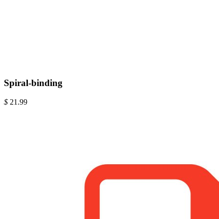
Spiral-binding
$
21.99