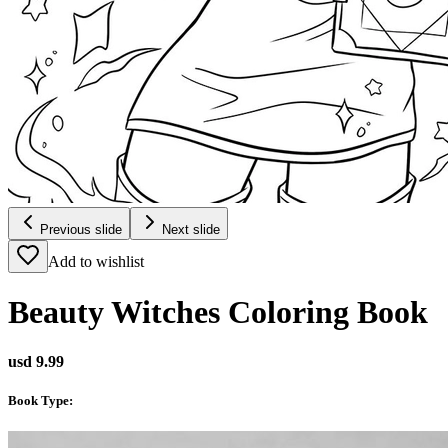
Previous slide
Next slide
Add to wishlist
Beauty Witches Coloring Book
usd 9.99
Book Type
: