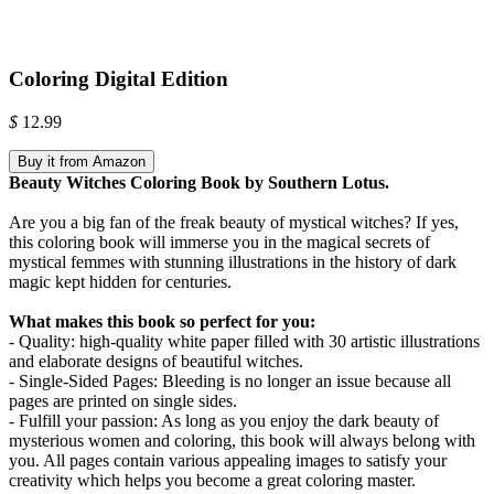
Coloring Digital Edition
$
12.99
Buy it from Amazon
Beauty Witches Coloring Book by Southern Lotus.
Are you a big fan of the freak beauty of mystical witches? If yes,
this coloring book will immerse you in the magical secrets of
mystical femmes with stunning illustrations in the history of dark
magic kept hidden for centuries.
What makes this book so perfect for you:
- Quality: high-quality white paper filled with 30 artistic illustrations
and elaborate designs of beautiful witches.
- Single-Sided Pages: Bleeding is no longer an issue because all
pages are printed on single sides.
- Fulfill your passion: As long as you enjoy the dark beauty of
mysterious women and coloring, this book will always belong with
you. All pages contain various appealing images to satisfy your
creativity which helps you become a great coloring master.