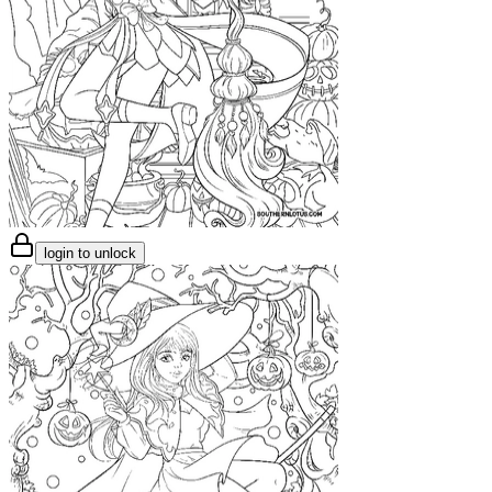
login to unlock