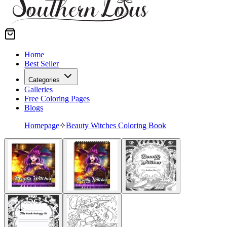
Home
Best Seller
Categories
Galleries
Free Coloring Pages
Blogs
Homepage
✧
Beauty Witches Coloring Book