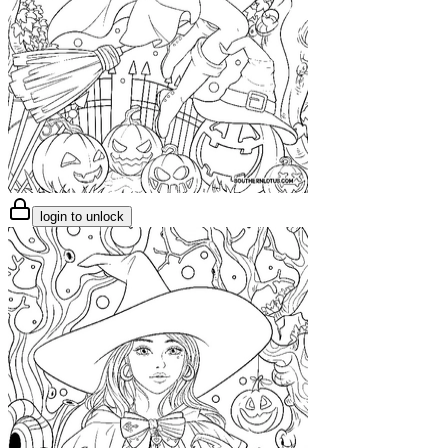
login to unlock