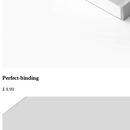
Perfect-binding
$
9.99