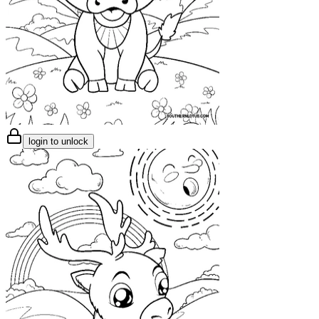
login to unlock