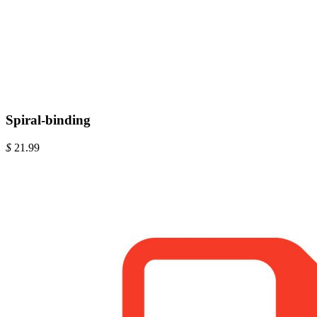
Spiral-binding
$
21.99