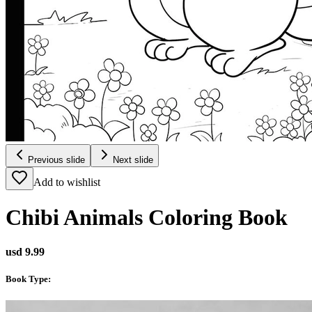
Previous slide
Next slide
Add to wishlist
Chibi Animals Coloring Book
usd 9.99
Book Type
: