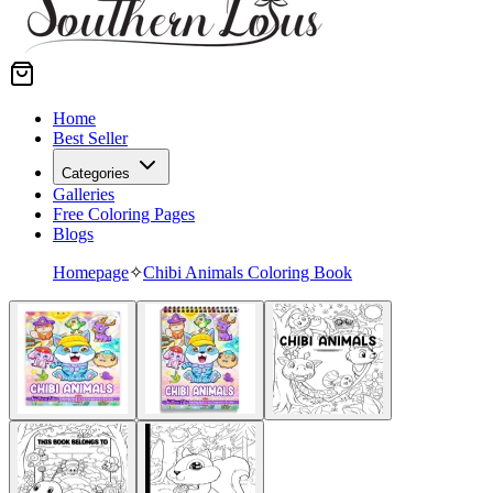
Home
Best Seller
Categories
Galleries
Free Coloring Pages
Blogs
Homepage
✧
Chibi Animals Coloring Book