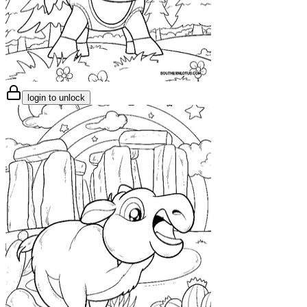
login to unlock