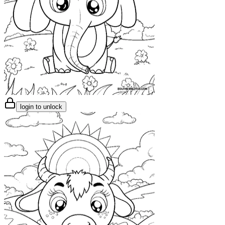
login to unlock