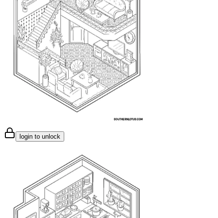
login to unlock