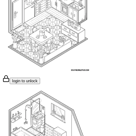
login to unlock