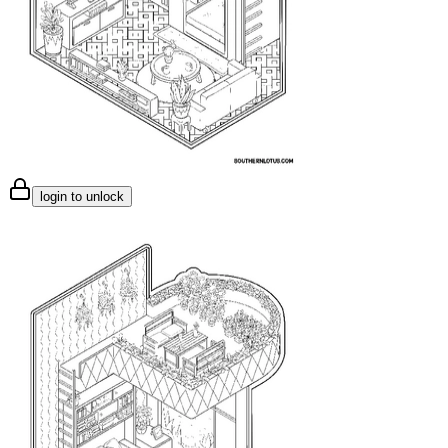
login to unlock