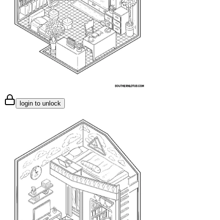
login to unlock