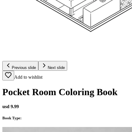
Previous slide
Next slide
Add to wishlist
Pocket Room Coloring Book
usd 9.99
Book Type
: