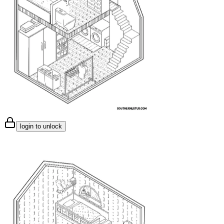
login to unlock