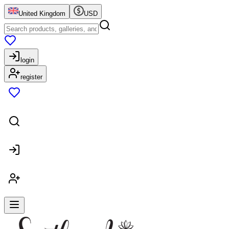
United Kingdom
USD
login
register