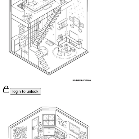
login to unlock