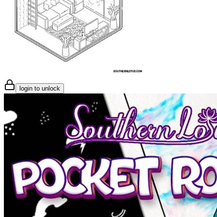
login to unlock