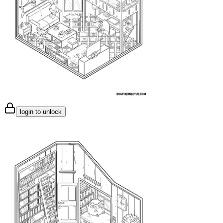
login to unlock