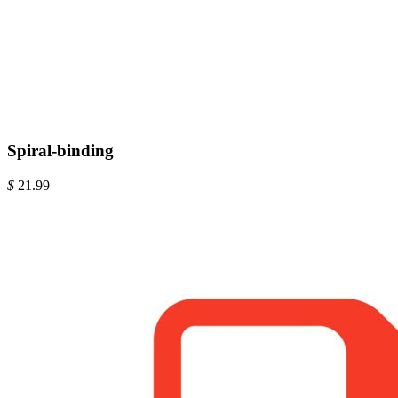
Spiral-binding
$
21.99