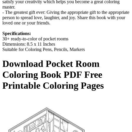
satisfy your creativity which helps you become a great coloring
master.
- The greatest gift ever: Giving the appropriate gift to the appropriate
person to spread love, laughter, and joy. Share this book with your
loved one or your friends.
Specifications:
30+ ready-to-color of pocket rooms
Dimensions: 8.5 x 11 Inches
Suitable for Coloring Pens, Pencils, Markers
Download
Pocket Room
Coloring Book
PDF Free
Printable Coloring Pages