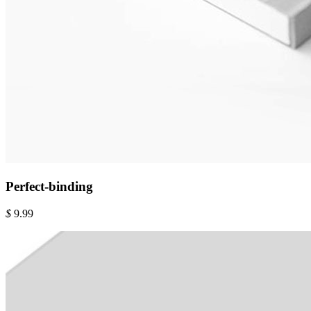
Perfect-binding
$
9.99