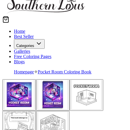
Home
Best Seller
Categories
Galleries
Free Coloring Pages
Blogs
Homepage
✧
Pocket Room Coloring Book