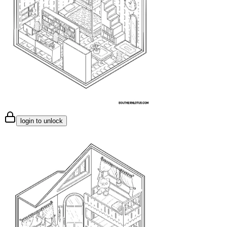
login to unlock