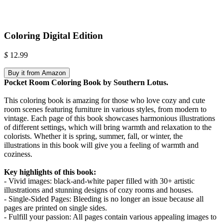
Coloring Digital Edition
$
12.99
Buy it from Amazon
Pocket Room Coloring Book by Southern Lotus.
This coloring book is amazing for those who love cozy and cute
room scenes featuring furniture in various styles, from modern to
vintage. Each page of this book showcases harmonious illustrations
of different settings, which will bring warmth and relaxation to the
colorists. Whether it is spring, summer, fall, or winter, the
illustrations in this book will give you a feeling of warmth and
coziness.
Key highlights of this book:
- Vivid images: black-and-white paper filled with 30+ artistic
illustrations and stunning designs of cozy rooms and houses.
- Single-Sided Pages: Bleeding is no longer an issue because all
pages are printed on single sides.
- Fulfill your passion: All pages contain various appealing images to