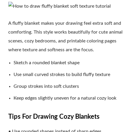
A fluffy blanket makes your drawing feel extra soft and
comforting. This style works beautifully for cute animal
scenes, cozy bedrooms, and printable coloring pages
where texture and softness are the focus.
Sketch a rounded blanket shape
Use small curved strokes to build fluffy texture
Group strokes into soft clusters
Keep edges slightly uneven for a natural cozy look
Tips For Drawing Cozy Blankets
• Use rounded shapes instead of sharp edges