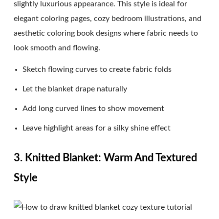
slightly luxurious appearance. This style is ideal for
elegant coloring pages, cozy bedroom illustrations, and
aesthetic coloring book designs where fabric needs to
look smooth and flowing.
Sketch flowing curves to create fabric folds
Let the blanket drape naturally
Add long curved lines to show movement
Leave highlight areas for a silky shine effect
3. Knitted Blanket: Warm And Textured
Style