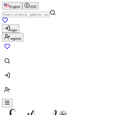
English
USD
login
register