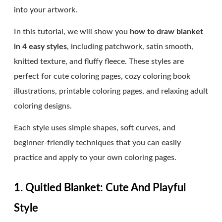
into your artwork.
In this tutorial, we will show you
how to draw blanket
in 4 easy styles
, including patchwork, satin smooth,
knitted texture, and fluffy fleece. These styles are
perfect for cute coloring pages, cozy coloring book
illustrations, printable coloring pages, and relaxing adult
coloring designs.
Each style uses simple shapes, soft curves, and
beginner-friendly techniques that you can easily
practice and apply to your own coloring pages.
1. Quitled Blanket: Cute And Playful
Style