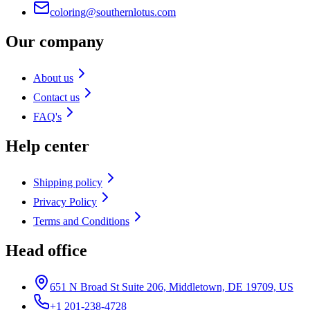
coloring@southernlotus.com
Our company
About us
Contact us
FAQ's
Help center
Shipping policy
Privacy Policy
Terms and Conditions
Head office
651 N Broad St Suite 206, Middletown, DE 19709, US
+1 201-238-4728