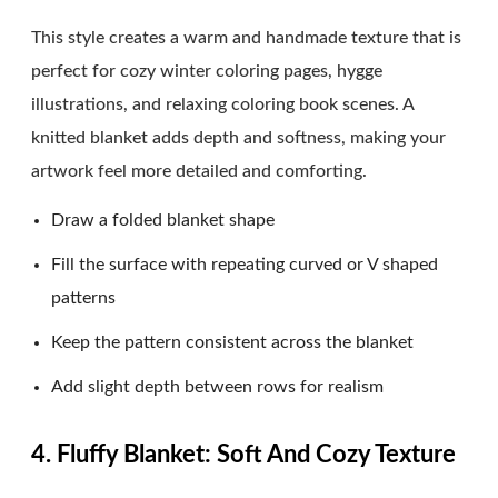
This style creates a warm and handmade texture that is
perfect for cozy winter coloring pages, hygge
illustrations, and relaxing coloring book scenes. A
knitted blanket adds depth and softness, making your
artwork feel more detailed and comforting.
Draw a folded blanket shape
Fill the surface with repeating curved or V shaped
patterns
Keep the pattern consistent across the blanket
Add slight depth between rows for realism
4. Fluffy Blanket: Soft And Cozy Texture