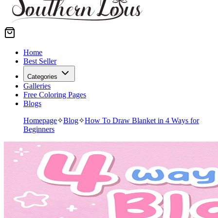
Home
Best Seller
Categories
Galleries
Free Coloring Pages
Blogs
Homepage
✧
Blog
✧
How To Draw Blanket in 4 Ways for
Beginners