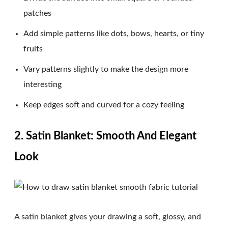
patches
Add simple patterns like dots, bows, hearts, or tiny
fruits
Vary patterns slightly to make the design more
interesting
Keep edges soft and curved for a cozy feeling
2. Satin Blanket: Smooth And Elegant
Look
A satin blanket gives your drawing a soft, glossy, and