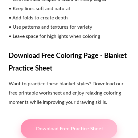
• Keep lines soft and natural
• Add folds to create depth
• Use patterns and textures for variety
• Leave space for highlights when coloring
Download Free Coloring Page - Blanket
Practice Sheet
Want to practice these blanket styles? Download our
free printable worksheet and enjoy relaxing coloring
moments while improving your drawing skills.
Download Free Practice Sheet