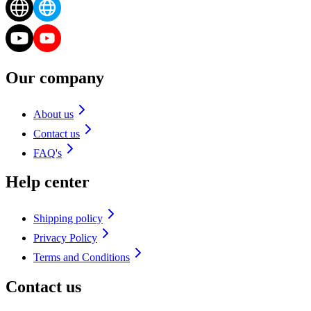
Our company
About us
Contact us
FAQ's
Help center
Shipping policy
Privacy Policy
Terms and Conditions
Contact us