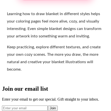
Learning how to draw blanket in different styles helps
your coloring pages feel more alive, cozy, and visually
interesting. Even simple blanket designs can transform
your artwork into something warm and inviting.
Keep practicing, explore different textures, and create
your own cozy scenes. The more you draw, the more
natural and creative your blanket illustrations will
become.
Join our email list
Enter your email to get our special. Gift straight to your inbox.
Join