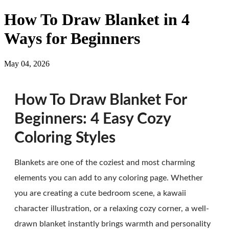
How To Draw Blanket in 4
Ways for Beginners
May 04, 2026
How To Draw Blanket For
Beginners: 4 Easy Cozy
Coloring Styles
Blankets are one of the coziest and most charming
elements you can add to any coloring page. Whether
you are creating a cute bedroom scene, a kawaii
character illustration, or a relaxing cozy corner, a well-
drawn blanket instantly brings warmth and personality