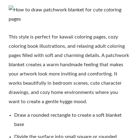
This style is perfect for kawaii coloring pages, cozy
coloring book illustrations, and relaxing adult coloring
pages filled with soft and charming details. A patchwork
blanket creates a warm handmade feeling that makes
your artwork look more inviting and comforting. It
works beautifully in bedroom scenes, cute character
drawings, and cozy home environments where you
want to create a gentle hygge mood.
Draw a rounded rectangle to create a soft blanket
base
Divide the surface into small square or rounded