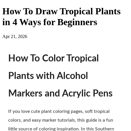
How To Draw Tropical Plants
in 4 Ways for Beginners
Apr 21, 2026
How To Color Tropical
Plants with Alcohol
Markers and Acrylic Pens
If you love cute plant coloring pages, soft tropical
colors, and easy marker tutorials, this guide is a fun
little source of coloring inspiration. In this Southern