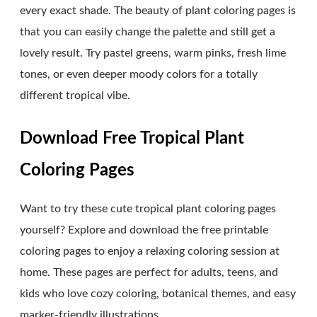
every exact shade. The beauty of plant coloring pages is
that you can easily change the palette and still get a
lovely result. Try pastel greens, warm pinks, fresh lime
tones, or even deeper moody colors for a totally
different tropical vibe.
Download Free Tropical Plant
Coloring Pages
Want to try these cute tropical plant coloring pages
yourself? Explore and download the free printable
coloring pages to enjoy a relaxing coloring session at
home. These pages are perfect for adults, teens, and
kids who love cozy coloring, botanical themes, and easy
marker-friendly illustrations.