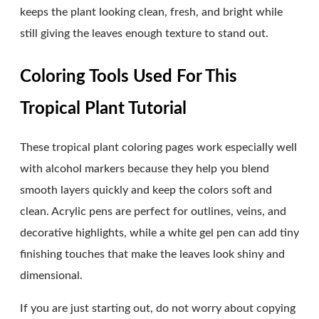
keeps the plant looking clean, fresh, and bright while
still giving the leaves enough texture to stand out.
Coloring Tools Used For This
Tropical Plant Tutorial
These tropical plant coloring pages work especially well
with alcohol markers because they help you blend
smooth layers quickly and keep the colors soft and
clean. Acrylic pens are perfect for outlines, veins, and
decorative highlights, while a white gel pen can add tiny
finishing touches that make the leaves look shiny and
dimensional.
If you are just starting out, do not worry about copying