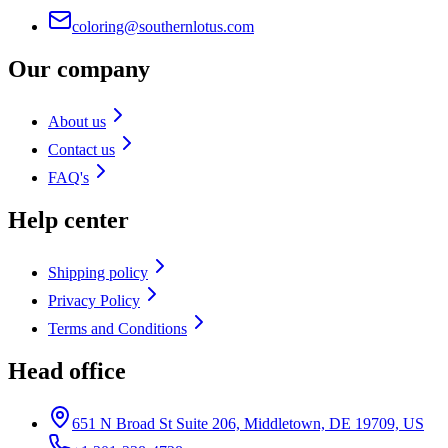
coloring@southernlotus.com
Our company
About us
Contact us
FAQ's
Help center
Shipping policy
Privacy Policy
Terms and Conditions
Head office
651 N Broad St Suite 206, Middletown, DE 19709, US