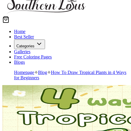
Home
Best Seller
Categories
Galleries
Free Coloring Pages
Blogs
Homepage
✧
Blog
✧
How To Draw Tropical Plants in 4 Ways
for Beginners