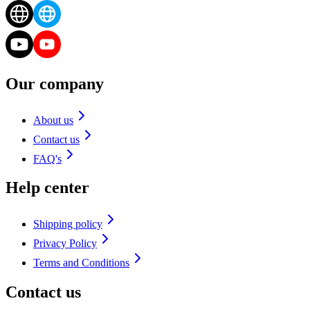
Our company
About us
Contact us
FAQ's
Help center
Shipping policy
Privacy Policy
Terms and Conditions
Contact us