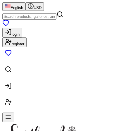
English
USD
login
register