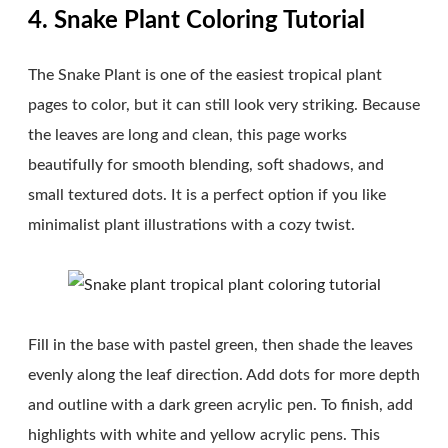
4. Snake Plant Coloring Tutorial
The Snake Plant is one of the easiest tropical plant
pages to color, but it can still look very striking. Because
the leaves are long and clean, this page works
beautifully for smooth blending, soft shadows, and
small textured dots. It is a perfect option if you like
minimalist plant illustrations with a cozy twist.
Fill in the base with pastel green, then shade the leaves
evenly along the leaf direction. Add dots for more depth
and outline with a dark green acrylic pen. To finish, add
highlights with white and yellow acrylic pens. This