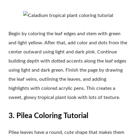
Begin by coloring the leaf edges and stem with green
and light yellow. After that, add color and dots from the
center outward using light and dark pink. Continue
building depth with dotted accents along the leaf edges
using light and dark green. Finish the page by drawing
the leaf veins, outlining the leaves, and adding
highlights with colored acrylic pens. This creates a
sweet, glowy tropical plant look with lots of texture.
3. Pilea Coloring Tutorial
Pilea leaves have a round, cute shape that makes them