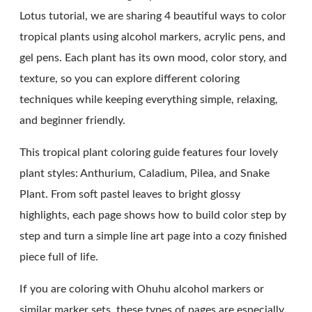
Lotus tutorial, we are sharing 4 beautiful ways to color
tropical plants using alcohol markers, acrylic pens, and
gel pens. Each plant has its own mood, color story, and
texture, so you can explore different coloring
techniques while keeping everything simple, relaxing,
and beginner friendly.
This tropical plant coloring guide features four lovely
plant styles: Anthurium, Caladium, Pilea, and Snake
Plant. From soft pastel leaves to bright glossy
highlights, each page shows how to build color step by
step and turn a simple line art page into a cozy finished
piece full of life.
If you are coloring with Ohuhu alcohol markers or
similar marker sets, these types of pages are especially