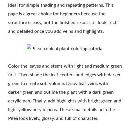
ideal for simple shading and repeating patterns. This
page is a great choice for beginners because the
structure is easy, but the finished result still looks rich
and detailed once you add veins and highlights.
Color the leaves and stems with light and medium green
first. Then shade the leaf centers and edges with darker
green to create soft volume. Draw leaf veins with
darker green and outline the plant with a dark green
acrylic pen. Finally, add highlights with bright green and
light yellow acrylic pens. These small details help the
Pilea look lively, glossy, and full of character.