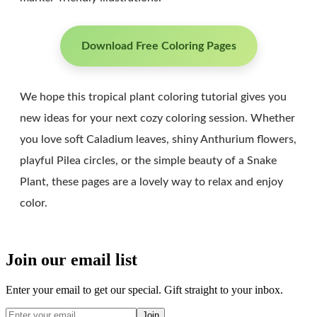
Download Free Coloring Pages
We hope this tropical plant coloring tutorial gives you
new ideas for your next cozy coloring session. Whether
you love soft Caladium leaves, shiny Anthurium flowers,
playful Pilea circles, or the simple beauty of a Snake
Plant, these pages are a lovely way to relax and enjoy
color.
Join our email list
Enter your email to get our special. Gift straight to your inbox.
Join