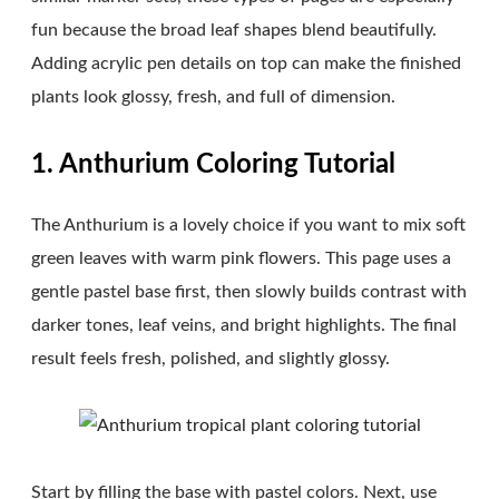
fun because the broad leaf shapes blend beautifully.
Adding acrylic pen details on top can make the finished
plants look glossy, fresh, and full of dimension.
1. Anthurium Coloring Tutorial
The Anthurium is a lovely choice if you want to mix soft
green leaves with warm pink flowers. This page uses a
gentle pastel base first, then slowly builds contrast with
darker tones, leaf veins, and bright highlights. The final
result feels fresh, polished, and slightly glossy.
Start by filling the base with pastel colors. Next, use