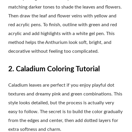
matching darker tones to shade the leaves and flowers.
Then draw the leaf and flower veins with yellow and
red acrylic pens. To finish, outline with green and red
acrylic and add highlights with a white gel pen. This
method helps the Anthurium look soft, bright, and
decorative without feeling too complicated.
2. Caladium Coloring Tutorial
Caladium leaves are perfect if you enjoy playful dot
textures and dreamy pink and green combinations. This
style looks detailed, but the process is actually very
easy to follow. The secret is to build the color gradually
from the edges and center, then add dotted layers for
extra softness and charm.